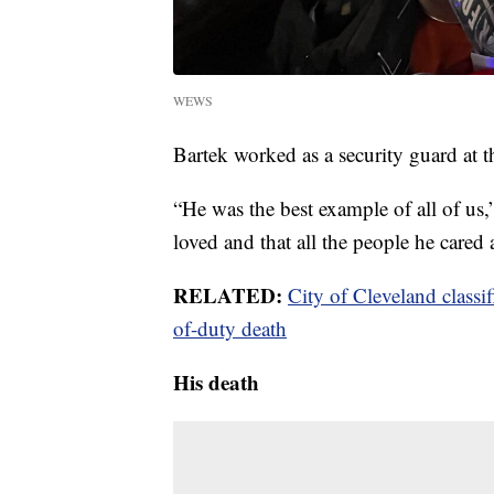
WEWS
Bartek worked as a security guard at th
“He was the best example of all of us
loved and that all the people he cared
RELATED:
City of Cleveland classif
of-duty death
His death