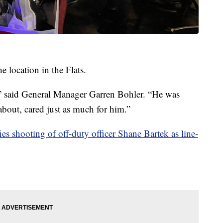
e location in the Flats.
,” said General Manager Garren Bohler. “He was
 about, cared just as much for him.”
ies shooting of off-duty officer Shane Bartek as line-