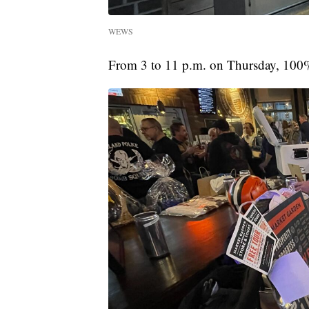
WEWS
From 3 to 11 p.m. on Thursday, 100% o