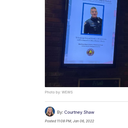
Photo by: WEWS
By:
Courtney Shaw
Posted
11:08 PM, Jan 06, 2022