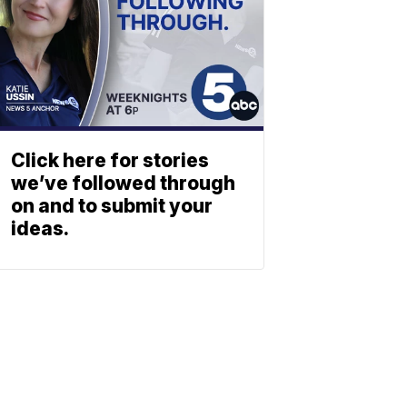
Click here for stories
we’ve followed through
on and to submit your
ideas.