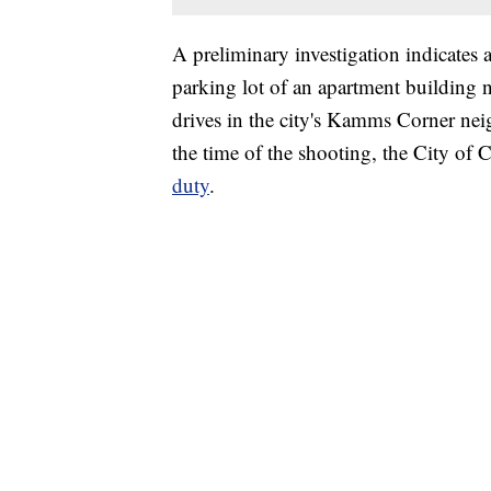
A preliminary investigation indicates
parking lot of an apartment building 
drives in the city's Kamms Corner nei
the time of the shooting, the City of
duty
.