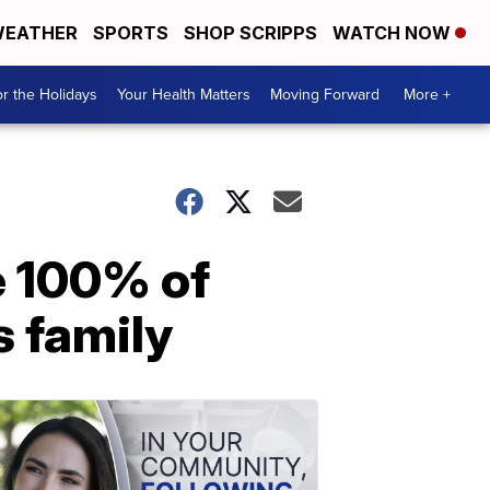
EATHER
SPORTS
SHOP SCRIPPS
WATCH NOW
r the Holidays
Your Health Matters
Moving Forward
More +
e 100% of
s family