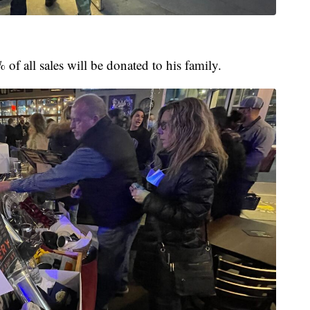
f all sales will be donated to his family.