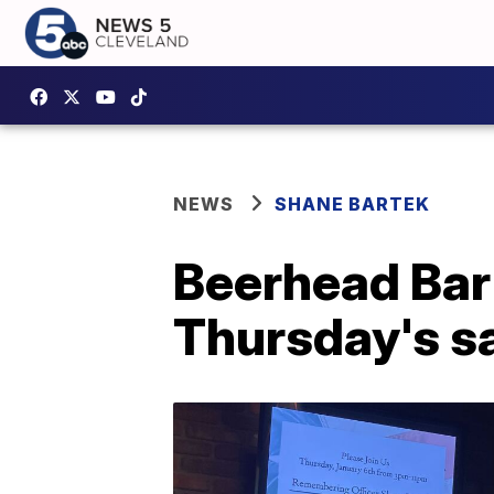
NEWS
SHANE BARTEK
Beerhead Bar
Thursday's sa