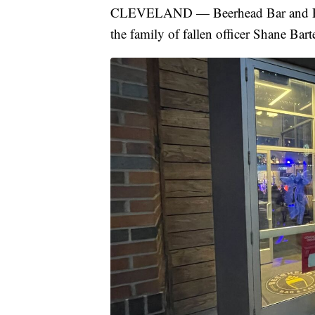
CLEVELAND — Beerhead Bar and Eater
the family of fallen officer Shane Bart