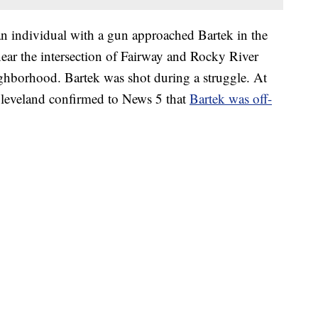
 an individual with a gun approached Bartek in the
near the intersection of Fairway and Rocky River
ghborhood. Bartek was shot during a struggle. At
 Cleveland confirmed to News 5 that
Bartek was off-