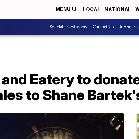
LOCAL
NATIONAL
W
MENU
Special Livestreams
Contact Us
A Home fo
 and Eatery to donat
les to Shane Bartek'