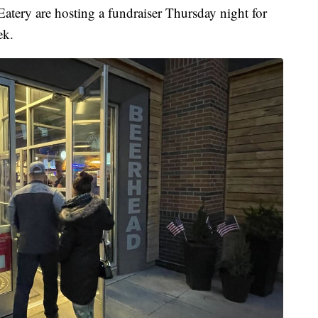
y are hosting a fundraiser Thursday night for
ek.