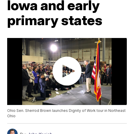
Iowa and early
primary states
Ohio Sen. Sherrod Brown launches Dignity of Work tour in Northeast
Ohio