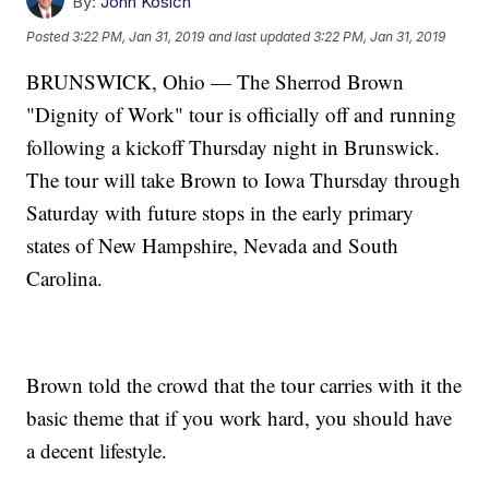
By:
John Kosich
Posted
3:22 PM, Jan 31, 2019
and last updated
3:22 PM, Jan 31, 2019
BRUNSWICK, Ohio — The Sherrod Brown
"Dignity of Work" tour is officially off and running
following a kickoff Thursday night in Brunswick.
The tour will take Brown to Iowa Thursday through
Saturday with future stops in the early primary
states of New Hampshire, Nevada and South
Carolina.
Brown told the crowd that the tour carries with it the
basic theme that if you work hard, you should have
a decent lifestyle.