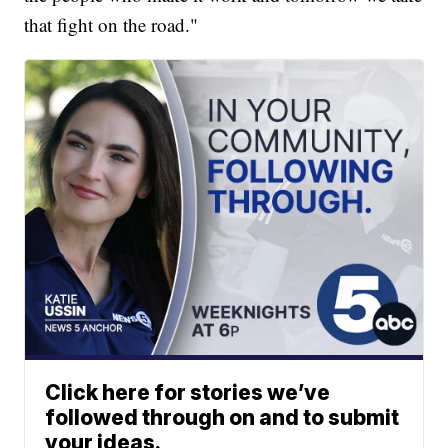
that fight on the road."
Click here for stories we’ve
followed through on and to submit
your ideas.