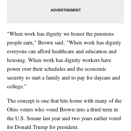
"When work has dignity we honor the pensions
people earn," Brown said. "When work has dignity
everyone can afford healthcare and education and
housing. When work has dignity workers have
power over their schedules and the economic
security to start a family and to pay for daycare and
college."
The concept is one that hits home with many of the
Ohio voters who voted Brown into a third term in
the U.S. Senate last year and two years earlier voted
for Donald Trump for president.