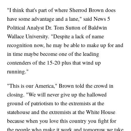
"I think that's part of where Sherrod Brown does
have some advantage and a lane," said News 5
Political Analyst Dr. Tom Sutton of Baldwin
Wallace University. "Despite a lack of name
recognition now, he may be able to make up for and
in time maybe become one of the leading
contenders of the 15-20 plus that wind up
running."
"This is our America," Brown told the crowd in
closing. "We will never give up the hallowed
ground of patriotism to the extremists at the
statehouse and the extremists at the White House
because when you love this country you fight for
the people who make it work and tomorrow we take