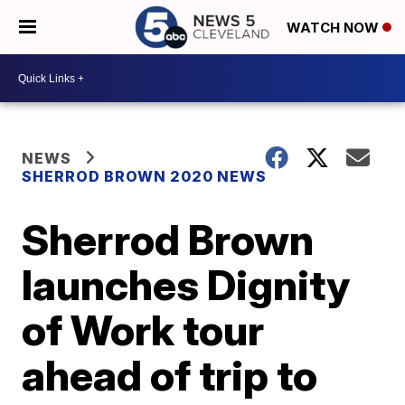
WATCH NOW
NEWS
SHERROD BROWN 2020 NEWS
Sherrod Brown
launches Dignity
of Work tour
ahead of trip to