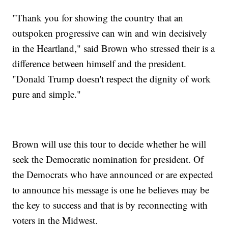
"Thank you for showing the country that an
outspoken progressive can win and win decisively
in the Heartland," said Brown who stressed their is a
difference between himself and the president.
"Donald Trump doesn't respect the dignity of work
pure and simple."
Brown will use this tour to decide whether he will
seek the Democratic nomination for president. Of
the Democrats who have announced or are expected
to announce his message is one he believes may be
the key to success and that is by reconnecting with
voters in the Midwest.