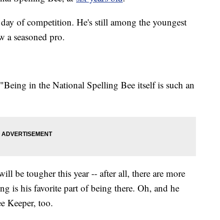
 day of competition. He's still among the youngest
ow a seasoned pro.
 "Being in the National Spelling Bee itself is such an
ll be tougher this year -- after all, there are more
ing is his favorite part of being there. Oh, and he
ee Keeper, too.