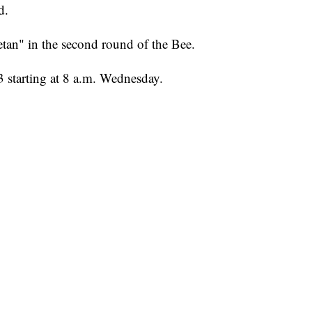
d.
etan" in the second round of the Bee.
 starting at 8 a.m. Wednesday.