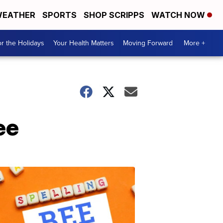
EATHER
SPORTS
SHOP SCRIPPS
WATCH NOW
r the Holidays
Your Health Matters
Moving Forward
More +
ee