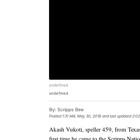
undefined
undefined
By:
Scripps Bee
Posted
1:31 AM, May 30, 2018
and last updated
2:02
Akash Vukoti, speller 459, from Texa
first time he came to the Scripps Nati