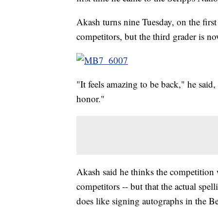
Akash turns nine Tuesday, on the first
competitors, but the third grader is n
"It feels amazing to be back," he said,
honor."
Akash said he thinks the competition wi
competitors -- but that the actual spell
does like signing autographs in the B