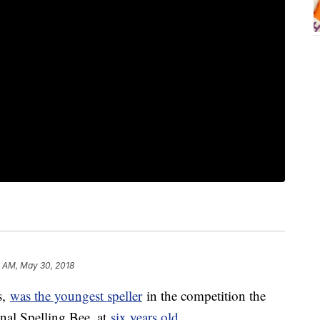
 AM, May 30, 2018
s,
was the youngest speller
in the competition the
onal Spelling Bee, at
six years old
.