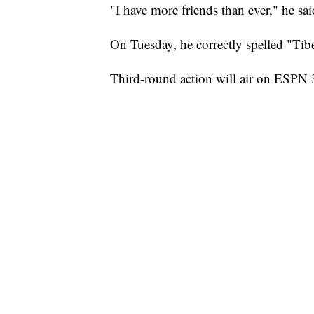
"I have more friends than ever," he sai
On Tuesday, he correctly spelled "Tib
Third-round action will air on ESPN 3