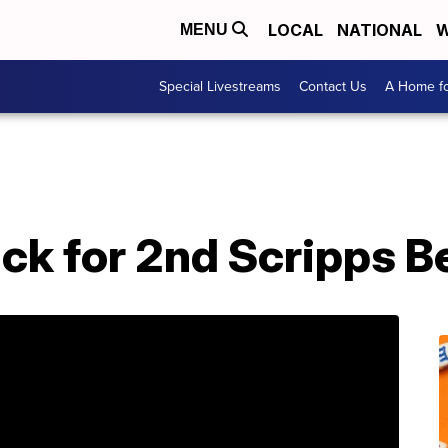
LOCAL
NATIONAL
W
MENU
Special Livestreams
Contact Us
A Home fo
ck for 2nd Scripps B