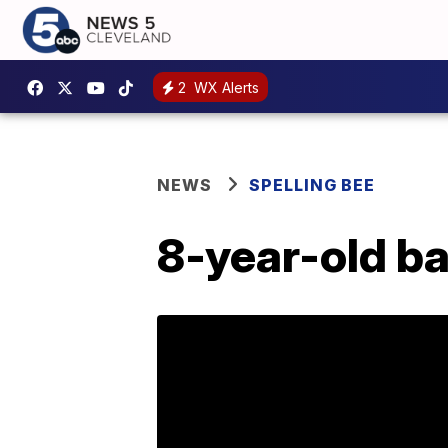
2
WX Alerts
NEWS
SPELLING BEE
8-year-old ba