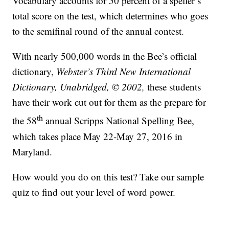
Vocabulary accounts for 50 percent of a speller’s
total score on the test, which determines who goes
to the semifinal round of the annual contest.
With nearly 500,000 words in the Bee’s official
dictionary,
Webster’s Third New International
Dictionary, Unabridged, © 2002,
these students
have their work cut out for them as the prepare for
th
the 58
annual Scripps National Spelling Bee,
which takes place May 22-May 27, 2016 in
Maryland.
How would you do on this test? Take our sample
quiz to find out your level of word power.