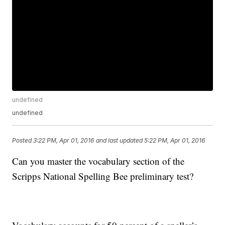
undefined
undefined
Posted
3:22 PM, Apr 01, 2016
and last updated
5:22 PM, Apr 01, 2016
Can you master the vocabulary section of the
Scripps National Spelling Bee preliminary test?