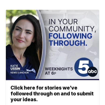
Click here for stories we’ve
followed through on and to submit
your ideas.