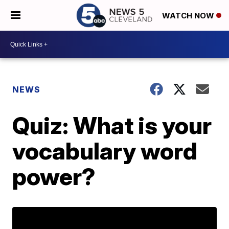
WATCH NOW
NEWS
Quiz: What is your
vocabulary word
power?