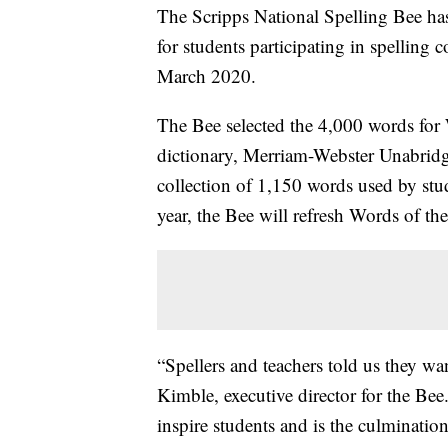
The Scripps National Spelling Bee ha
for students participating in spellin
March 2020.
The Bee selected the 4,000 words for 
dictionary, Merriam-Webster Unabridg
collection of 1,150 words used by stud
year, the Bee will refresh Words of t
“Spellers and teachers told us they w
Kimble, executive director for the Bee
inspire students and is the culminatio