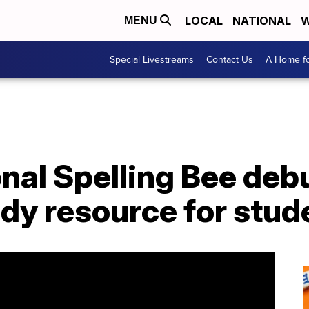
LOCAL
NATIONAL
W
MENU
Special Livestreams
Contact Us
A Home fo
nal Spelling Bee deb
dy resource for stud