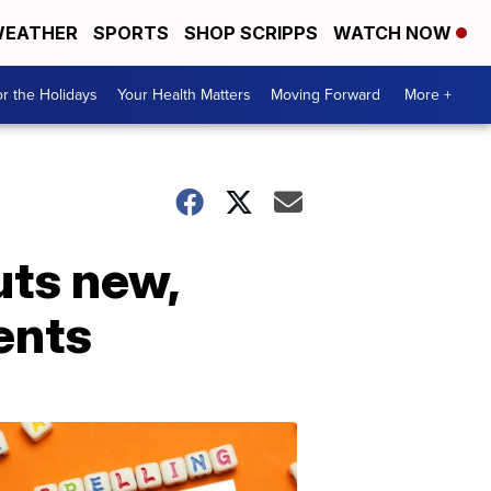
EATHER
SPORTS
SHOP SCRIPPS
WATCH NOW
r the Holidays
Your Health Matters
Moving Forward
More +
uts new,
ents