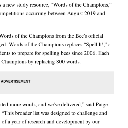
s a new study resource, “Words of the Champions,”
g competitions occurring between August 2019 and
Words of the Champions from the Bee’s official
ed. Words of the Champions replaces “Spell It!,” a
ents to prepare for spelling bees since 2006. Each
he Champions by replacing 800 words.
anted more words, and we’ve delivered,” said Paige
. “This broader list was designed to challenge and
n of a year of research and development by our