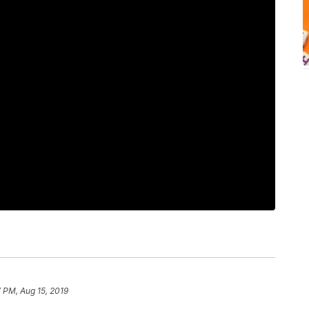
 PM, Aug 15, 2019