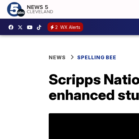
2
WX Alerts
NEWS
SPELLING BEE
Scripps Natio
enhanced stu