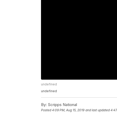
undefined
undefined
By:
Scripps National
Posted
4:09 PM, Aug 15, 2019
and last updated
4:47