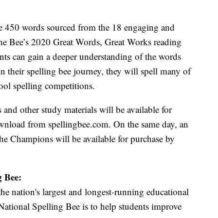
e 450 words sourced from the 18 engaging and
the Bee’s 2020 Great Words, Great Works reading
nts can gain a deeper understanding of the words
in their spelling bee journey, they will spell many of
ol spelling competitions.
d other study materials will be available for
download from spellingbee.com. On the same day, an
e Champions will be available for purchase by
g Bee:
he nation's largest and longest-running educational
ational Spelling Bee is to help students improve