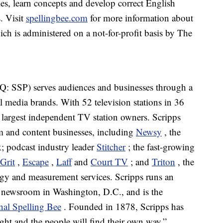
ries, learn concepts and develop correct English
s. Visit
spellingbee.com
for more information about
ch is administered on a not-for-profit basis by The
 SSP) serves audiences and businesses through a
l media brands. With 52 television stations in 36
s largest independent TV station owners. Scripps
sm and content businesses, including
Newsy
, the
; podcast industry leader
Stitcher
; the fast-growing
Grit
,
Escape
,
Laff
and
Court TV
; and
Triton
, the
logy and measurement services. Scripps runs an
g newsroom in Washington, D.C., and is the
nal Spelling Bee
. Founded in 1878, Scripps has
ight and the people will find their own way.”