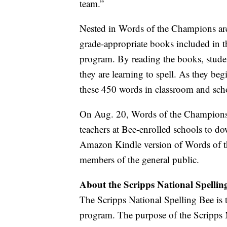
team.”
Nested in Words of the Champions ar
grade-appropriate books included in 
program. By reading the books, stude
they are learning to spell. As they beg
these 450 words in classroom and scho
On Aug. 20, Words of the Champions an
teachers at Bee-enrolled schools to 
Amazon Kindle version of Words of th
members of the general public.
About the Scripps National Spellin
The Scripps National Spelling Bee is t
program. The purpose of the Scripps N