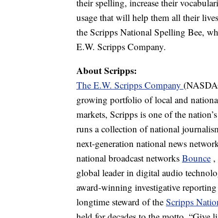
their spelling, increase their vocabula
usage that will help them all their live
the Scripps National Spelling Bee, whi
E.W. Scripps Company.
About Scripps:
The E.W. Scripps Company
(NASDAQ:
growing portfolio of local and nationa
markets, Scripps is one of the nation’
runs a collection of national journali
next-generation national news network
national broadcast networks
Bounce
,
global leader in digital audio techno
award-winning investigative reportin
longtime steward of the
Scripps Natio
held for decades to the motto, “Give l