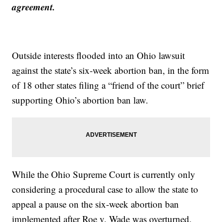
agreement.
Outside interests flooded into an Ohio lawsuit
against the state’s six-week abortion ban, in the form
of 18 other states filing a “friend of the court” brief
supporting Ohio’s abortion ban law.
While the Ohio Supreme Court is currently only
considering a procedural case to allow the state to
appeal a pause on the six-week abortion ban
implemented after Roe v. Wade was overturned,