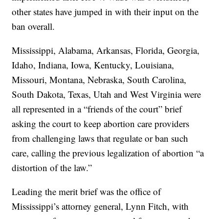
other states have jumped in with their input on the
ban overall.
Mississippi, Alabama, Arkansas, Florida, Georgia,
Idaho, Indiana, Iowa, Kentucky, Louisiana,
Missouri, Montana, Nebraska, South Carolina,
South Dakota, Texas, Utah and West Virginia were
all represented in a “friends of the court” brief
asking the court to keep abortion care providers
from challenging laws that regulate or ban such
care, calling the previous legalization of abortion “a
distortion of the law.”
Leading the merit brief was the office of
Mississippi’s attorney general, Lynn Fitch, with