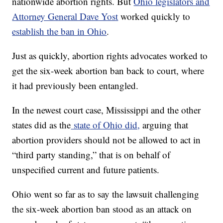
nationwide abortion rights. But
Ohio legislators and
Attorney General Dave Yost
worked quickly to
establish the ban in Ohio
.
Just as quickly, abortion rights advocates worked to
get the six-week abortion ban back to court, where
it had previously been entangled.
In the newest court case, Mississippi and the other
states did as the
state of Ohio did,
arguing that
abortion providers should not be allowed to act in
“third party standing,” that is on behalf of
unspecified current and future patients.
Ohio went so far as to say the lawsuit challenging
the six-week abortion ban stood as an attack on