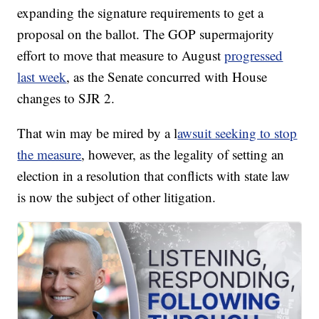
expanding the signature requirements to get a
proposal on the ballot. The GOP supermajority
effort to move that measure to August
progressed
last week
, as the Senate concurred with House
changes to SJR 2.
That win may be mired by a l
awsuit seeking to stop
the measure
, however, as the legality of setting an
election in a resolution that conflicts with state law
is now the subject of other litigation.