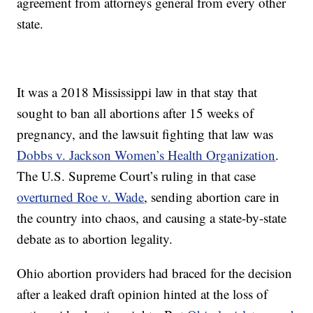
agreement from attorneys general from every other
state.
It was a 2018 Mississippi law in that stay that
sought to ban all abortions after 15 weeks of
pregnancy, and the lawsuit fighting that law was
Dobbs v. Jackson Women’s Health Organization
.
The U.S. Supreme Court’s ruling in that case
overturned Roe v. Wade
, sending abortion care in
the country into chaos, and causing a state-by-state
debate as to abortion legality.
Ohio abortion providers had braced for the decision
after a leaked draft opinion hinted at the loss of