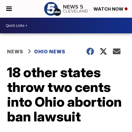
WATCH NOW
NEWS
OHIO NEWS
18 other states
throw two cents
into Ohio abortion
ban lawsuit