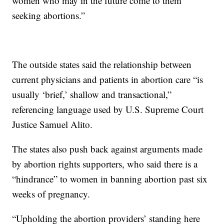
women who may in the future come to them
seeking abortions.”
The outside states said the relationship between
current physicians and patients in abortion care “is
usually ‘brief,’ shallow and transactional,”
referencing language used by U.S. Supreme Court
Justice Samuel Alito.
The states also push back against arguments made
by abortion rights supporters, who said there is a
“hindrance” to women in banning abortion past six
weeks of pregnancy.
“Upholding the abortion providers’ standing here