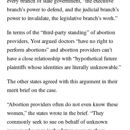
every branch of state government, “the executive
branch’s power to defend, and the judicial branch’s
power to invalidate, the legislative branch’s work.”
In terms of the “third-party standing” of abortion
providers, Yost argued doctors “have no right to
perform abortions” and abortion providers can’t
have a close relationship with “hypothetical future
plaintiffs whose identities are literally unknowable.”
The other states agreed with this argument in their
merit brief on the case.
“Abortion providers often do not even know these
women,” the states wrote in the brief. “They
commonly seek to sue on behalf of unknown