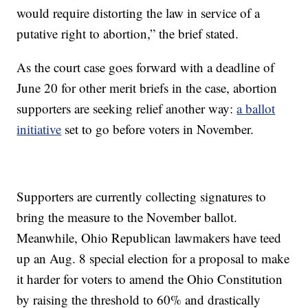
would require distorting the law in service of a
putative right to abortion,” the brief stated.
As the court case goes forward with a deadline of
June 20 for other merit briefs in the case, abortion
supporters are seeking relief another way:
a ballot
initiative
set to go before voters in November.
Supporters are currently collecting signatures to
bring the measure to the November ballot.
Meanwhile, Ohio Republican lawmakers have teed
up an Aug. 8 special election for a proposal to make
it harder for voters to amend the Ohio Constitution
by raising the threshold to 60% and drastically