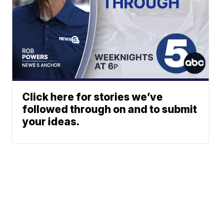
Click here for stories we’ve
followed through on and to submit
your ideas.