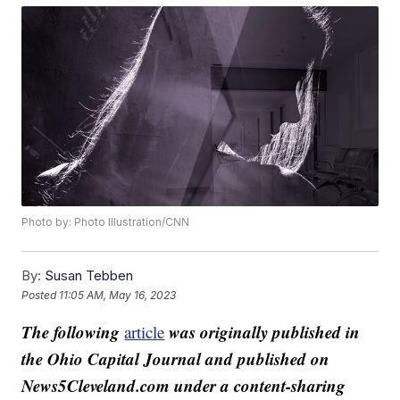
Photo by: Photo Illustration/CNN
By:
Susan Tebben
Posted
11:05 AM, May 16, 2023
The following
was originally published in
article
the Ohio Capital Journal and published on
News5Cleveland.com under a content-sharing