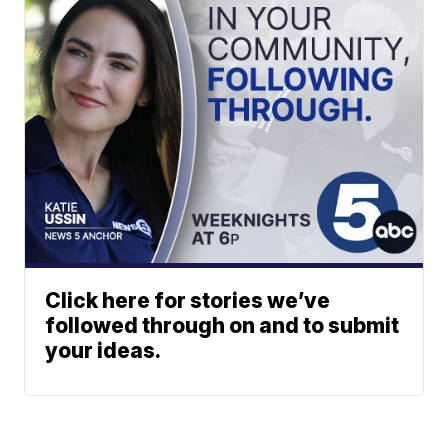
Click here for stories we’ve
followed through on and to submit
your ideas.