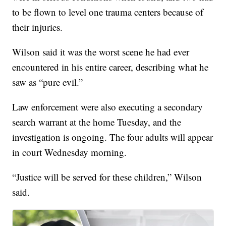
to be flown to level one trauma centers because of
their injuries.
Wilson said it was the worst scene he had ever
encountered in his entire career, describing what he
saw as “pure evil.”
Law enforcement were also executing a secondary
search warrant at the home Tuesday, and the
investigation is ongoing. The four adults will appear
in court Wednesday morning.
“Justice will be served for these children,” Wilson
said.