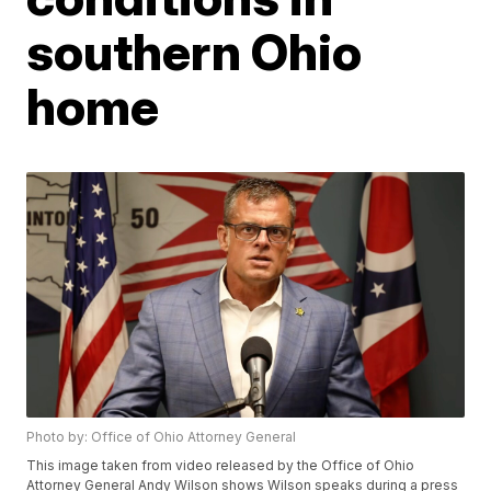
southern Ohio
home
Photo by: Office of Ohio Attorney General
This image taken from video released by the Office of Ohio
Attorney General Andy Wilson shows Wilson speaks during a press