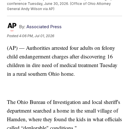
conference Tuesday, June 30, 2026. (Office of Ohio Attorney
General Andy Wilson via AP)
By:
Associated Press
Posted
4:06 PM, Jul 01, 2026
(AP) — Authorities arrested four adults on felony
child endangerment charges after discovering 16
children in dire need of medical treatment Tuesday
in a rural southern Ohio home.
The Ohio Bureau of Investigation and local sheriff's
department searched a home in the small village of
Hamden, where they found the kids in what officials
called “deplorable" conditions."