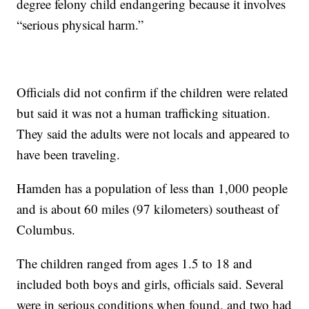
degree felony child endangering because it involves
“serious physical harm.”
Officials did not confirm if the children were related
but said it was not a human trafficking situation.
They said the adults were not locals and appeared to
have been traveling.
Hamden has a population of less than 1,000 people
and is about 60 miles (97 kilometers) southeast of
Columbus.
The children ranged from ages 1.5 to 18 and
included both boys and girls, officials said. Several
were in serious conditions when found, and two had