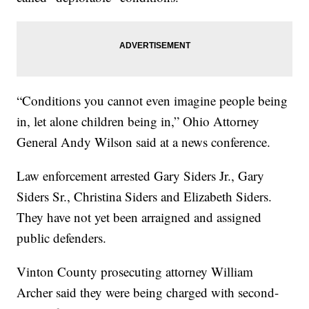
“Conditions you cannot even imagine people being
in, let alone children being in,” Ohio Attorney
General Andy Wilson said at a news conference.
Law enforcement arrested Gary Siders Jr., Gary
Siders Sr., Christina Siders and Elizabeth Siders.
They have not yet been arraigned and assigned
public defenders.
Vinton County prosecuting attorney William
Archer said they were being charged with second-