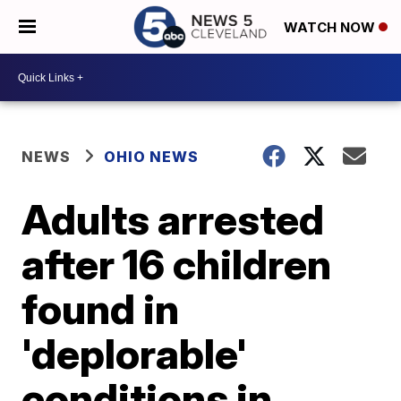
WATCH NOW
NEWS
OHIO NEWS
Adults arrested
after 16 children
found in
'deplorable'
conditions in