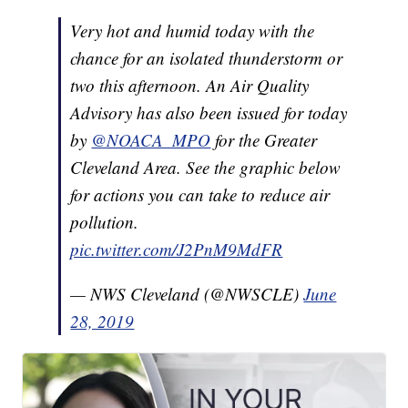
Very hot and humid today with the
chance for an isolated thunderstorm or
two this afternoon. An Air Quality
Advisory has also been issued for today
by
@NOACA_MPO
for the Greater
Cleveland Area. See the graphic below
for actions you can take to reduce air
pollution.
pic.twitter.com/J2PnM9MdFR
— NWS Cleveland (@NWSCLE)
June
28, 2019