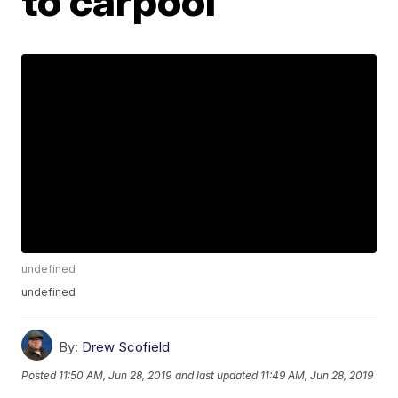
to carpool
undefined
undefined
By:
Drew Scofield
Posted
11:50 AM, Jun 28, 2019
and last updated
11:49 AM, Jun 28, 2019