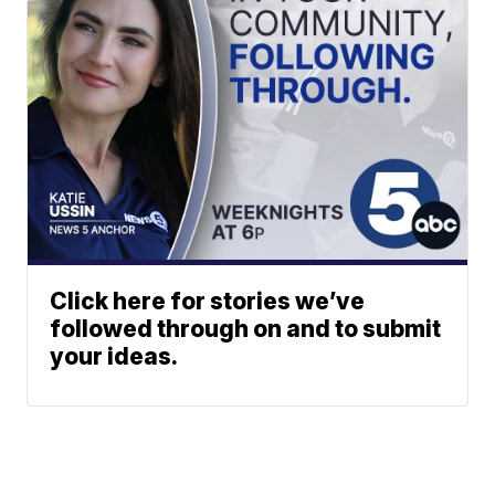
Click here for stories we’ve
followed through on and to submit
your ideas.