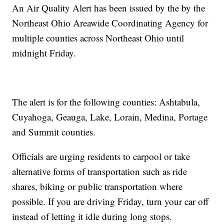
An Air Quality Alert has been issued by the by the
Northeast Ohio Areawide Coordinating Agency for
multiple counties across Northeast Ohio until
midnight Friday.
The alert is for the following counties: Ashtabula,
Cuyahoga, Geauga, Lake, Lorain, Medina, Portage
and Summit counties.
Officials are urging residents to carpool or take
alternative forms of transportation such as ride
shares, biking or public transportation where
possible. If you are driving Friday, turn your car off
instead of letting it idle during long stops.