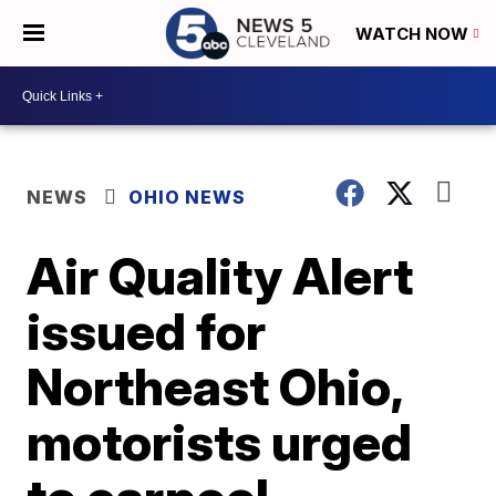
WATCH NOW
NEWS
OHIO NEWS
Air Quality Alert
issued for
Northeast Ohio,
motorists urged