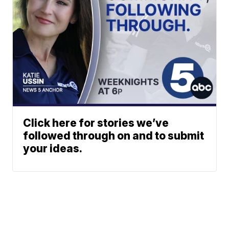
Click here for stories we’ve
followed through on and to submit
your ideas.