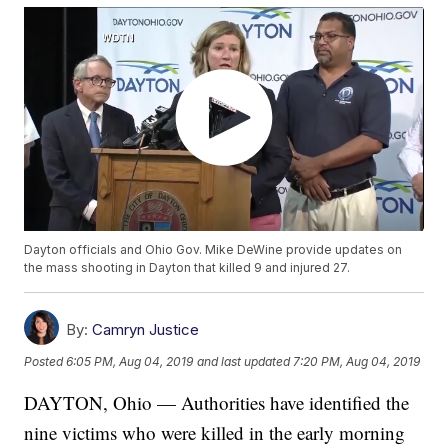
Dayton officials and Ohio Gov. Mike DeWine provide updates on
the mass shooting in Dayton that killed 9 and injured 27.
By:
Camryn Justice
Posted
6:05 PM, Aug 04, 2019
and last updated
7:20 PM, Aug 04, 2019
DAYTON, Ohio — Authorities have identified the
nine victims who were killed in the early morning