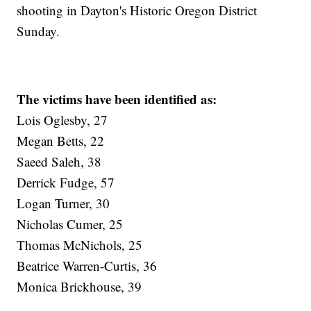
shooting in Dayton's Historic Oregon District
Sunday.
The victims have been identified as:
Lois Oglesby, 27
Megan Betts, 22
Saeed Saleh, 38
Derrick Fudge, 57
Logan Turner, 30
Nicholas Cumer, 25
Thomas McNichols, 25
Beatrice Warren-Curtis, 36
Monica Brickhouse, 39