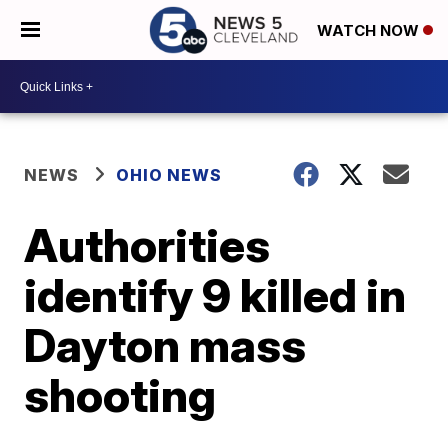
WATCH NOW
NEWS
OHIO NEWS
Authorities
identify 9 killed in
Dayton mass
shooting