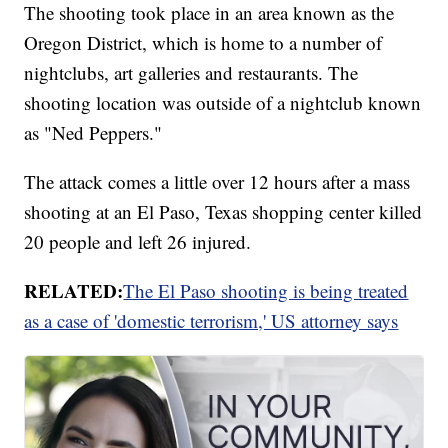
The shooting took place in an area known as the
Oregon District, which is home to a number of
nightclubs, art galleries and restaurants. The
shooting location was outside of a nightclub known
as "Ned Peppers."
The attack comes a little over 12 hours after a mass
shooting at an El Paso, Texas shopping center killed
20 people and left 26 injured.
RELATED:
The El Paso shooting is being treated
as a case of 'domestic terrorism,' US attorney says