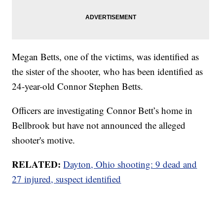
Megan Betts, one of the victims, was identified as
the sister of the shooter, who has been identified as
24-year-old Connor Stephen Betts.
Officers are investigating Connor Bett’s home in
Bellbrook but have not announced the alleged
shooter's motive.
RELATED:
Dayton, Ohio shooting: 9 dead and
27 injured, suspect identified