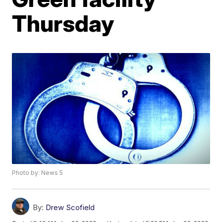
Thursday
Photo by: News 5
By:
Drew Scofield