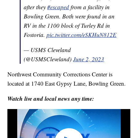
after they
#escaped
from a facility in
Bowling Green. Both were found in an
RV in the 1100 block of Turley Rd in
Fostoria.
pic.twitter.com/eSKHuN812E
— USMS Cleveland
(@USMSCleveland)
June 2, 2023
Northwest Community Corrections Center is
located at 1740 East Gypsy Lane, Bowling Green.
Watch live and local news any time: