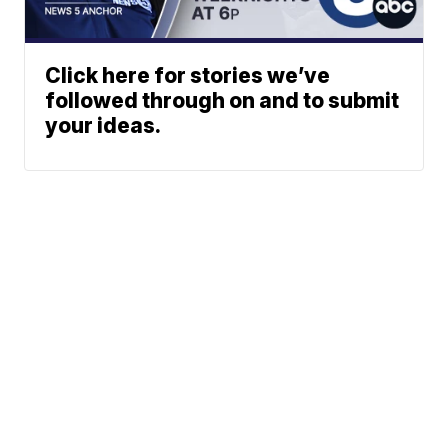
Click here for stories we’ve
followed through on and to submit
your ideas.