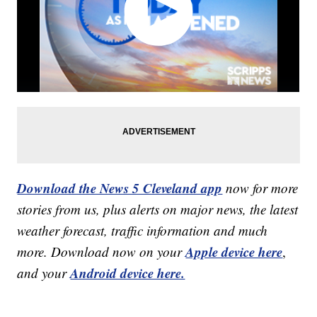
Download the News 5 Cleveland app
now for more
stories from us, plus alerts on major news, the latest
weather forecast, traffic information and much
Apple device here
more. Download now on your
,
Android device here.
and your