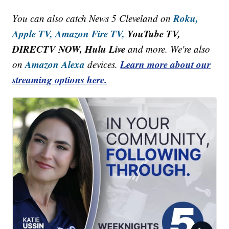
Roku,
You can also catch News 5 Cleveland on
Apple TV,
Amazon Fire TV,
YouTube TV,
DIRECTV NOW, Hulu Live
and more. We're also
Amazon Alexa
Learn more about our
on
devices.
streaming options here.