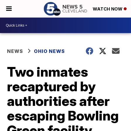
WATCH NOW
NEWS
OHIO NEWS
Two inmates
recaptured by
authorities after
escaping Bowling
Green facility