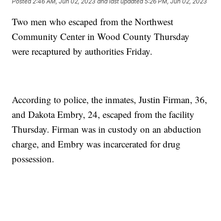
Posted
2:46 AM, Jun 02, 2023
and last updated
5:26 PM, Jun 02, 2023
Two men who escaped from the Northwest
Community Center in Wood County Thursday
were recaptured by authorities Friday.
According to police, the inmates, Justin Firman, 36,
and Dakota Embry, 24, escaped from the facility
Thursday. Firman was in custody on an abduction
charge, and Embry was incarcerated for drug
possession.