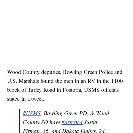
Wood County deputies, Bowling Green Police and
U.S. Marshals found the men in an RV in the 1100
block of Turley Road in Fostoria, USMS officials
stated in a tweet.
#USMS
, Bowling Green PD, & Wood
County SO have
#arrested
Justin
Firman, 36, and Dakota Embry, 24,