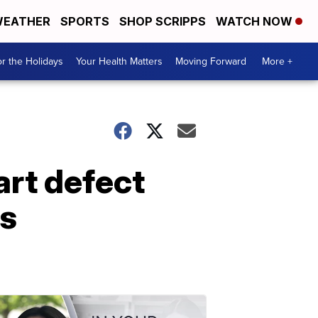
EATHER
SPORTS
SHOP SCRIPPS
WATCH NOW
r the Holidays
Your Health Matters
Moving Forward
More +
art defect
ys