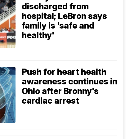
discharged from
hospital; LeBron says
family is 'safe and
healthy'
Push for heart health
awareness continues in
Ohio after Bronny's
cardiac arrest