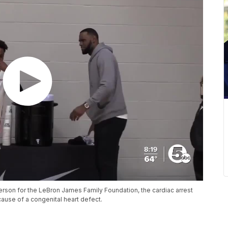
rson for the LeBron James Family Foundation, the cardiac arrest
use of a congenital heart defect.