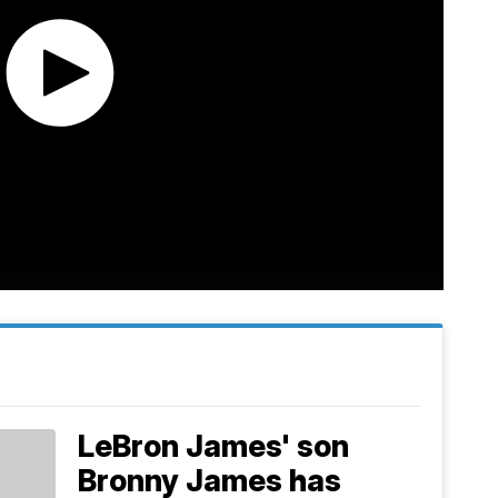
LeBron James' son
Bronny James has