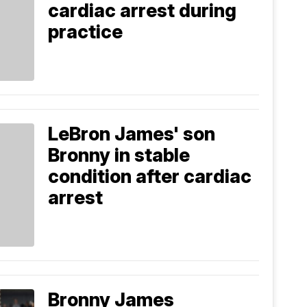
cardiac arrest during
practice
LeBron James' son
Bronny in stable
condition after cardiac
arrest
Bronny James