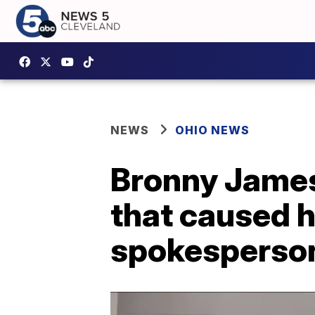
NEWS
OHIO NEWS
Bronny James
that caused h
spokesperso