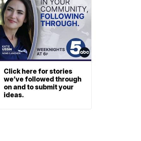
Click here for stories
we’ve followed through
on and to submit your
ideas.