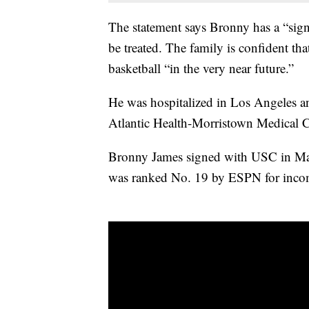
The statement says Bronny has a “signi
be treated. The family is confident th
basketball “in the very near future.”
He was hospitalized in Los Angeles an
Atlantic Health-Morristown Medical C
Bronny James signed with USC in May
was ranked No. 19 by ESPN for inco