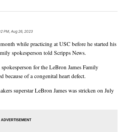
02 PM, Aug 26, 2023
 month while practicing at USC before he started his
family spokesperson told Scripps News.
 a spokesperson for the LeBron James Family
d because of a congenital heart defect.
akers superstar LeBron James was stricken on July