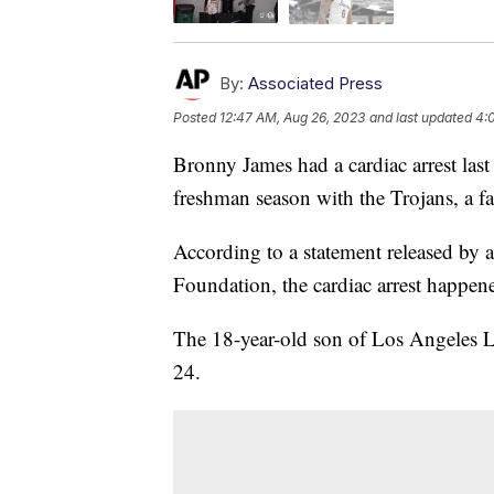
By:
Associated Press
Posted
12:47 AM, Aug 26, 2023
and last updated
4:
Bronny James had a cardiac arrest last
freshman season with the Trojans, a 
According to a statement released by
Foundation, the cardiac arrest happene
The 18-year-old son of Los Angeles L
24.