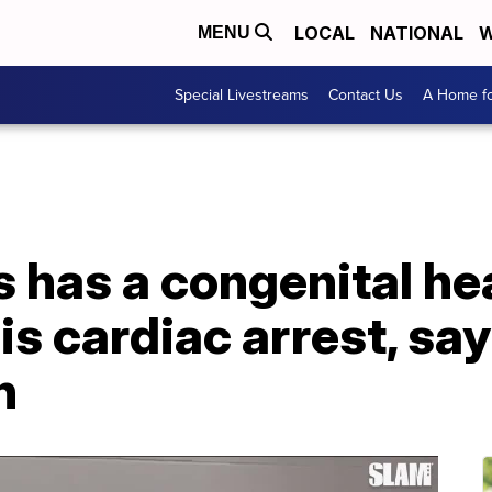
LOCAL
NATIONAL
W
MENU
Special Livestreams
Contact Us
A Home fo
 has a congenital he
is cardiac arrest, sa
n