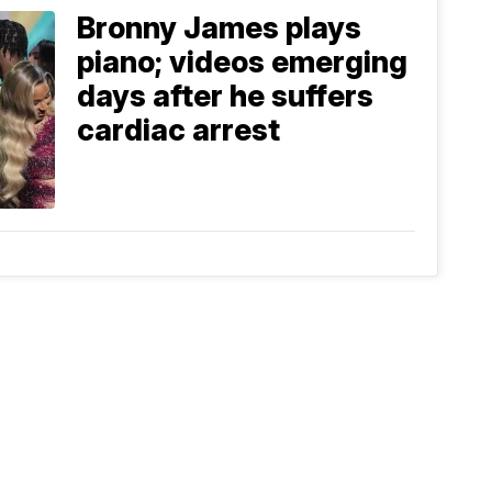
Bronny James plays
piano; videos emerging
days after he suffers
cardiac arrest