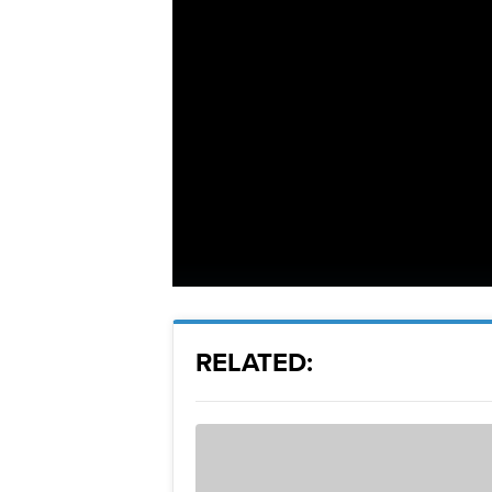
RELATED: