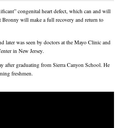
ficant” congenital heart defect, which can and will
at Bronny will make a full recovery and return to
d later was seen by doctors at the Mayo Clinic and
enter in New Jersey.
 after graduating from Sierra Canyon School. He
ming freshmen.