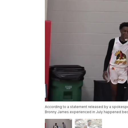
According to a statement released by a spokespe
Bronny James experienced in July happened beca