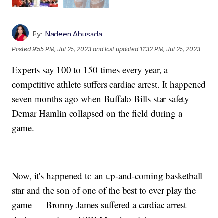
By:
Nadeen Abusada
Posted
9:55 PM, Jul 25, 2023
and last updated
11:32 PM, Jul 25, 2023
Experts say 100 to 150 times every year, a
competitive athlete suffers cardiac arrest. It happened
seven months ago when Buffalo Bills star safety
Demar Hamlin collapsed on the field during a
game.
Now, it's happened to an up-and-coming basketball
star and the son of one of the best to ever play the
game — Bronny James suffered a cardiac arrest