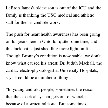
LeBron James's oldest son is out of the ICU and the
family is thanking the USC medical and athletic
staff for their incredible work.
The push for heart health awareness has been going
on for years here in Ohio for quite some time, and
this incident is just shedding more light on it.
Though Bronny’s condition is now stable, we don’t
know what caused his arrest; Dr. Judith Mackall,
the
cardiac electrophysiologist at University Hospitals,
says it could be a number of things.
“In young and old people, sometimes the reason
that the electrical system gets out of whack is
because of a structural issue. But sometimes,