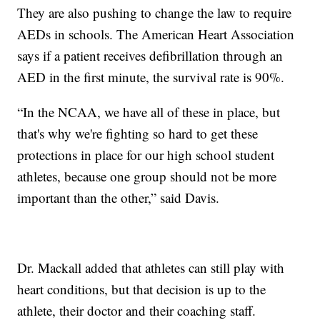
They are also pushing to change the law to require
AEDs in schools. The American Heart Association
says if a patient receives defibrillation through an
AED in the first minute, the survival rate is 90%.
“In the NCAA, we have all of these in place, but
that's why we're fighting so hard to get these
protections in place for our high school student
athletes, because one group should not be more
important than the other,” said Davis.
Dr. Mackall added that athletes can still play with
heart conditions, but that decision is up to the
athlete, their doctor and their coaching staff.