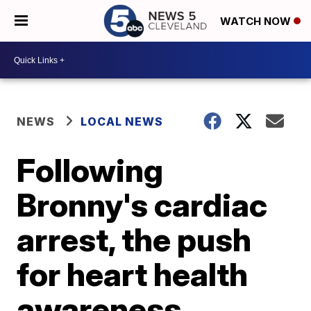
WATCH NOW
NEWS
LOCAL NEWS
Following
Bronny's cardiac
arrest, the push
for heart health
awareness