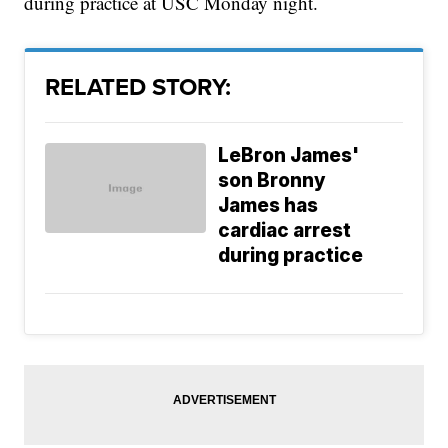
during practice at USC Monday night.
RELATED STORY:
LeBron James'
son Bronny
James has
cardiac arrest
during practice