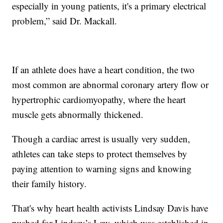
especially in young patients, it's a primary electrical
problem,” said Dr. Mackall.
If an athlete does have a heart condition, the two
most common are abnormal coronary artery flow or
hypertrophic cardiomyopathy, where the heart
muscle gets abnormally thickened.
Though a cardiac arrest is usually very sudden,
athletes can take steps to protect themselves by
paying attention to warning signs and knowing
their family history.
That's why heart health activists Lindsay Davis have
pushed for Lindsay’s Law, which was established in