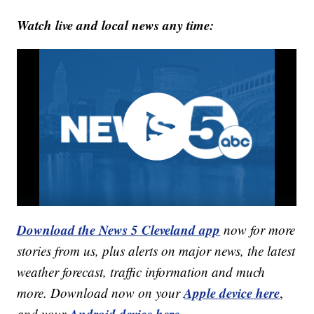
Watch live and local news any time:
Download the News 5 Cleveland app
now for more
stories from us, plus alerts on major news, the latest
weather forecast, traffic information and much
Apple device here
more. Download now on your
,
Android device here.
and your