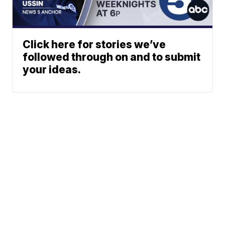
Click here for stories we’ve
followed through on and to submit
your ideas.