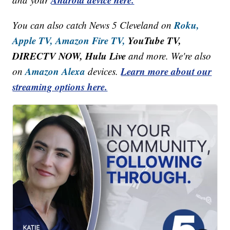
Roku,
You can also catch News 5 Cleveland on
Apple TV,
Amazon Fire TV,
YouTube TV,
DIRECTV NOW, Hulu Live
and more. We're also
Amazon Alexa
Learn more about our
on
devices.
streaming options here.