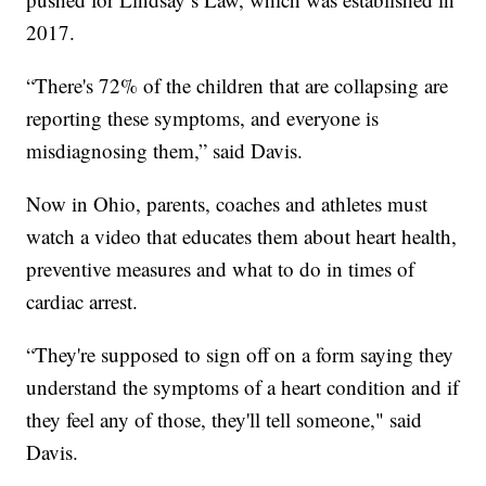
2017.
“There's 72% of the children that are collapsing are
reporting these symptoms, and everyone is
misdiagnosing them,” said Davis.
Now in Ohio, parents, coaches and athletes must
watch a video that educates them about heart health,
preventive measures and what to do in times of
cardiac arrest.
“They're supposed to sign off on a form saying they
understand the symptoms of a heart condition and if
they feel any of those, they'll tell someone," said
Davis.