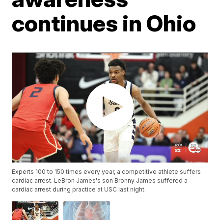
continues in Ohio
Experts 100 to 150 times every year, a competitive athlete suffers
cardiac arrest. LeBron James's son Bronny James suffered a
cardiac arrest during practice at USC last night.