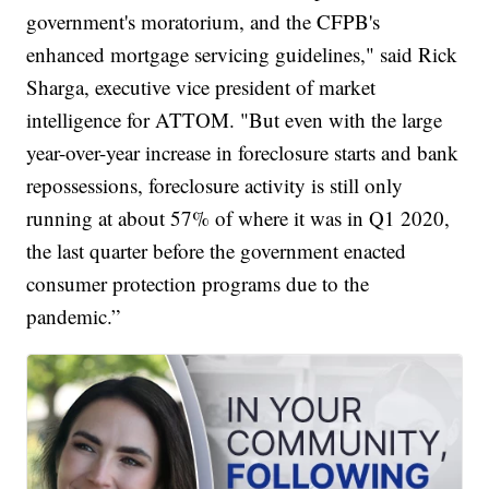
government's moratorium, and the CFPB's
enhanced mortgage servicing guidelines," said Rick
Sharga, executive vice president of market
intelligence for ATTOM. "But even with the large
year-over-year increase in foreclosure starts and bank
repossessions, foreclosure activity is still only
running at about 57% of where it was in Q1 2020,
the last quarter before the government enacted
consumer protection programs due to the
pandemic.”