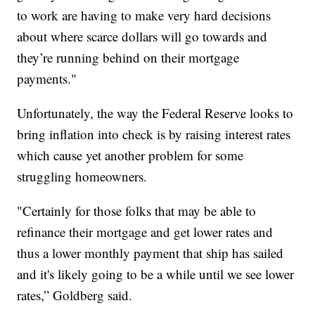
to work are having to make very hard decisions
about where scarce dollars will go towards and
they’re running behind on their mortgage
payments."
Unfortunately, the way the Federal Reserve looks to
bring inflation into check is by raising interest rates
which cause yet another problem for some
struggling homeowners.
"Certainly for those folks that may be able to
refinance their mortgage and get lower rates and
thus a lower monthly payment that ship has sailed
and it's likely going to be a while until we see lower
rates,” Goldberg said.