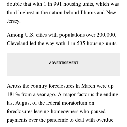
double that with 1 in 991 housing units, which was
third highest in the nation behind Illinois and New
Jersey.
Among U.S. cities with populations over 200,000,
Cleveland led the way with 1 in 535 housing units.
Across the country foreclosures in March were up
181% from a year ago. A major factor is the ending
last August of the federal moratorium on
foreclosures leaving homeowners who paused
payments over the pandemic to deal with overdue