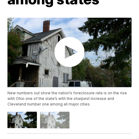
New numbers out show the nation’s foreclosure rate is on the rise
with Ohio one of the state’s with the sharpest increase and
Cleveland number one among all major cities.