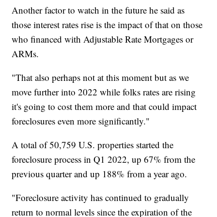
Another factor to watch in the future he said as
those interest rates rise is the impact of that on those
who financed with Adjustable Rate Mortgages or
ARMs.
"That also perhaps not at this moment but as we
move further into 2022 while folks rates are rising
it's going to cost them more and that could impact
foreclosures even more significantly."
A total of 50,759 U.S. properties started the
foreclosure process in Q1 2022, up 67% from the
previous quarter and up 188% from a year ago.
"Foreclosure activity has continued to gradually
return to normal levels since the expiration of the