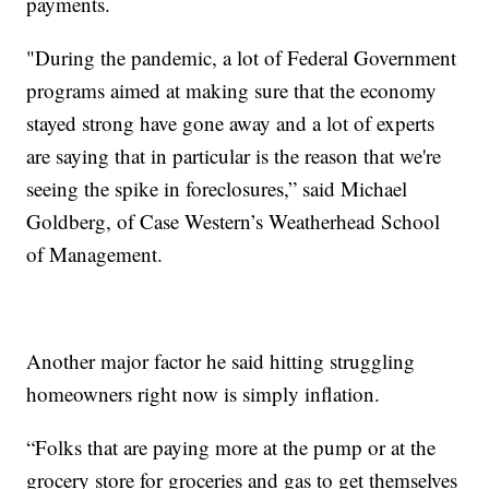
payments.
"During the pandemic, a lot of Federal Government
programs aimed at making sure that the economy
stayed strong have gone away and a lot of experts
are saying that in particular is the reason that we're
seeing the spike in foreclosures,” said Michael
Goldberg, of Case Western’s Weatherhead School
of Management.
Another major factor he said hitting struggling
homeowners right now is simply inflation.
“Folks that are paying more at the pump or at the
grocery store for groceries and gas to get themselves