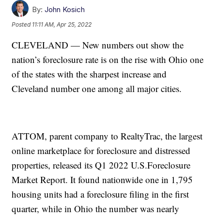
By:
John Kosich
Posted
11:11 AM, Apr 25, 2022
CLEVELAND — New numbers out show the
nation’s foreclosure rate is on the rise with Ohio one
of the states with the sharpest increase and
Cleveland number one among all major cities.
ATTOM, parent company to RealtyTrac, the largest
online marketplace for foreclosure and distressed
properties, released its Q1 2022 U.S.Foreclosure
Market Report. It found nationwide one in 1,795
housing units had a foreclosure filing in the first
quarter, while in Ohio the number was nearly