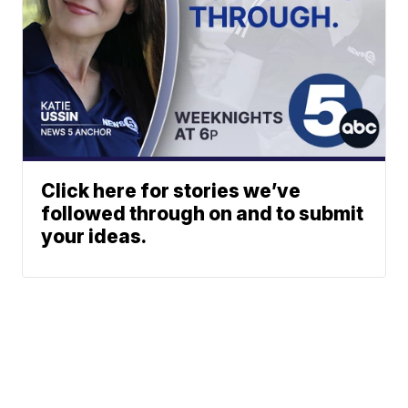
Click here for stories we’ve
followed through on and to submit
your ideas.