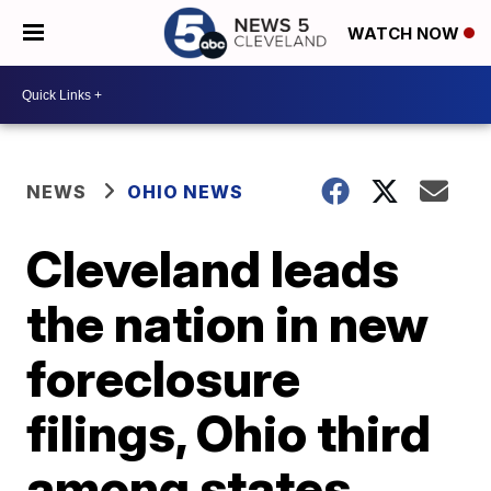
WATCH NOW
NEWS
OHIO NEWS
Cleveland leads
the nation in new
foreclosure
filings, Ohio third
among states