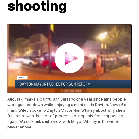
shooting
August 4 marks a painful anniversary: one year since nine people
were gunned down while enjoying a night out in Dayton. News 5’s
Frank Wiley spoke to Dayton Mayor Nan Whaley about why she’s
frustrated with the lack of progress to stop this from happening
again. Watch Frank’s interview with Mayor Whaley in the video
player above.