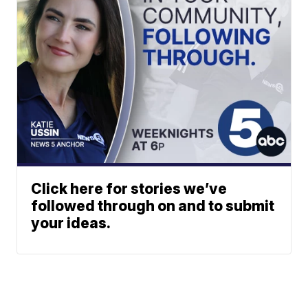
Click here for stories we’ve
followed through on and to submit
your ideas.