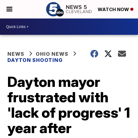
WATCH NOW
NEWS
OHIO NEWS
DAYTON SHOOTING
Dayton mayor
frustrated with
'lack of progress' 1
year after