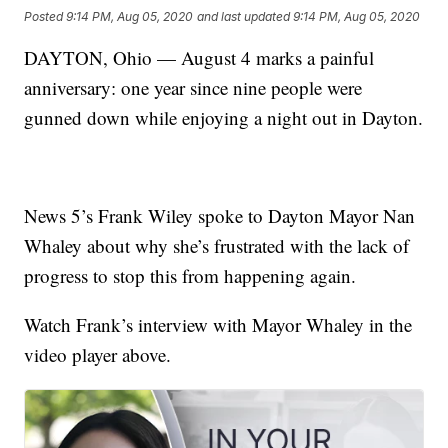
Posted
9:14 PM, Aug 05, 2020
and last updated
9:14 PM, Aug 05, 2020
DAYTON, Ohio — August 4 marks a painful
anniversary: one year since nine people were
gunned down while enjoying a night out in Dayton.
News 5’s Frank Wiley spoke to Dayton Mayor Nan
Whaley about why she’s frustrated with the lack of
progress to stop this from happening again.
Watch Frank’s interview with Mayor Whaley in the
video player above.