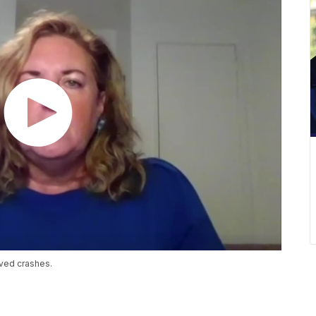
ved crashes.