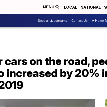
LOCAL
NATIONAL
W
MENU
Special Livestreams
Contact Us
A Home fo
 cars on the road, pe
io increased by 20% 
 2019