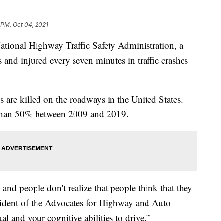
 PM, Oct 04, 2021
nal Highway Traffic Safety Administration, a
 and injured every seven minutes in traffic crashes
 are killed on the roadways in the United States.
 than 50% between 2009 and 2019.
 and people don't realize that people think that they
sident of the Advocates for Highway and Auto
ual and your cognitive abilities to drive.”