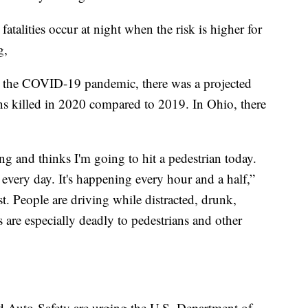
alities occur at night when the risk is higher for
g,
ng the COVID-19 pandemic, there was a projected
s killed in 2020 compared to 2019. In Ohio, there
ng and thinks I'm going to hit a pedestrian today.
 every day. It's happening every hour and a half,”
st. People are driving while distracted, drunk,
are especially deadly to pedestrians and other
 Auto Safety are urging the U.S. Department of