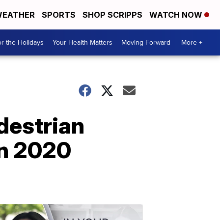
EATHER
SPORTS
SHOP SCRIPPS
WATCH NOW
r the Holidays
Your Health Matters
Moving Forward
More +
destrian
in 2020