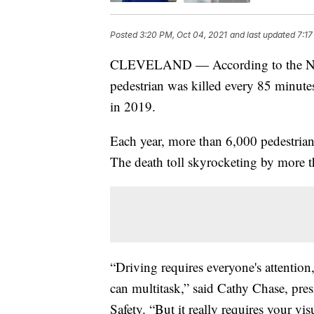
Posted
3:20 PM, Oct 04, 2021
and last updated
7:17
CLEVELAND — According to the Natio
pedestrian was killed every 85 minutes
in 2019.
Each year, more than 6,000 pedestrians
The death toll skyrocketing by more
“Driving requires everyone's attention,
can multitask,” said Cathy Chase, pre
Safety. “But it really requires your vis