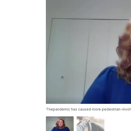
Thepandemic has caused more pedestrian-invol