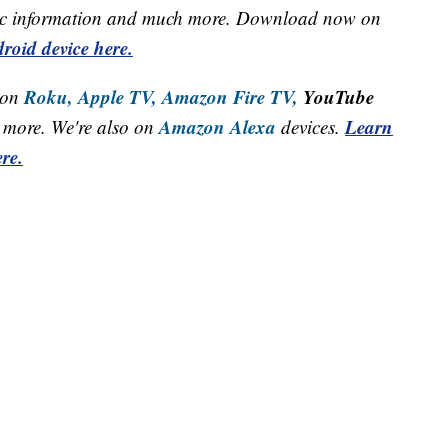
raffic information and much more. Download now on
roid device here.
Roku,
Apple TV,
Amazon Fire TV,
YouTube
 on
Amazon Alexa
Learn
more. We're also on
devices.
re.