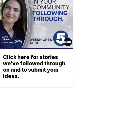
Click here for stories
we’ve followed through
on and to submit your
ideas.