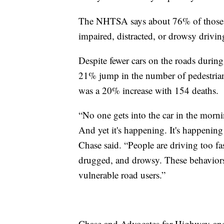
The NHTSA says about 76% of those fat
impaired, distracted, or drowsy drivin
Despite fewer cars on the roads duri
21% jump in the number of pedestrian
was a 20% increase with 154 deaths.
“No one gets into the car in the morni
And yet it's happening. It's happening
Chase said. “People are driving too fa
drugged, and drowsy. These behaviors 
vulnerable road users.”
Chase and Advocates for Highway and