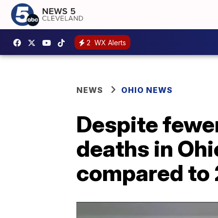
2
WX Alerts
NEWS
OHIO NEWS
Despite fewer
deaths in Oh
compared to