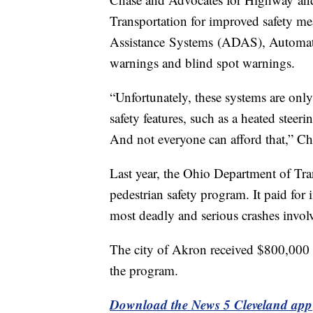
Transportation for improved safety me
Assistance Systems (ADAS), Automat
warnings and blind spot warnings.
“Unfortunately, these systems are onl
safety features, such as a heated steer
And not everyone can afford that,” Ch
Last year, the Ohio Department of Tran
pedestrian safety program. It paid fo
most deadly and serious crashes invol
The city of Akron received $800,000 
the program.
Download the News 5 Cleveland app