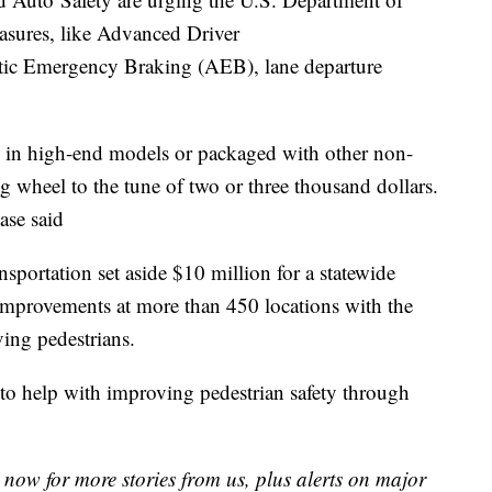
asures, like Advanced Driver
ic Emergency Braking (AEB), lane departure
y in high-end models or packaged with other non-
ing wheel to the tune of two or three thousand dollars.
ase said
sportation set aside $10 million for a statewide
r improvements at more than 450 locations with the
ving pedestrians.
to help with improving pedestrian safety through
now for more stories from us, plus alerts on major