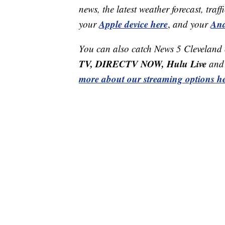
news, the latest weather forecast, t
Apple device here
And
your
,
and your
You can also catch News 5 Cleveland
TV, DIRECTV NOW, Hulu Live
and 
more about our streaming options he