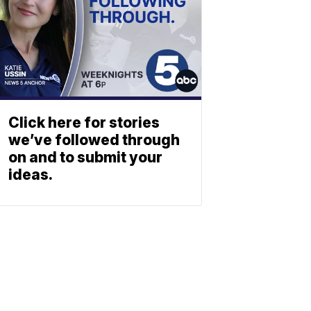
Click here for stories
we’ve followed through
on and to submit your
ideas.