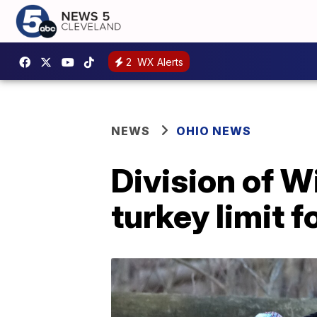
2
WX Alerts
NEWS
OHIO NEWS
Division of W
turkey limit 