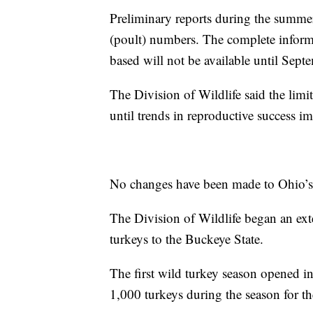
Preliminary reports during the summ
(poult) numbers. The complete inform
based will not be available until Sept
The Division of Wildlife said the limi
until trends in reproductive success i
No changes have been made to Ohio’s 
The Division of Wildlife began an ext
turkeys to the Buckeye State.
The first wild turkey season opened i
1,000 turkeys during the season for the