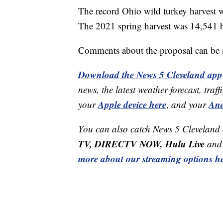
The record Ohio wild turkey harvest 
The 2021 spring harvest was 14,541 b
Comments about the proposal can b
Download the News 5 Cleveland app
news, the latest weather forecast, t
Apple device here
And
your
,
and your
You can also catch News 5 Cleveland
TV, DIRECTV NOW, Hulu Live
and 
more about our streaming options he