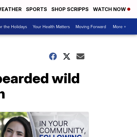
EATHER
SPORTS
SHOP SCRIPPS
WATCH NOW
r the Holidays
Your Health Matters
Moving Forward
More +
 bearded wild
n