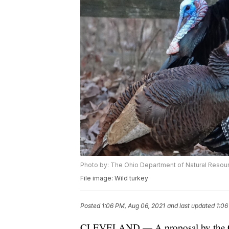
Photo by: The Ohio Department of Natural Resou
File image: Wild turkey
Posted
1:06 PM, Aug 06, 2021
and last updated
1:06
CLEVELAND — A proposal by the Ohi