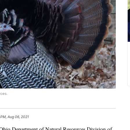
rces.
 PM, Aug 06, 2021
o Department of Natural Resources Division of