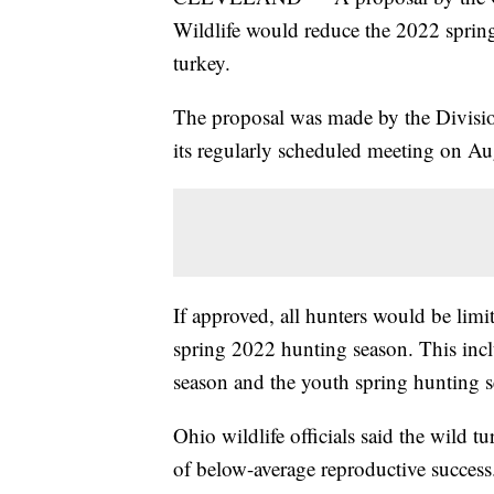
Wildlife would reduce the 2022 spring
turkey.
The proposal was made by the Division
its regularly scheduled meeting on Au
If approved, all hunters would be limi
spring 2022 hunting season. This incl
season and the youth spring hunting s
Ohio wildlife officials said the wild t
of below-average reproductive success