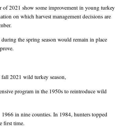
er of 2021 show some improvement in young turkey
ation on which harvest management decisions are
ember.
t during the spring season would remain in place
mprove.
fall 2021 wild turkey season,
ensive program in the 1950s to reintroduce wild
n 1966 in nine counties. In 1984, hunters topped
 first time.