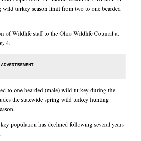
 wild turkey season limit from two to one bearded
 of Wildlife staff to the Ohio Wildlife Council at
g. 4.
ted to one bearded (male) wild turkey during the
udes the statewide spring wild turkey hunting
eason.
urkey population has declined following several years
.