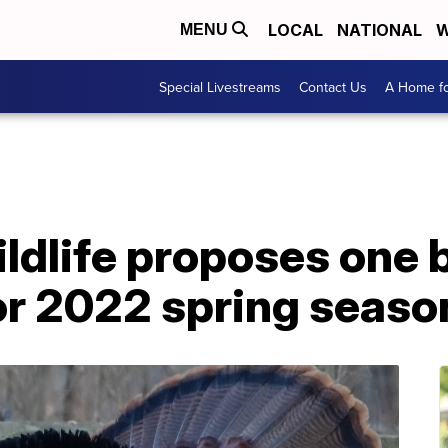
LOCAL
NATIONAL
W
MENU
Special Livestreams
Contact Us
A Home fo
ildlife proposes one
for 2022 spring seaso