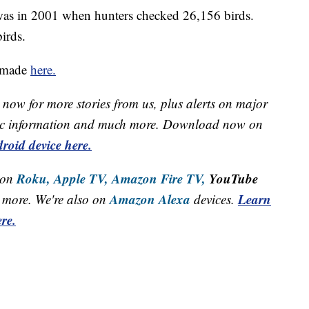
was in 2001 when hunters checked 26,156 birds.
irds.
e made
here.
now for more stories from us, plus alerts on major
raffic information and much more. Download now on
roid device here.
Roku,
Apple TV,
Amazon Fire TV,
YouTube
 on
Amazon Alexa
Learn
more. We're also on
devices.
re.