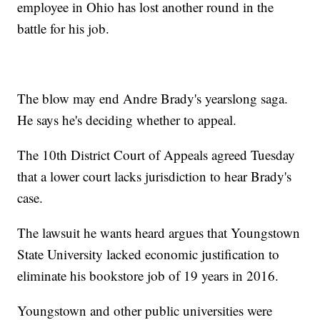
employee in Ohio has lost another round in the
battle for his job.
The blow may end Andre Brady's yearslong saga.
He says he's deciding whether to appeal.
The 10th District Court of Appeals agreed Tuesday
that a lower court lacks jurisdiction to hear Brady's
case.
The lawsuit he wants heard argues that Youngstown
State University lacked economic justification to
eliminate his bookstore job of 19 years in 2016.
Youngstown and other public universities were