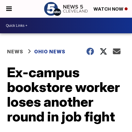
WATCH NOW
NEWS
OHIO NEWS
Ex-campus
bookstore worker
loses another
round in job fight