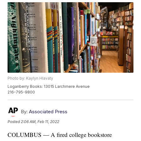
Photo by: Kaylyn Hlavaty
Loganberry Books: 13015 Larchmere Avenue
216-795-9800
By:
Associated Press
Posted
2:06 AM, Feb 11, 2022
COLUMBUS — A fired college bookstore