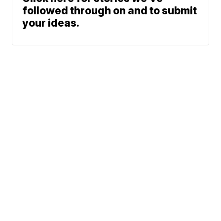
followed through on and to submit
your ideas.