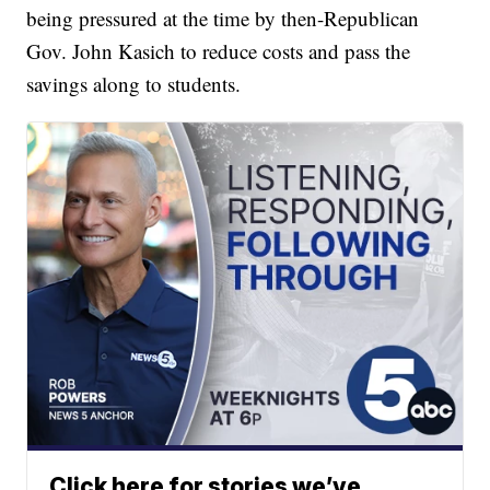
being pressured at the time by then-Republican
Gov. John Kasich to reduce costs and pass the
savings along to students.
Click here for stories we’ve