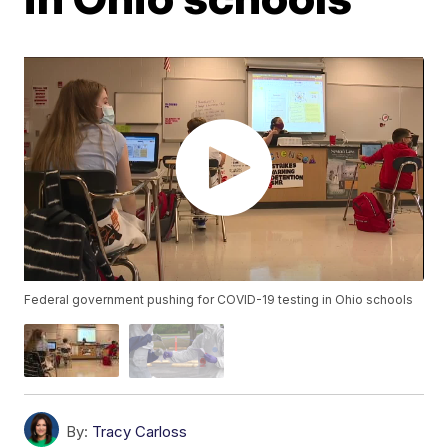
Federal government pushing for COVID-19 testing in Ohio schools
By:
Tracy Carloss