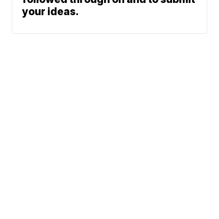
your ideas.