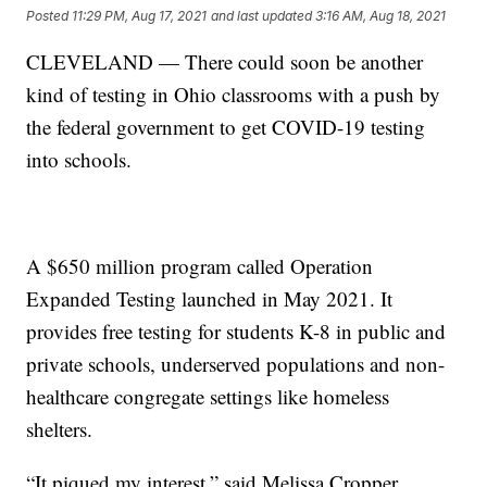
Posted
11:29 PM, Aug 17, 2021
and last updated
3:16 AM, Aug 18, 2021
CLEVELAND — There could soon be another
kind of testing in Ohio classrooms with a push by
the federal government to get COVID-19 testing
into schools.
A $650 million program called Operation
Expanded Testing launched in May 2021. It
provides free testing for students K-8 in public and
private schools, underserved populations and non-
healthcare congregate settings like homeless
shelters.
“It piqued my interest,” said Melissa Cropper,