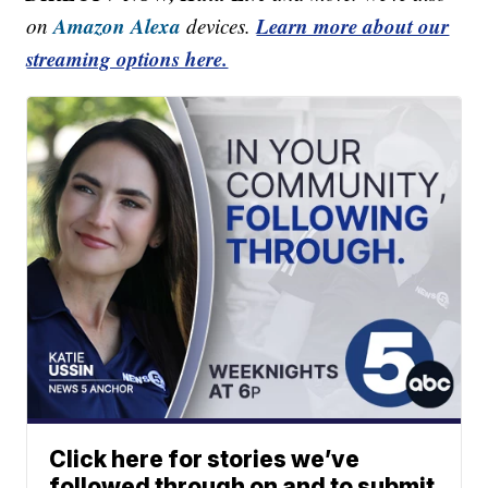
Amazon Alexa
Learn more about our
on
devices.
streaming options here.
Click here for stories we’ve
followed through on and to submit