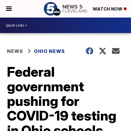
WATCH NOW
NEWS
OHIO NEWS
Federal
government
pushing for
COVID-19 testing
in Ohio schools