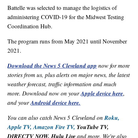
Battelle was selected to manage the logistics of
administering COVID-19 for the Midwest Testing
Coordination Hub.
The program runs from May 2021 until November
2021.
Download the News 5 Cleveland app
now for more
stories from us, plus alerts on major news, the latest
weather forecast, traffic information and much
Apple device here
more. Download now on your
,
Android device here.
and your
Roku,
You can also catch News 5 Cleveland on
Apple TV,
Amazon Fire TV,
YouTube TV,
DIRECTV NOW, Hulu Live
and more. We're also