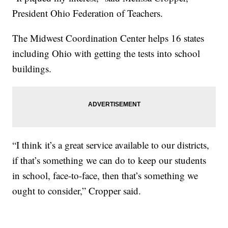
President Ohio Federation of Teachers.
The Midwest Coordination Center helps 16 states
including Ohio with getting the tests into school
buildings.
“I think it’s a great service available to our districts,
if that’s something we can do to keep our students
in school, face-to-face, then that’s something we
ought to consider,” Cropper said.