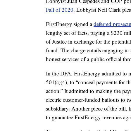
Lobbyist Juan Cespedes and GOP polit
Fall of 2020
. Lobbyist Neil Clark plea
FirstEnergy signed a
deferred prosecu
lengthy set of facts, paying a $230 mi
of Justice in exchange for the potentia
fraud. The charge entails engaging in a
honest services of a public official th
In the DPA, FirstEnergy admitted to 
501(c)(4), to “conceal payments for the 
action.” It admitted to making the pa
electric customer-funded bailouts to 
subsidiary. Another piece of the bill,
to guarantee FirstEnergy revenues agai