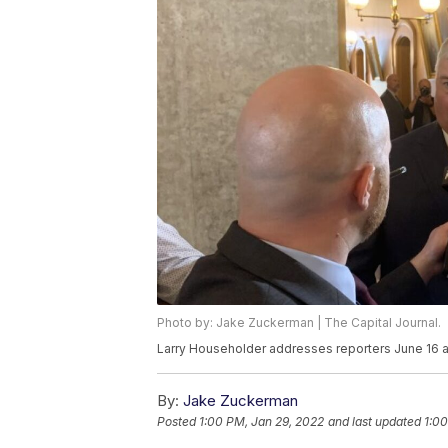
Photo by: Jake Zuckerman | The Capital Journal.
Larry Householder addresses reporters June 16 a
By:
Jake Zuckerman
Posted
1:00 PM, Jan 29, 2022
and last updated
1:00