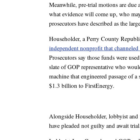
Meanwhile, pre-trial motions are due 
what evidence will come up, who may b
prosecutors have described as the larges
Householder, a Perry County Republic
independent nonprofit that channeled
Prosecutors say those funds were used
slate of GOP representative who would
machine that engineered passage of a 
$1.3 billion to FirstEnergy.
Alongside Householder, lobbyist and 
have pleaded not guilty and await trial