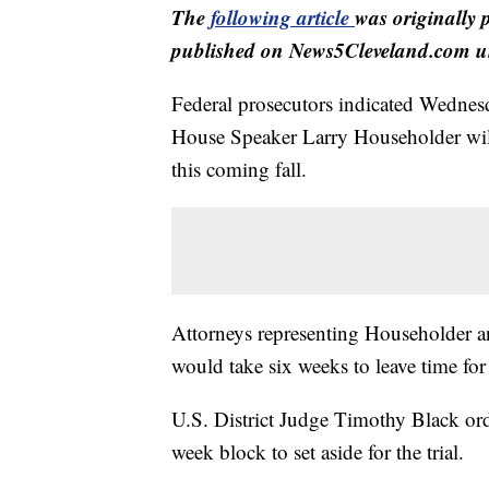
The
following article
was originally 
published on News5Cleveland.com un
Federal prosecutors indicated Wednesda
House Speaker Larry Householder wil
this coming fall.
Attorneys representing Householder and
would take six weeks to leave time for 
U.S. District Judge Timothy Black orde
week block to set aside for the trial.