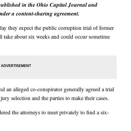
published in the Ohio Capital Journal and
der a content-sharing agreement.
y they expect the public corruption trial of former
l take about six weeks and could occur sometime
 an alleged co-conspirator generally agreed a trial
jury selection and the parties to make their cases.
red the attorneys to meet privately to find a six-