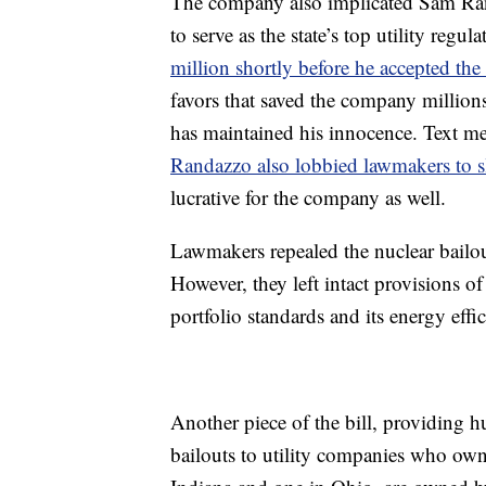
The company also implicated Sam R
to serve as the state’s top utility regu
million shortly before he accepted the
favors that saved the company millio
has maintained his innocence. Text m
Randazzo also lobbied lawmakers to sli
lucrative for the company as well.
Lawmakers repealed the nuclear bailou
However, they left intact provisions of 
portfolio standards and its energy eff
Another piece of the bill, providing h
bailouts to utility companies who own 