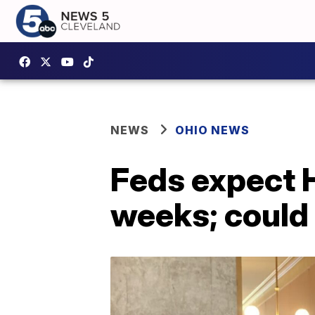
NEWS
OHIO NEWS
Feds expect H
weeks; could 