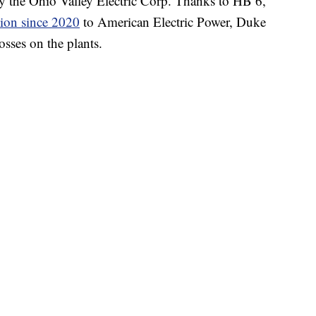
y the Ohio Valley Electric Corp. Thanks to HB 6,
lion since 2020
to American Electric Power, Duke
sses on the plants.