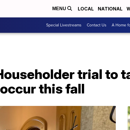
LOCAL
NATIONAL
W
MENU
Special Livestreams
Contact Us
A Home fo
ouseholder trial to t
occur this fall