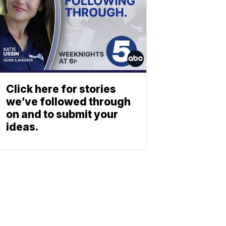
Click here for stories
we’ve followed through
on and to submit your
ideas.