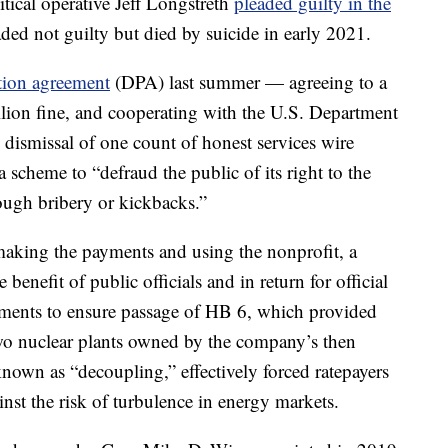
ical operative Jeff Longstreth
pleaded guilty in the
ded not guilty but died by suicide in early 2021.
tion agreement
(DPA) last summer — agreeing to a
llion fine, and cooperating with the U.S. Department
l dismissal of one count of honest services wire
 scheme to “defraud the public of its right to the
rough bribery or kickbacks.”
making the payments and using the nonprofit, a
benefit of public officials and in return for official
yments to ensure passage of HB 6, which provided
two nuclear plants owned by the company’s then
 known as “decoupling,” effectively forced ratepayers
nst the risk of turbulence in energy markets.