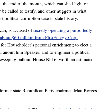
at the end of the month, which can shed light on
e called to testify, and other nuggets in what
t political corruption case in state history.
an, is accused of
secretly operating a purportedly
 about $60 million from FirstEnergy Corp
.
 for Householder’s personal enrichment; to elect a
 anoint him Speaker; and to engineer a political
sweeping bailout, House Bill 6, worth an estimated
former state Republican Party chairman Matt Borges
.