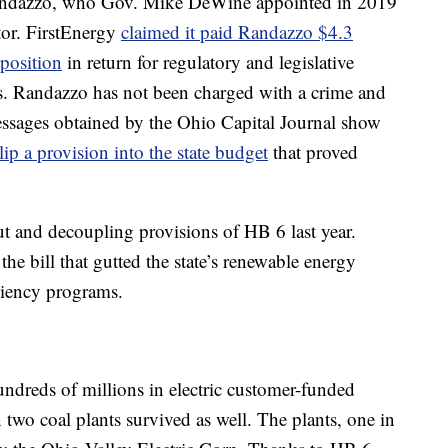
andazzo, who Gov. Mike DeWine appointed in 2019
lator. FirstEnergy
claimed it paid Randazzo $4.3
 position
in return for regulatory and legislative
ns. Randazzo has not been charged with a crime and
essages obtained by the Ohio Capital Journal show
p a provision into the state budget
that proved
t and decoupling provisions of HB 6 last year.
the bill that gutted the state’s renewable energy
iciency programs.
undreds of millions in electric customer-funded
two coal plants survived as well. The plants, one in