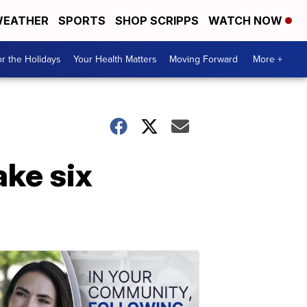
EATHER
SPORTS
SHOP SCRIPPS
WATCH NOW
r the Holidays
Your Health Matters
Moving Forward
More +
ake six