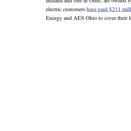
Indiana and one in Ohio, are owned b
electric customers
have paid $211 mil
Energy and AES Ohio to cover their lo