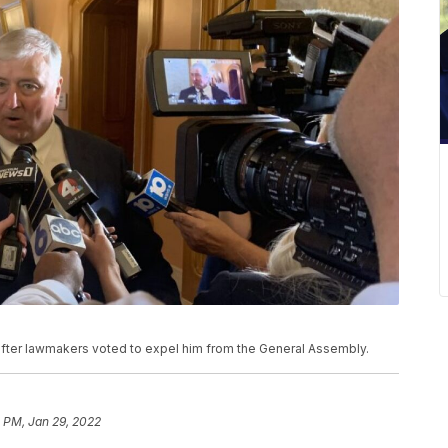
fter lawmakers voted to expel him from the General Assembly.
 PM, Jan 29, 2022