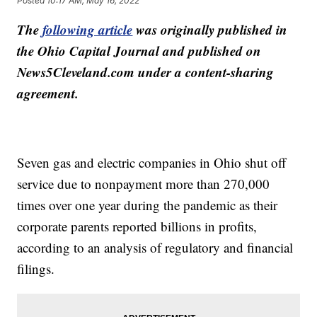
Posted
10:17 AM, May 16, 2022
The
following article
was originally published in
the Ohio Capital Journal and published on
News5Cleveland.com under a content-sharing
agreement.
Seven gas and electric companies in Ohio shut off
service due to nonpayment more than 270,000
times over one year during the pandemic as their
corporate parents reported billions in profits,
according to an analysis of regulatory and financial
filings.