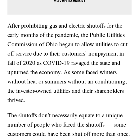
After prohibiting gas and electric shutoffs for the
early months of the pandemic, the Public Utilities
Commission of Ohio began to allow utilities to cut
off service due to their customers’ nonpayment in
fall of 2020 as COVID-19 ravaged the state and
upturned the economy. As some faced winters
without heat or summers without air conditioning,
the investor-owned utilities and their shareholders
thrived.
The shutoffs don’t necessarily equate to a unique
number of people who faced the shutoffs — some
customers could have been shut off more than once.