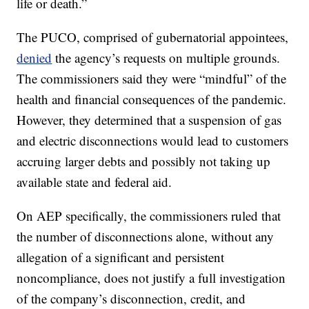
life or death.”
The PUCO, comprised of gubernatorial appointees,
denied
the agency’s requests on multiple grounds.
The commissioners said they were “mindful” of the
health and financial consequences of the pandemic.
However, they determined that a suspension of gas
and electric disconnections would lead to customers
accruing larger debts and possibly not taking up
available state and federal aid.
On AEP specifically, the commissioners ruled that
the number of disconnections alone, without any
allegation of a significant and persistent
noncompliance, does not justify a full investigation
of the company’s disconnection, credit, and