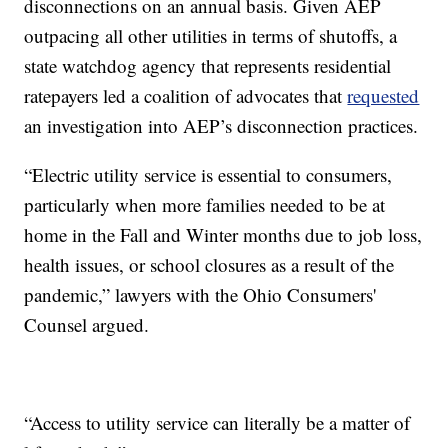
disconnections on an annual basis. Given AEP
outpacing all other utilities in terms of shutoffs, a
state watchdog agency that represents residential
ratepayers led a coalition of advocates that
requested
an investigation into AEP’s disconnection practices.
“Electric utility service is essential to consumers,
particularly when more families needed to be at
home in the Fall and Winter months due to job loss,
health issues, or school closures as a result of the
pandemic,” lawyers with the Ohio Consumers'
Counsel argued.
“Access to utility service can literally be a matter of