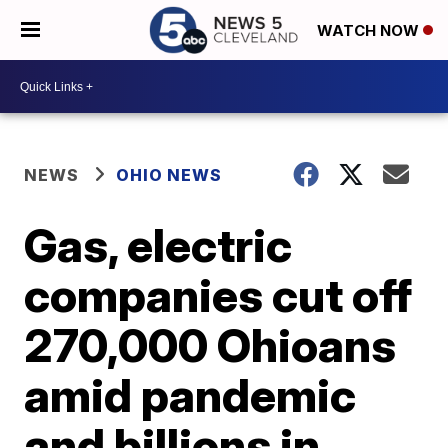
WATCH NOW
NEWS
OHIO NEWS
Gas, electric
companies cut off
270,000 Ohioans
amid pandemic
and billions in