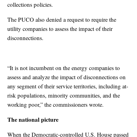
collections policies.
The PUCO also denied a request to require the
utility companies to assess the impact of their
disconnections.
“It is not incumbent on the energy companies to
assess and analyze the impact of disconnections on
any segment of their service territories, including at-
risk populations, minority communities, and the
working poor,” the commissioners wrote.
The national picture
When the Democratic-controlled U.S. House passed