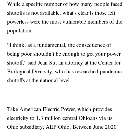
While a specific number of how many people faced
shutoffs is not available, what’s clear is those left
powerless were the most vulnerable members of the
population.
“I think, as a fundamental, the consequence of
being poor shouldn’t be enough to get your power
shutoff,” said Jean Su, an attorney at the Center for
Biological Diversity, who has researched pandemic
shutoffs at the national level.
Take American Electric Power, which provides
electricity to 1.3 million central Ohioans via its
Ohio subsidiary, AEP Ohio. Between June 2020