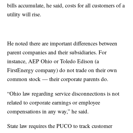
bills accumulate, he said, costs for all customers of a
utility will rise.
He noted there are important differences between
parent companies and their subsidiaries. For
instance, AEP Ohio or Toledo Edison (a
FirstEnergy company) do not trade on their own
common stock — their corporate parents do.
“Ohio law regarding service disconnections is not
related to corporate earnings or employee
compensations in any way,” he said.
State law requires the PUCO to track customer