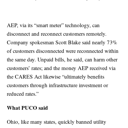
AEP, via its “smart meter” technology, can
disconnect and reconnect customers remotely.
Company spokesman Scott Blake said nearly 73%
of customers disconnected were reconnected within
the same day. Unpaid bills, he said, can harm other
customers’ rates; and the money AEP received via
the CARES Act likewise “ultimately benefits
customers through infrastructure investment or
reduced rates.”
What PUCO said
Ohio, like many states, quickly banned utility