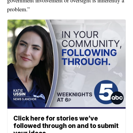
government involvement or oversight is inherently a
problem.”
Click here for stories we’ve
followed through on and to submit