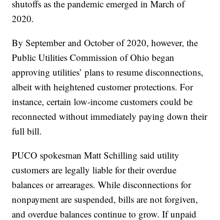
shutoffs as the pandemic emerged in March of
2020.
By September and October of 2020, however, the
Public Utilities Commission of Ohio began
approving utilities’ plans to resume disconnections,
albeit with heightened customer protections. For
instance, certain low-income customers could be
reconnected without immediately paying down their
full bill.
PUCO spokesman Matt Schilling said utility
customers are legally liable for their overdue
balances or arrearages. While disconnections for
nonpayment are suspended, bills are not forgiven,
and overdue balances continue to grow. If unpaid