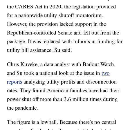
the CARES Act in 2020, the legislation provided
for a nationwide utility shutoff moratorium.
However, the provision lacked support in the
Republican-controlled Senate and fell out from the
package. It was replaced with billions in funding for
utility bill assistance, Su said.
Chris Kuveke, a data analyst with Bailout Watch,
and Su took a national look at the issue in
two
reports
analyzing utility profits and disconnection
rates. They found American families have had their
power shut off more than 3.6 million times during
the pandemic.
The figure is a lowball. Because there’s no central