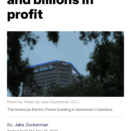
profit
Photo by: Photo by Jake Zuckerman, OCJ.
The American Electric Power building in downtown Columbus.
By:
Jake Zuckerman