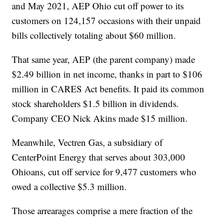
and May 2021, AEP Ohio cut off power to its
customers on 124,157 occasions with their unpaid
bills collectively totaling about $60 million.
That same year, AEP (the parent company) made
$2.49 billion in net income, thanks in part to $106
million in CARES Act benefits. It paid its common
stock shareholders $1.5 billion in dividends.
Company CEO Nick Akins made $15 million.
Meanwhile, Vectren Gas, a subsidiary of
CenterPoint Energy that serves about 303,000
Ohioans, cut off service for 9,477 customers who
owed a collective $5.3 million.
Those arrearages comprise a mere fraction of the