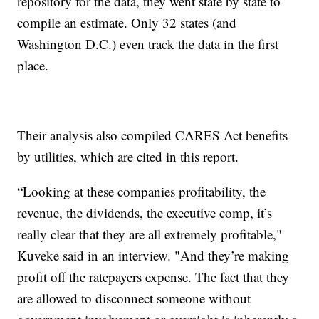
repository for the data, they went state by state to
compile an estimate. Only 32 states (and
Washington D.C.) even track the data in the first
place.
Their analysis also compiled CARES Act benefits
by utilities, which are cited in this report.
“Looking at these companies profitability, the
revenue, the dividends, the executive comp, it’s
really clear that they are all extremely profitable,"
Kuveke said in an interview. "And they’re making
profit off the ratepayers expense. The fact that they
are allowed to disconnect someone without