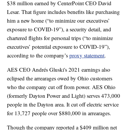
$38 million earned by CenterPoint CEO David
Lesar. That figure includes benefits like purchasing
him a new home (“to minimize our executives’
exposure to COVID-19”), a security detail, and
chartered flights for personal trips (“to minimize
executives’ potential exposure to COVID-19”),
according to the company’s
proxy statement
.
AES CEO Andrés Gluski's 2021 earnings also
eclipsed the arrearages owed by Ohio customers
who the company cut off from power. AES Ohio
(formerly Dayton Power and Light) serves 473,000
people in the Dayton area. It cut off electric service
for 13,727 people over $880,000 in arrearages.
Though the company reported a $409 million net