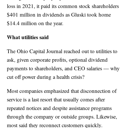
loss in 2021, it paid its common stock shareholders
$401 million in dividends as Gluski took home
$14.4 million on the year.
What utilities said
The Ohio Capital Journal reached out to utilities to
ask, given corporate profits, optional dividend
payments to shareholders, and CEO salaries — why
cut off power during a health crisis?
Most companies emphasized that disconnection of
service is a last resort that usually comes after
repeated notices and despite assistance programs
through the company or outside groups. Likewise,
most said they reconnect customers quickly.