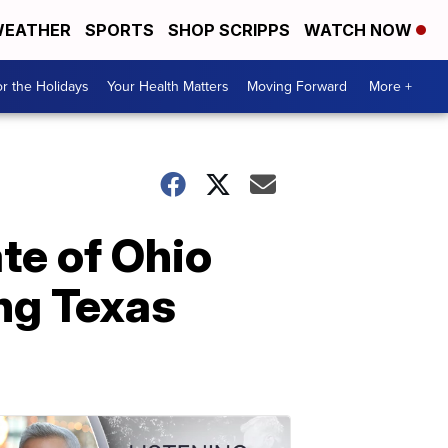
EATHER
SPORTS
SHOP SCRIPPS
WATCH NOW
r the Holidays
Your Health Matters
Moving Forward
More +
ate of Ohio
ing Texas