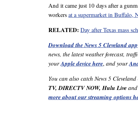
And it came just 10 days after a gun
workers
at a supermarket in Buffalo,
RELATED:
Day after Texas mass sch
Download the News 5 Cleveland app
news, the latest weather forecast, t
Apple device here
And
your
,
and your
You can also catch News 5 Cleveland
TV, DIRECTV NOW, Hulu Live
and 
more about our streaming options he