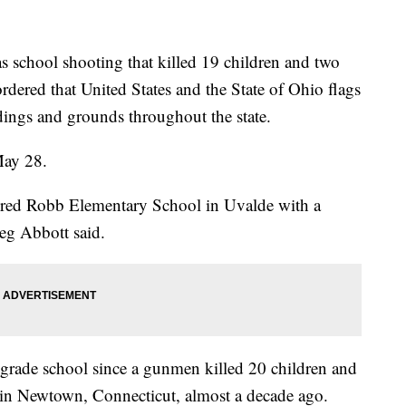
hool shooting that killed 19 children and two
ered that United States and the State of Ohio flags
ildings and grounds throughout the state.
May 28.
red Robb Elementary School in Uvalde with a
eg Abbott said.
. grade school since a gunmen killed 20 children and
in Newtown, Connecticut, almost a decade ago.