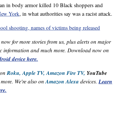
man in body armor killed 10 Black shoppers and
 New York
, in what authorities say was a racist attack.
ool shooting, names of victims being released
now for more stories from us, plus alerts on major
raffic information and much more. Download now on
roid device here.
Roku,
Apple TV,
Amazon Fire TV,
YouTube
 on
Amazon Alexa
Learn
more. We're also on
devices.
re.