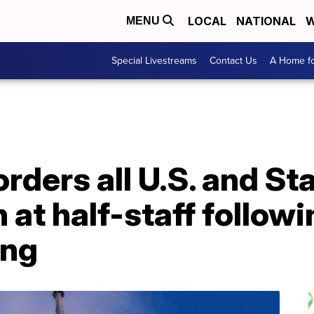
LOCAL
NATIONAL
W
MENU
Special Livestreams
Contact Us
A Home fo
rders all U.S. and St
n at half-staff follow
ing