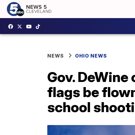
NEWS
OHIO NEWS
Gov. DeWine o
flags be flow
school shoot