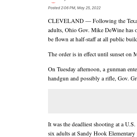
Posted
2:06 PM, May 25, 2022
CLEVELAND — Following the Texas sc
adults, Ohio Gov. Mike DeWine has ord
be flown at half-staff at all public bu
The order is in effect until sunset on 
On Tuesday afternoon, a gunman ente
handgun and possibly a rifle, Gov. Gr
It was the deadliest shooting at a U.S
six adults at Sandy Hook Elementary 