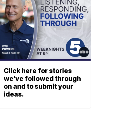
Click here for stories
we’ve followed through
on and to submit your
ideas.