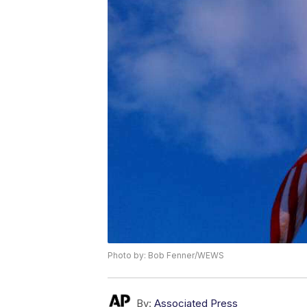
Photo by: Bob Fenner/WEWS
By:
Associated Press