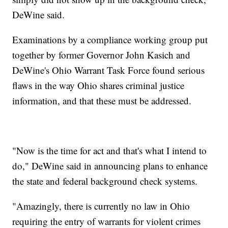
DeWine said.
Examinations by a compliance working group put
together by former Governor John Kasich and
DeWine's Ohio Warrant Task Force found serious
flaws in the way Ohio shares criminal justice
information, and that these must be addressed.
"Now is the time for act and that's what I intend to
do," DeWine said in announcing plans to enhance
the state and federal background check systems.
"Amazingly, there is currently no law in Ohio
requiring the entry of warrants for violent crimes