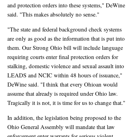
and protection orders into these systems," DeWine
said. "This makes absolutely no sense."
"The state and federal background check systems
are only as good as the information that is put into
them. Our Strong Ohio bill will include language
requiring courts enter final protection orders for
stalking, domestic violence and sexual assault into
LEADS and NCIC within 48 hours of issuance,"
DeWine said. "I think that every Ohioan would
assume that already is required under Ohio law.
Tragically it is not, it is time for us to change that."
In addition, the legislation being proposed to the
Ohio General Assembly will mandate that law
enforcement enter warrants for serious violent