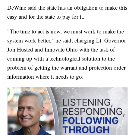
DeWine said the state has an obligation to make this
easy and for the state to pay for it.
"The time to act is now, we must work to make the
system work better," he said, charging Lt. Governor
Jon Husted and Innovate Ohio with the task of
coming up with a technological solution to the
problem of getting the warrant and protection order
information where it needs to go.