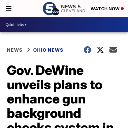
WATCH NOW
NEWS
OHIO NEWS
Gov. DeWine
unveils plans to
enhance gun
background
checks system in