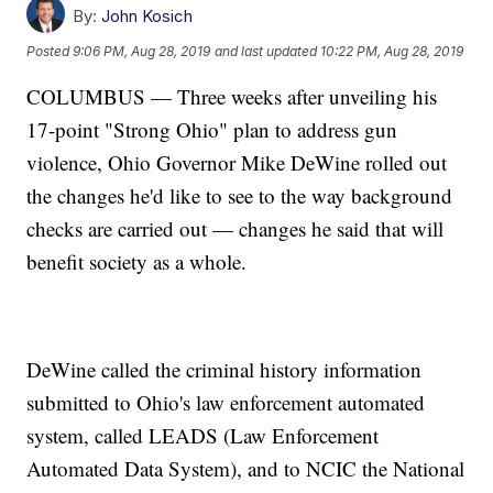
By:
John Kosich
Posted
9:06 PM, Aug 28, 2019
and last updated
10:22 PM, Aug 28, 2019
COLUMBUS — Three weeks after unveiling his
17-point "Strong Ohio" plan to address gun
violence, Ohio Governor Mike DeWine rolled out
the changes he'd like to see to the way background
checks are carried out — changes he said that will
benefit society as a whole.
DeWine called the criminal history information
submitted to Ohio's law enforcement automated
system, called LEADS (Law Enforcement
Automated Data System), and to NCIC the National