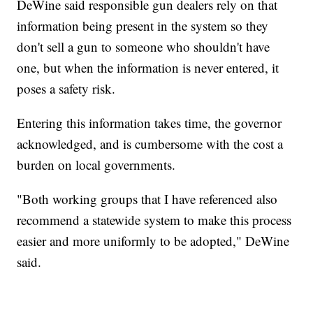
DeWine said responsible gun dealers rely on that
information being present in the system so they
don't sell a gun to someone who shouldn't have
one, but when the information is never entered, it
poses a safety risk.
Entering this information takes time, the governor
acknowledged, and is cumbersome with the cost a
burden on local governments.
"Both working groups that I have referenced also
recommend a statewide system to make this process
easier and more uniformly to be adopted," DeWine
said.