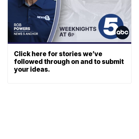
Click here for stories we’ve
followed through on and to submit
your ideas.