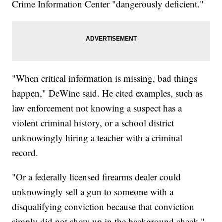
Crime Information Center "dangerously deficient."
"When critical information is missing, bad things
happen," DeWine said. He cited examples, such as
law enforcement not knowing a suspect has a
violent criminal history, or a school district
unknowingly hiring a teacher with a criminal
record.
"Or a federally licensed firearms dealer could
unknowingly sell a gun to someone with a
disqualifying conviction because that conviction
simply did not show up in the background check,"