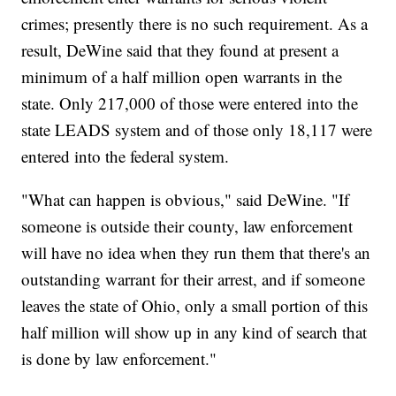
crimes; presently there is no such requirement. As a
result, DeWine said that they found at present a
minimum of a half million open warrants in the
state. Only 217,000 of those were entered into the
state LEADS system and of those only 18,117 were
entered into the federal system.
"What can happen is obvious," said DeWine. "If
someone is outside their county, law enforcement
will have no idea when they run them that there's an
outstanding warrant for their arrest, and if someone
leaves the state of Ohio, only a small portion of this
half million will show up in any kind of search that
is done by law enforcement."