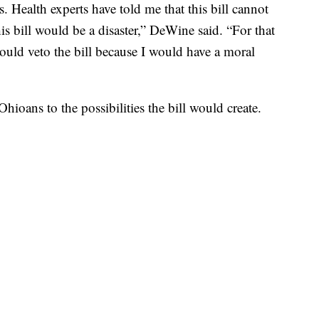
. Health experts have told me that this bill cannot
s bill would be a disaster,” DeWine said. “For that
would veto the bill because I would have a moral
hioans to the possibilities the bill would create.