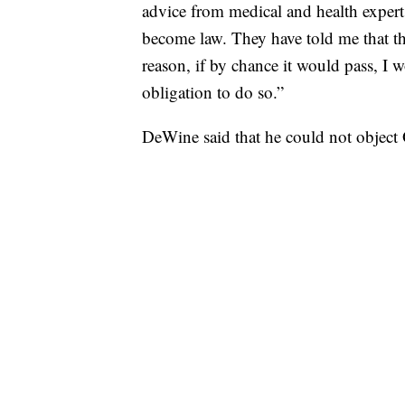
advice from medical and health experts
become law. They have told me that thi
reason, if by chance it would pass, I 
obligation to do so.”
DeWine said that he could not object O