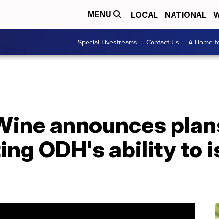
LOCAL
NATIONAL
W
MENU
Special Livestreams
Contact Us
A Home fo
ine announces plans 
ing ODH's ability to 