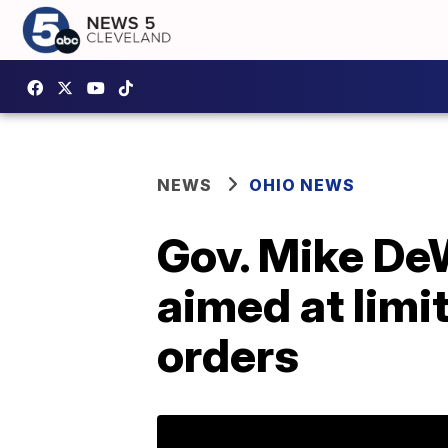
NEWS
OHIO NEWS
Gov. Mike DeW
aimed at limit
orders