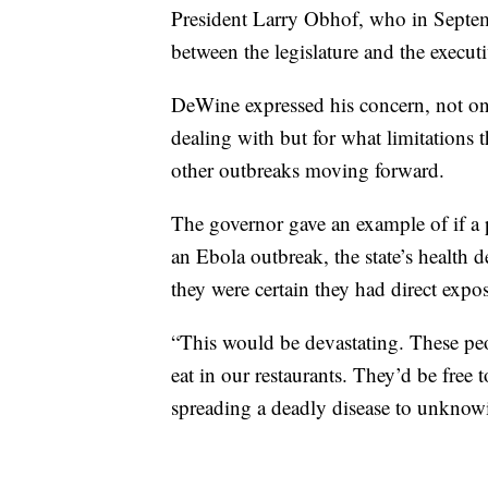
President Larry Obhof, who in Septemb
between the legislature and the execut
DeWine expressed his concern, not on
dealing with but for what limitations 
other outbreaks moving forward.
The governor gave an example of if a 
an Ebola outbreak, the state’s health 
they were certain they had direct expos
“This would be devastating. These peop
eat in our restaurants. They’d be free 
spreading a deadly disease to unkno