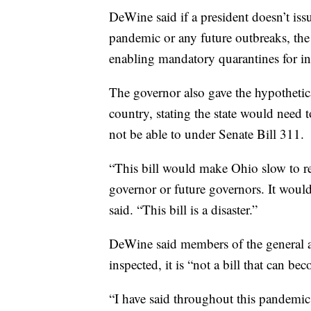
DeWine said if a president doesn’t iss
pandemic or any future outbreaks, the s
enabling mandatory quarantines for i
The governor also gave the hypothetica
country, stating the state would need 
not be able to under Senate Bill 311.
“This bill would make Ohio slow to res
governor or future governors. It woul
said. “This bill is a disaster.”
DeWine said members of the general a
inspected, it is “not a bill that can be
“I have said throughout this pandemic