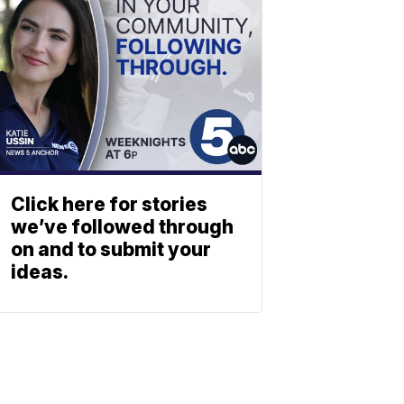
Click here for stories
we’ve followed through
on and to submit your
ideas.