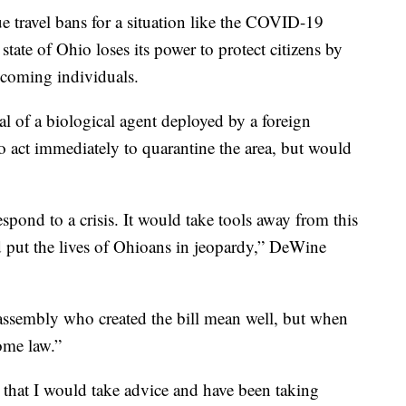
ue travel bans for a situation like the COVID-19
tate of Ohio loses its power to protect citizens by
ncoming individuals.
l of a biological agent deployed by a foreign
to act immediately to quarantine the area, but would
pond to a crisis. It would take tools away from this
d put the lives of Ohioans in jeopardy,” DeWine
ssembly who created the bill mean well, but when
come law.”
 that I would take advice and have been taking