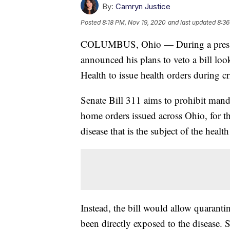
By:
Camryn Justice
Posted
8:18 PM, Nov 19, 2020
and last updated
8:36
COLUMBUS, Ohio — During a press 
announced his plans to veto a bill loo
Health to issue health orders during c
Senate Bill 311 aims to prohibit mandat
home orders issued across Ohio, for t
disease that is the subject of the health
Instead, the bill would allow quaranti
been directly exposed to the disease.