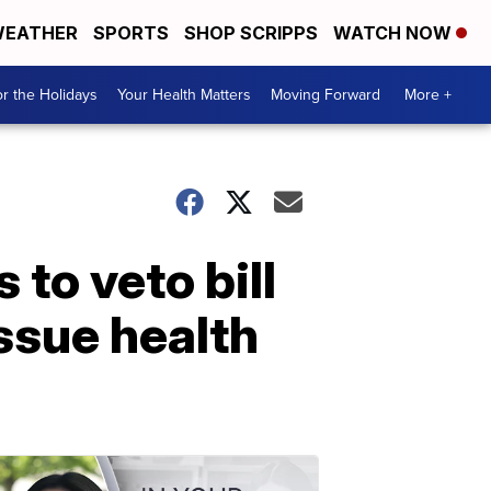
EATHER
SPORTS
SHOP SCRIPPS
WATCH NOW
r the Holidays
Your Health Matters
Moving Forward
More +
to veto bill
issue health