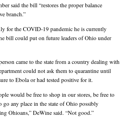
er said the bill “restores the proper balance
ive branch.”
ly for the COVID-19 pandemic he is currently
the bill could put on future leaders of Ohio under
person came to the state from a country dealing with
department could not ask them to quarantine until
ure to Ebola or had tested positive for it.
le would be free to shop in our stores, be free to
to go any place in the state of Ohio possibly
wing Ohioans,” DeWine said. “Not good.”