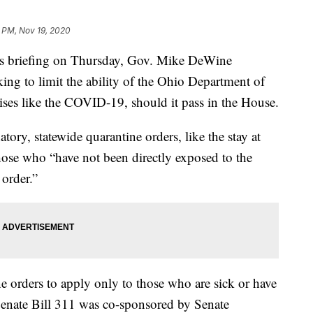
 PM, Nov 19, 2020
briefing on Thursday, Gov. Mike DeWine
king to limit the ability of the Ohio Department of
rises like the COVID-19, should it pass in the House.
ory, statewide quarantine orders, like the stay at
hose who “have not been directly exposed to the
 order.”
ne orders to apply only to those who are sick or have
 Senate Bill 311 was co-sponsored by Senate