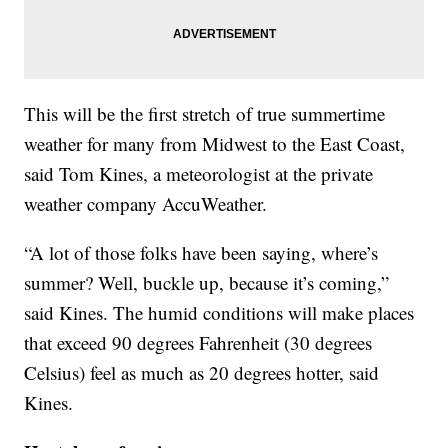
This will be the first stretch of true summertime
weather for many from Midwest to the East Coast,
said Tom Kines, a meteorologist at the private
weather company AccuWeather.
“A lot of those folks have been saying, where’s
summer? Well, buckle up, because it’s coming,”
said Kines. The humid conditions will make places
that exceed 90 degrees Fahrenheit (30 degrees
Celsius) feel as much as 20 degrees hotter, said
Kines.