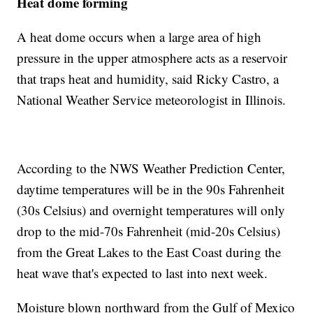
Heat dome forming
A heat dome occurs when a large area of high
pressure in the upper atmosphere acts as a reservoir
that traps heat and humidity, said Ricky Castro, a
National Weather Service meteorologist in Illinois.
According to the NWS Weather Prediction Center,
daytime temperatures will be in the 90s Fahrenheit
(30s Celsius) and overnight temperatures will only
drop to the mid-70s Fahrenheit (mid-20s Celsius)
from the Great Lakes to the East Coast during the
heat wave that's expected to last into next week.
Moisture blown northward from the Gulf of Mexico