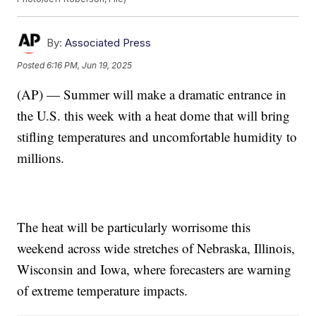
By:
Associated Press
Posted
6:16 PM, Jun 19, 2025
(AP) — Summer will make a dramatic entrance in
the U.S. this week with a heat dome that will bring
stifling temperatures and uncomfortable humidity to
millions.
The heat will be particularly worrisome this
weekend across wide stretches of Nebraska, Illinois,
Wisconsin and Iowa, where forecasters are warning
of extreme temperature impacts.