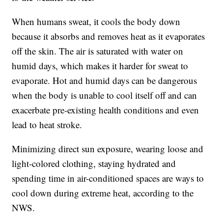
When humans sweat, it cools the body down
because it absorbs and removes heat as it evaporates
off the skin. The air is saturated with water on
humid days, which makes it harder for sweat to
evaporate. Hot and humid days can be dangerous
when the body is unable to cool itself off and can
exacerbate pre-existing health conditions and even
lead to heat stroke.
Minimizing direct sun exposure, wearing loose and
light-colored clothing, staying hydrated and
spending time in air-conditioned spaces are ways to
cool down during extreme heat, according to the
NWS.