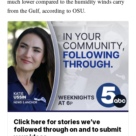
much lower compared to the humidity winds carry
from the Gulf, according to OSU.
Click here for stories we’ve
followed through on and to submit