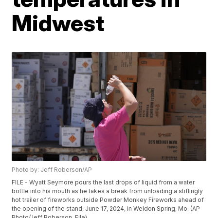
Midwest
Photo by: Jeff Roberson/AP
FILE - Wyatt Seymore pours the last drops of liquid from a water
bottle into his mouth as he takes a break from unloading a stiflingly
hot trailer of fireworks outside Powder Monkey Fireworks ahead of
the opening of the stand, June 17, 2024, in Weldon Spring, Mo. (AP
Photo/Jeff Roberson, File)