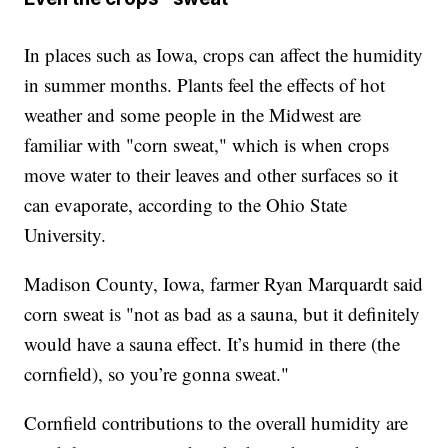
In places such as Iowa, crops can affect the humidity
in summer months. Plants feel the effects of hot
weather and some people in the Midwest are
familiar with "corn sweat," which is when crops
move water to their leaves and other surfaces so it
can evaporate, according to the Ohio State
University.
Madison County, Iowa, farmer Ryan Marquardt said
corn sweat is "not as bad as a sauna, but it definitely
would have a sauna effect. It’s humid in there (the
cornfield), so you’re gonna sweat."
Cornfield contributions to the overall humidity are