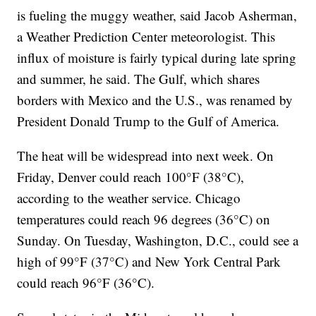
is fueling the muggy weather, said Jacob Asherman,
a Weather Prediction Center meteorologist. This
influx of moisture is fairly typical during late spring
and summer, he said. The Gulf, which shares
borders with Mexico and the U.S., was renamed by
President Donald Trump to the Gulf of America.
The heat will be widespread into next week. On
Friday, Denver could reach 100°F (38°C),
according to the weather service. Chicago
temperatures could reach 96 degrees (36°C) on
Sunday. On Tuesday, Washington, D.C., could see a
high of 99°F (37°C) and New York Central Park
could reach 96°F (36°C).