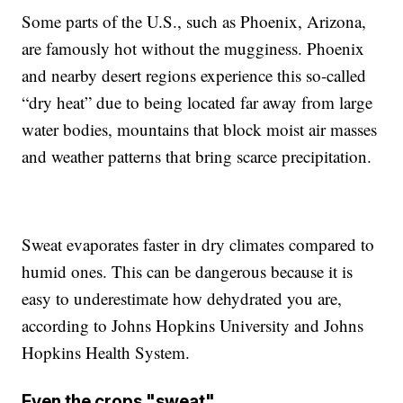
Some parts of the U.S., such as Phoenix, Arizona,
are famously hot without the mugginess. Phoenix
and nearby desert regions experience this so-called
“dry heat” due to being located far away from large
water bodies, mountains that block moist air masses
and weather patterns that bring scarce precipitation.
Sweat evaporates faster in dry climates compared to
humid ones. This can be dangerous because it is
easy to underestimate how dehydrated you are,
according to Johns Hopkins University and Johns
Hopkins Health System.
Even the crops "sweat"