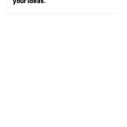
your ideas.