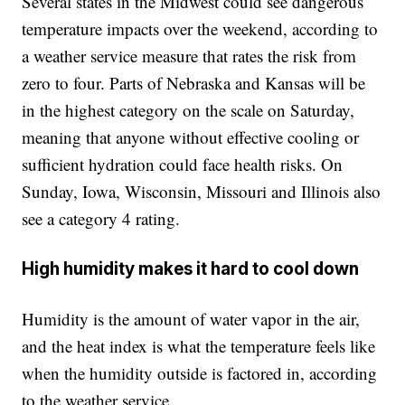
Several states in the Midwest could see dangerous
temperature impacts over the weekend, according to
a weather service measure that rates the risk from
zero to four. Parts of Nebraska and Kansas will be
in the highest category on the scale on Saturday,
meaning that anyone without effective cooling or
sufficient hydration could face health risks. On
Sunday, Iowa, Wisconsin, Missouri and Illinois also
see a category 4 rating.
High humidity makes it hard to cool down
Humidity is the amount of water vapor in the air,
and the heat index is what the temperature feels like
when the humidity outside is factored in, according
to the weather service.