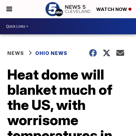
WATCH NOW
NEWS
OHIO NEWS
Heat dome will
blanket much of
the US, with
worrisome
temperatures in