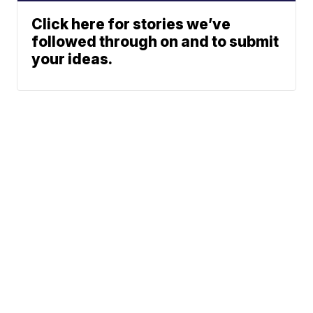
Click here for stories we’ve
followed through on and to submit
your ideas.