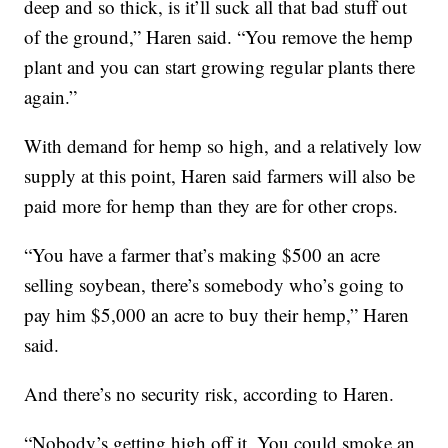
deep and so thick, is it’ll suck all that bad stuff out
of the ground,” Haren said. “You remove the hemp
plant and you can start growing regular plants there
again.”
With demand for hemp so high, and a relatively low
supply at this point, Haren said farmers will also be
paid more for hemp than they are for other crops.
“You have a farmer that’s making $500 an acre
selling soybean, there’s somebody who’s going to
pay him $5,000 an acre to buy their hemp,” Haren
said.
And there’s no security risk, according to Haren.
“Nobody’s getting high off it. You could smoke an