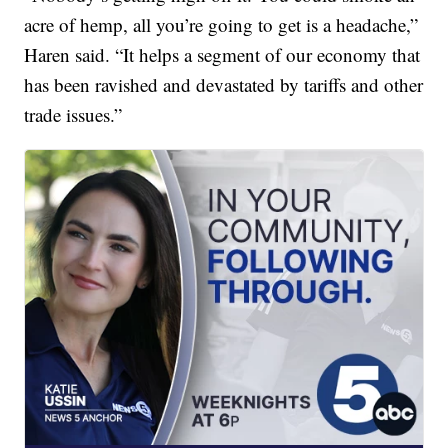
acre of hemp, all you’re going to get is a headache,”
Haren said. “It helps a segment of our economy that
has been ravished and devastated by tariffs and other
trade issues.”