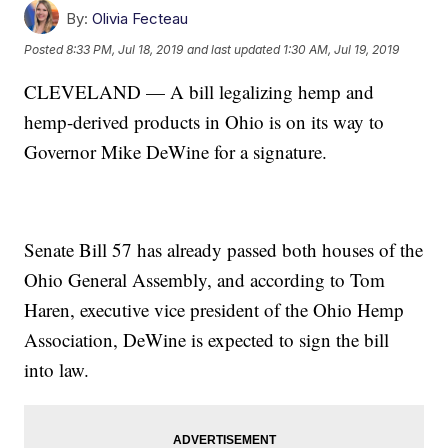
By:
Olivia Fecteau
Posted
8:33 PM, Jul 18, 2019
and last updated
1:30 AM, Jul 19, 2019
CLEVELAND — A bill legalizing hemp and
hemp-derived products in Ohio is on its way to
Governor Mike DeWine for a signature.
Senate Bill 57 has already passed both houses of the
Ohio General Assembly, and according to Tom
Haren, executive vice president of the Ohio Hemp
Association, DeWine is expected to sign the bill
into law.