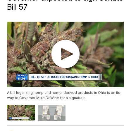
Bill 57
A bill legalizing hemp and hemp-derived products in Ohio is on its
way to Governor Mike DeWine for a signature.