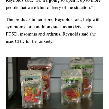
people that were kind of leery of the situation.”
The products in her store, Reynolds said, help with
symptoms for conditions such as anxiety, stress,
PTSD, insomnia and arthritis. Reynolds said she
uses CBD for her anxiety.