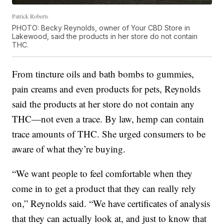
Patrick Roberts
PHOTO: Becky Reynolds, owner of Your CBD Store in
Lakewood, said the products in her store do not contain
THC.
From tincture oils and bath bombs to gummies,
pain creams and even products for pets, Reynolds
said the products at her store do not contain any
THC—not even a trace. By law, hemp can contain
trace amounts of THC. She urged consumers to be
aware of what they’re buying.
“We want people to feel comfortable when they
come in to get a product that they can really rely
on,” Reynolds said. “We have certificates of analysis
that they can actually look at, and just to know that