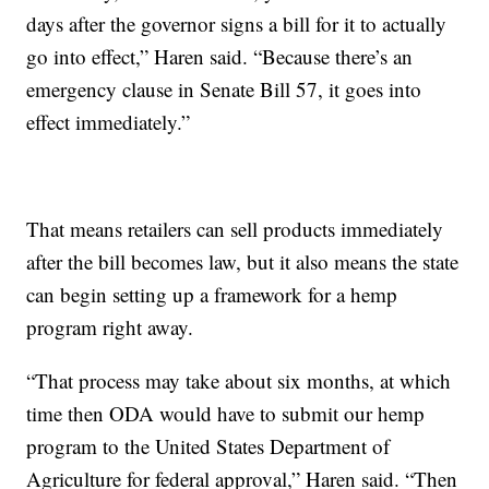
days after the governor signs a bill for it to actually
go into effect,” Haren said. “Because there’s an
emergency clause in Senate Bill 57, it goes into
effect immediately.”
That means retailers can sell products immediately
after the bill becomes law, but it also means the state
can begin setting up a framework for a hemp
program right away.
“That process may take about six months, at which
time then ODA would have to submit our hemp
program to the United States Department of
Agriculture for federal approval,” Haren said. “Then