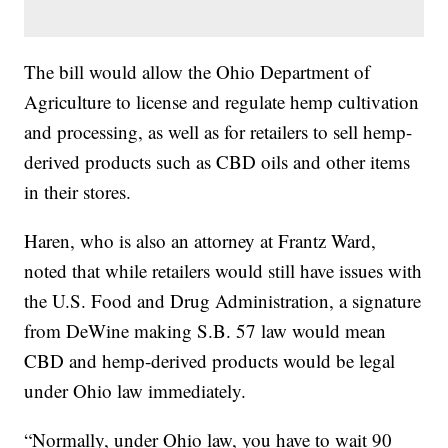
The bill would allow the Ohio Department of
Agriculture to license and regulate hemp cultivation
and processing, as well as for retailers to sell hemp-
derived products such as CBD oils and other items
in their stores.
Haren, who is also an attorney at Frantz Ward,
noted that while retailers would still have issues with
the U.S. Food and Drug Administration, a signature
from DeWine making S.B. 57 law would mean
CBD and hemp-derived products would be legal
under Ohio law immediately.
“Normally, under Ohio law, you have to wait 90