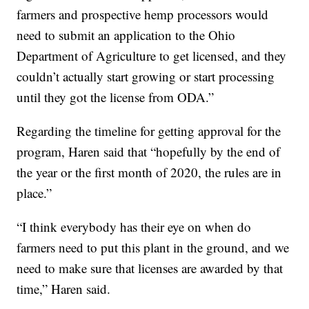
farmers and prospective hemp processors would
need to submit an application to the Ohio
Department of Agriculture to get licensed, and they
couldn’t actually start growing or start processing
until they got the license from ODA.”
Regarding the timeline for getting approval for the
program, Haren said that “hopefully by the end of
the year or the first month of 2020, the rules are in
place.”
“I think everybody has their eye on when do
farmers need to put this plant in the ground, and we
need to make sure that licenses are awarded by that
time,” Haren said.