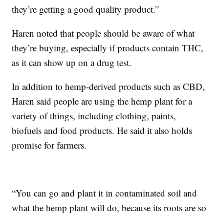
they’re getting a good quality product.”
Haren noted that people should be aware of what
they’re buying, especially if products contain THC,
as it can show up on a drug test.
In addition to hemp-derived products such as CBD,
Haren said people are using the hemp plant for a
variety of things, including clothing, paints,
biofuels and food products. He said it also holds
promise for farmers.
“You can go and plant it in contaminated soil and
what the hemp plant will do, because its roots are so