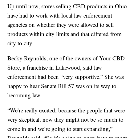
Up until now, stores selling CBD products in Ohio
have had to work with local law enforcement
agencies on whether they were allowed to sell
products within city limits and that differed from
city to city.
Becky Reynolds, one of the owners of Your CBD
Store, a franchise in Lakewood, said law
enforcement had been “very supportive.” She was
happy to hear Senate Bill 57 was on its way to
becoming law.
“We’re really excited, because the people that were
very skeptical, now they might not be so much to
come in and we’re going to start expanding,”
Reynolds said. “So it’s going to open it up to more