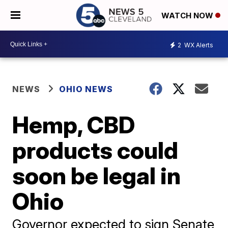
WATCH NOW
2
WX Alerts
NEWS
OHIO NEWS
Hemp, CBD
products could
soon be legal in
Ohio
Governor expected to sign Senate