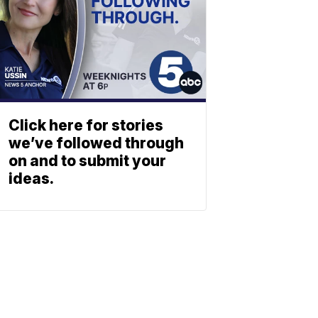
Click here for stories
we’ve followed through
on and to submit your
ideas.