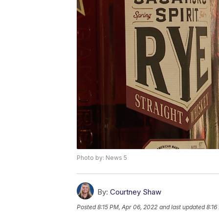
Photo by: News 5
By:
Courtney Shaw
Posted
8:15 PM, Apr 06, 2022
and last updated
8:16