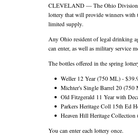
CLEVELAND — The Ohio Division of Li
lottery that will provide winners with 
limited supply.
Any Ohio resident of legal drinking age
can enter, as well as military service
The bottles offered in the spring lotter
Weller 12 Year (750 ML) - $39.
Michter's Single Barrel 20 (750
Old Fitzgerald 11 Year with Dec
Parkers Heritage Coll 15th Ed 
Heaven Hill Heritage Collection
You can enter each lottery once.