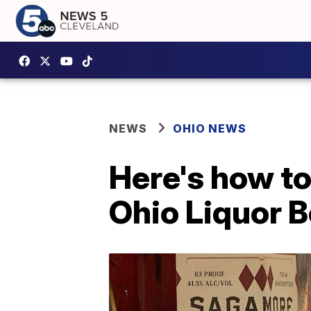
NEWS
OHIO NEWS
Here's how to
Ohio Liquor B