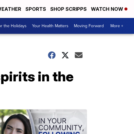
EATHER
SPORTS
SHOP SCRIPPS
WATCH NOW
r the Holidays
Your Health Matters
Moving Forward
More +
irits in the