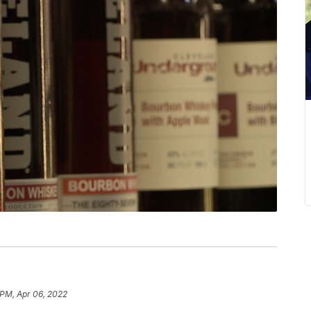
 PM, Apr 06, 2022