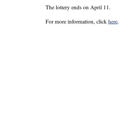
The lottery ends on April 11.
For more information, click
here
.