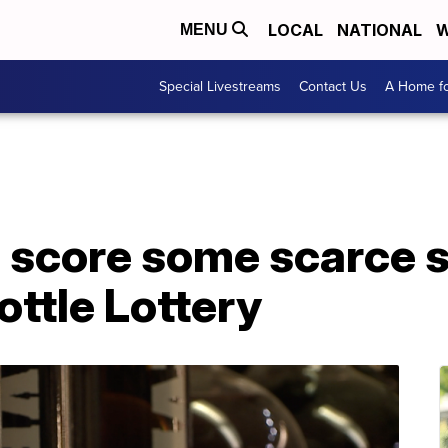
LOCAL
NATIONAL
W
MENU
Special Livestreams
Contact Us
A Home fo
 score some scarce sp
ottle Lottery