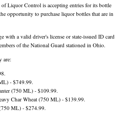
quor Control is accepting entries for its bottle
the opportunity to purchase liquor bottles that are in
 with a valid driver's license or state-issued ID card
 members of the National Guard stationed in Ohio.
y are:
98.
 ML) - $749.99.
anter (750 ML) - $109.99.
Heavy Char Wheat (750 ML) - $139.99.
 (750 ML) - $274.99.