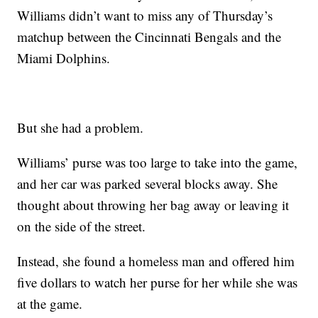
Williams didn’t want to miss any of Thursday’s
matchup between the Cincinnati Bengals and the
Miami Dolphins.
But she had a problem.
Williams’ purse was too large to take into the game,
and her car was parked several blocks away. She
thought about throwing her bag away or leaving it
on the side of the street.
Instead, she found a homeless man and offered him
five dollars to watch her purse for her while she was
at the game.