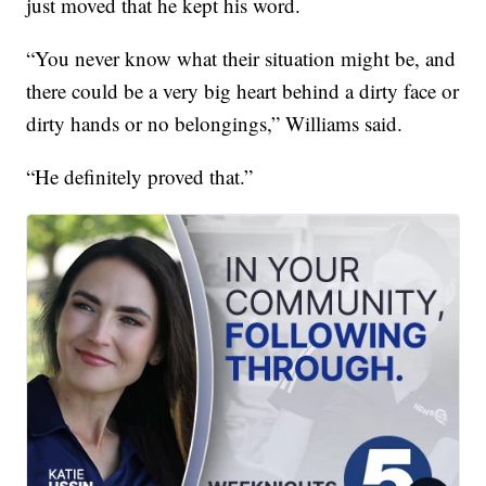
just moved that he kept his word.
“You never know what their situation might be, and
there could be a very big heart behind a dirty face or
dirty hands or no belongings,” Williams said.
“He definitely proved that.”