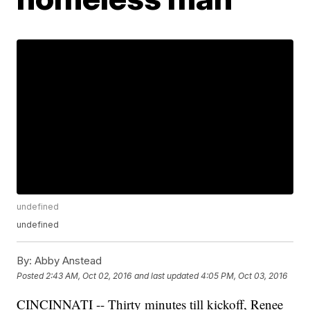
undefined
undefined
By:
Abby Anstead
Posted
2:43 AM, Oct 02, 2016
and last updated
4:05 PM, Oct 03, 2016
CINCINNATI -- Thirty minutes till kickoff, Renee