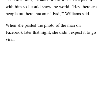
with him so I could show the world, ‘Hey there are
people out here that aren’t bad,’” Williams said.
When she posted the photo of the man on
Facebook later that night, she didn’t expect it to go
viral.