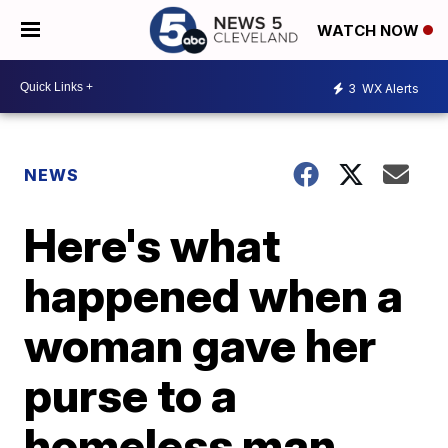
WATCH NOW
3
WX Alerts
NEWS
Here's what
happened when a
woman gave her
purse to a
homeless man