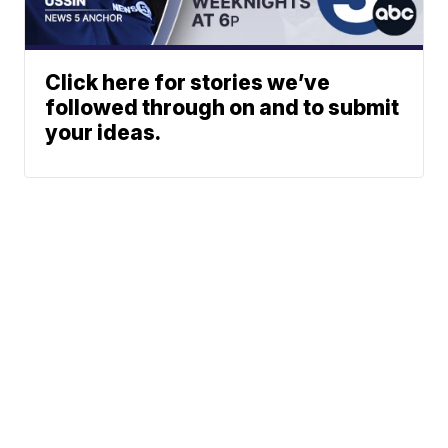
Click here for stories we’ve
followed through on and to submit
your ideas.