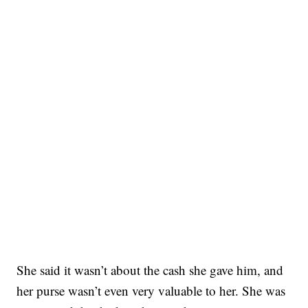
She said it wasn’t about the cash she gave him, and
her purse wasn’t even very valuable to her. She was