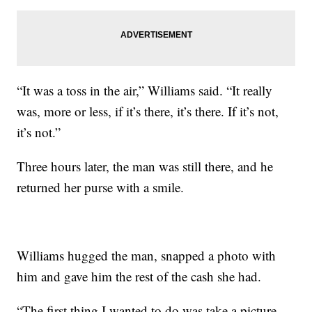
“It was a toss in the air,” Williams said. “It really
was, more or less, if it’s there, it’s there. If it’s not,
it’s not.”
Three hours later, the man was still there, and he
returned her purse with a smile.
Williams hugged the man, snapped a photo with
him and gave him the rest of the cash she had.
“The first thing I wanted to do was take a picture