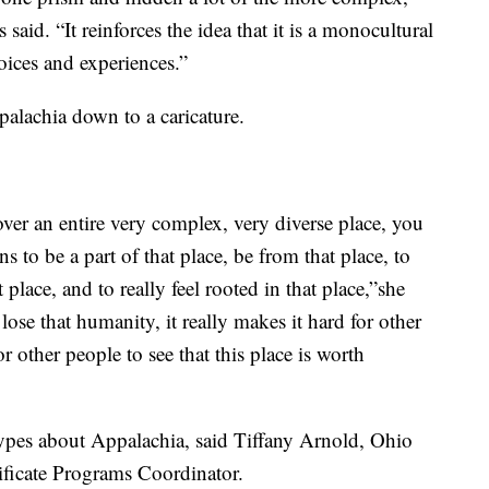
 said. “It reinforces the idea that it is a monocultural
voices and experiences.”
ppalachia down to a caricature.
er an entire very complex, very diverse place, you
s to be a part of that place, be from that place, to
t place, and to really feel rooted in that place,”she
ose that humanity, it really makes it hard for other
or other people to see that this place is worth
types about Appalachia, said Tiffany Arnold, Ohio
ificate Programs Coordinator.