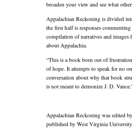
broaden your view and see what other s
Appalachian Reckoning is divided into
the first half is responses commenting
compilation of narratives and images 
about Appalachia.
“This is a book born out of frustratio
of hope. It attempts to speak for no o
conversation about why that book stru
is not meant to demonize J. D. Vance.
Appalachian Reckoning was edited b
published by West Virginia University