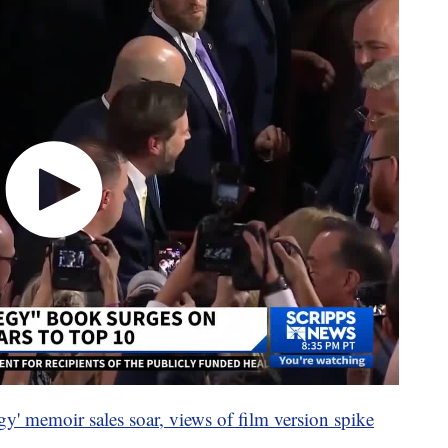
gy' memoir sales soar, views of film version spike