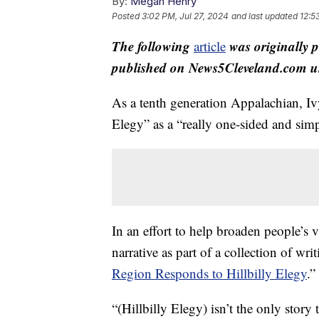
By:
Megan Henry
Posted
3:02 PM, Jul 27, 2024
and last updated
12:5
The following
was originally 
article
published on News5Cleveland.com un
As a tenth generation Appalachian, Iv
Elegy” as a “really one-sided and simp
In an effort to help broaden people’s
narrative as part of a collection of wr
Region Responds to Hillbilly Elegy
.”
“(Hillbilly Elegy) isn’t the only stor