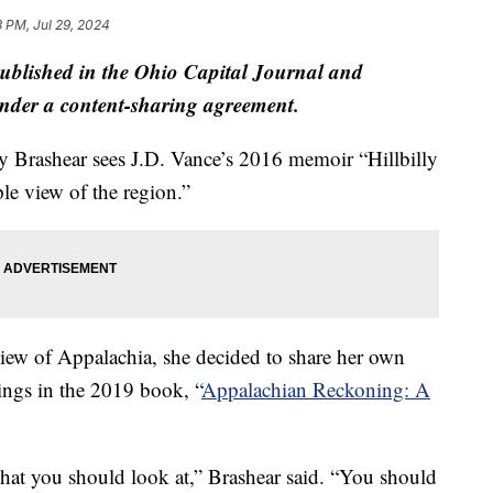
3 PM, Jul 29, 2024
published in the Ohio Capital Journal and
der a content-sharing agreement.
y Brashear sees J.D. Vance’s 2016 memoir “Hillbilly
le view of the region.”
 view of Appalachia, she decided to share her own
itings in the 2019 book, “
Appalachian Reckoning: A
y that you should look at,” Brashear said. “You should