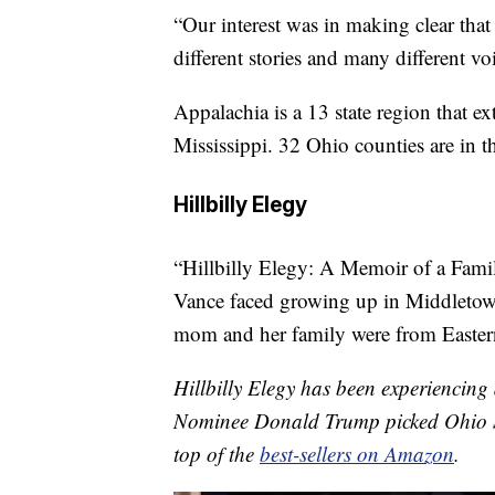
“Our interest was in making clear tha
different stories and many different vo
Appalachia is a 13 state region that 
Mississippi. 32 Ohio counties are in 
Hillbilly Elegy
“Hillbilly Elegy: A Memoir of a Famil
Vance faced growing up in Middletow
mom and her family were from Eastern
Hillbilly Elegy has been experiencing
Nominee Donald Trump picked Ohio Se
top of the
best-sellers on Amazon
.