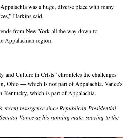
t Appalachia was a huge, diverse place with many
ices,” Harkins said.
extends from New York all the way down to
the Appalachian region.
y and Culture in Crisis” chronicles the challenges
n, Ohio — which is not part of Appalachia. Vance’s
 Kentucky, which is part of Appalachia.
 a recent resurgence since Republican Presidential
nator Vance as his running mate, soaring to the