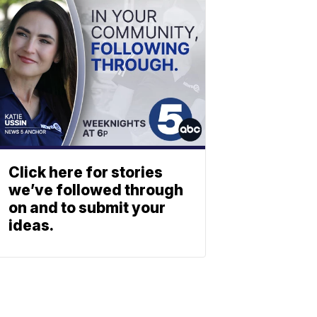
Click here for stories
we’ve followed through
on and to submit your
ideas.