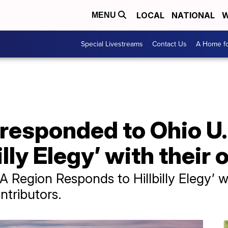
LOCAL
NATIONAL
W
MENU
Special Livestreams
Contact Us
A Home fo
responded to Ohio U.S
illy Elegy’ with their
A Region Responds to Hillbilly Elegy’ 
ntributors.