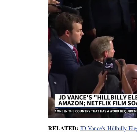
RELATED:
JD Vance's 'Hillbilly Ele