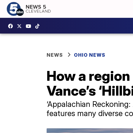
NEWS
OHIO NEWS
How a region 
Vance’s ‘Hillb
‘Appalachian Reckoning: 
features many diverse co