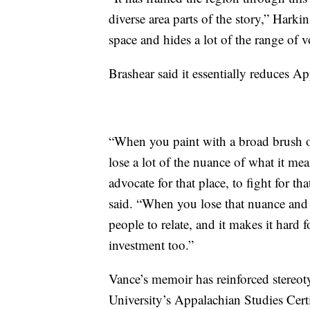
diverse area parts of the story,” Harkins
space and hides a lot of the range of 
Brashear said it essentially reduces A
“When you paint with a broad brush ov
lose a lot of the nuance of what it mean
advocate for that place, to fight for tha
said. “When you lose that nuance and l
people to relate, and it makes it hard f
investment too.”
Vance’s memoir has reinforced stereo
University’s Appalachian Studies Cert