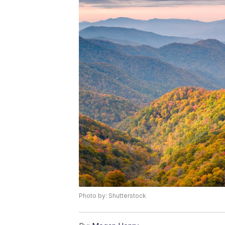
Photo by: Shutterstock