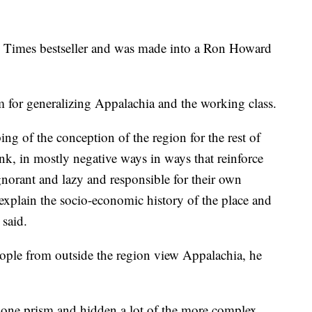
Times bestseller and was made into a Ron Howard
m for generalizing Appalachia and the working class.
ing of the conception of the region for the rest of
hink, in mostly negative ways in ways that reinforce
gnorant and lazy and responsible for their own
explain the socio-economic history of the place and
 said.
ople from outside the region view Appalachia, he
s one prism and hidden a lot of the more complex,