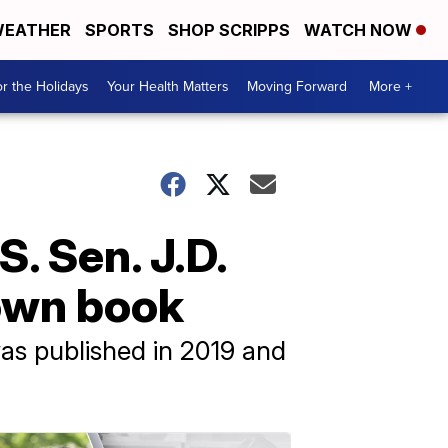
EATHER
SPORTS
SHOP SCRIPPS
WATCH NOW
r the Holidays
Your Health Matters
Moving Forward
More +
. Sen. J.D.
 own book
was published in 2019 and