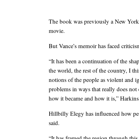
The book was previously a New York 
movie.
But Vance’s memoir has faced criticis
“It has been a continuation of the shap
the world, the rest of the country, I t
notions of the people as violent and i
problems in ways that really does not 
how it became and how it is,” Harkins
Hillbilly Elegy has influenced how pe
said.
“It has framed the region through thi