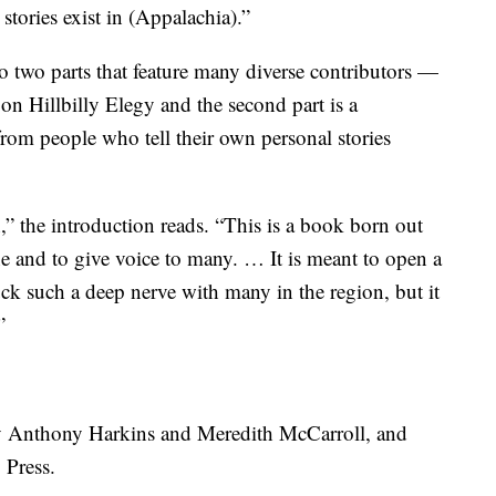
tories exist in (Appalachia).”
 two parts that feature many diverse contributors —
 on Hillbilly Elegy and the second part is a
from people who tell their own personal stories
n,” the introduction reads. “This is a book born out
ne and to give voice to many. … It is meant to open a
ck such a deep nerve with many in the region, but it
”
y Anthony Harkins and Meredith McCarroll, and
 Press.