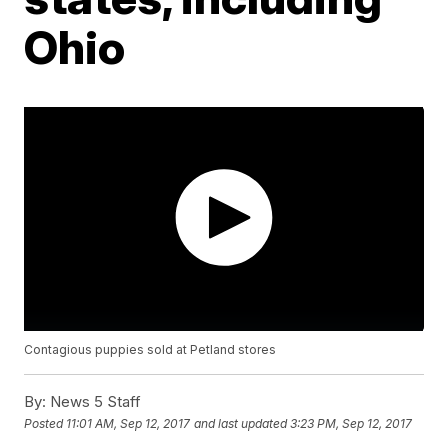
Ohio
Contagious puppies sold at Petland stores
By:
News 5 Staff
Posted
11:01 AM, Sep 12, 2017
and last updated
3:23 PM, Sep 12, 2017