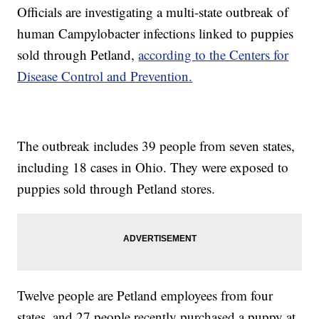
Officials are investigating a multi-state outbreak of
human Campylobacter infections linked to puppies
sold through Petland,
according to the Centers for
Disease Control and Prevention.
The outbreak includes 39 people from seven states,
including 18 cases in Ohio. They were exposed to
puppies sold through Petland stores.
Twelve people are Petland employees from four
states, and 27 people recently purchased a puppy at