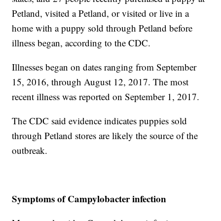
Petland, visited a Petland, or visited or live in a
home with a puppy sold through Petland before
illness began, according to the CDC.
Illnesses began on dates ranging from September
15, 2016, through August 12, 2017. The most
recent illness was reported on September 1, 2017.
The CDC said evidence indicates puppies sold
through Petland stores are likely the source of the
outbreak.
Symptoms of Campylobacter infection