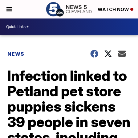
WATCH NOW
NEWS
Infection linked to
Petland pet store
puppies sickens
39 people in seven
states, including