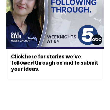
Click here for stories we’ve
followed through on and to submit
your ideas.