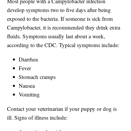
Most people with a Campylobacter infection
develop symptoms two to five days after being
exposed to the bacteria. If someone is sick from
Campylobacter, it is recommended they drink extra
fluids. Symptoms usually last about a week,
according to the CDC. Typical symptoms include:
Diarrhea
Fever
Stomach cramps
Nausea
Vomiting
Contact your veterinarian if your puppy or dog is
ill. Signs of illness include: