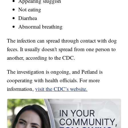
Appearing sluggish
Not eating
Diarrhea
Abnormal breathing
The infection can spread through contact with dog
feces. It usually doesn't spread from one person to
another, according to the CDC.
The investigation is ongoing, and Petland is
cooperating with health officials. For more
information,
visit the CDC’s website.