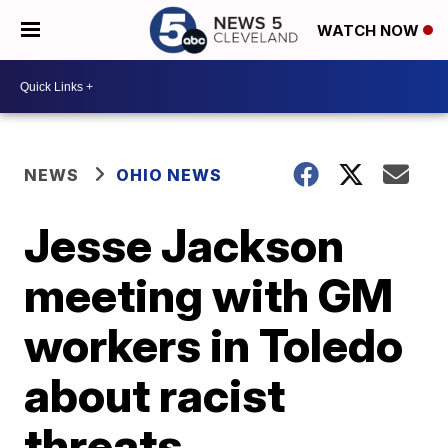
WATCH NOW
NEWS
OHIO NEWS
Jesse Jackson
meeting with GM
workers in Toledo
about racist
threats