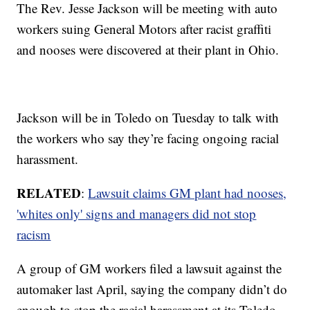
The Rev. Jesse Jackson will be meeting with auto
workers suing General Motors after racist graffiti
and nooses were discovered at their plant in Ohio.
Jackson will be in Toledo on Tuesday to talk with
the workers who say they’re facing ongoing racial
harassment.
RELATED
:
Lawsuit claims GM plant had nooses,
'whites only' signs and managers did not stop
racism
A group of GM workers filed a lawsuit against the
automaker last April, saying the company didn’t do
enough to stop the racial harassment at its Toledo