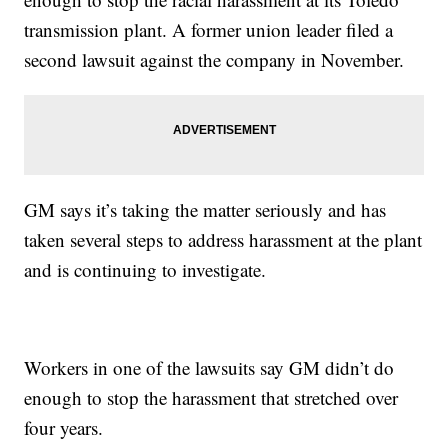
transmission plant. A former union leader filed a
second lawsuit against the company in November.
GM says it’s taking the matter seriously and has
taken several steps to address harassment at the plant
and is continuing to investigate.
Workers in one of the lawsuits say GM didn’t do
enough to stop the harassment that stretched over
four years.