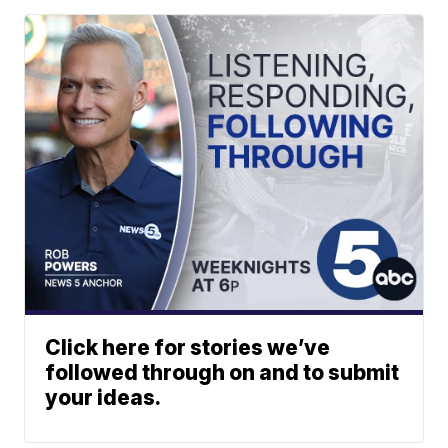
Click here for stories we’ve
followed through on and to submit
your ideas.