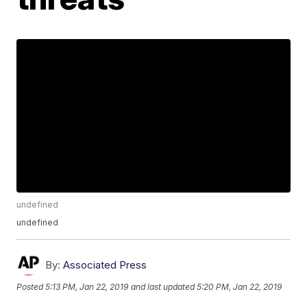
undefined
undefined
By:
Associated Press
Posted
5:13 PM, Jan 22, 2019
and last updated
5:20 PM, Jan 22, 2019