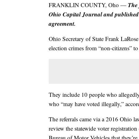
The 
FRANKLIN COUNTY, Oho —
Ohio Capital Journal and publishe
agreement.
Ohio Secretary of State Frank LaRose 
election crimes from “non-citizens” t
They include 10 people who allegedly r
who “may have voted illegally,” acco
The referrals came via a 2016 Ohio law 
review the statewide voter registratio
Bureau of Motor Vehicles that they’re 