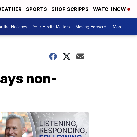
EATHER
SPORTS
SHOP SCRIPPS
WATCH NOW
r the Holidays
Your Health Matters
Moving Forward
More +
says non-