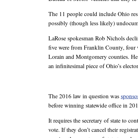
The 11 people could include Ohio resi
possibly (though less likely) undocum
LaRose spokesman Rob Nichols declined
five were from Franklin County, fou
Lorain and Montgomery counties. He did
an infinitesimal piece of Ohio’s elector
The 2016 law in question was
sponso
before winning statewide office in 20
It requires the secretary of state to co
vote. If they don’t cancel their regist