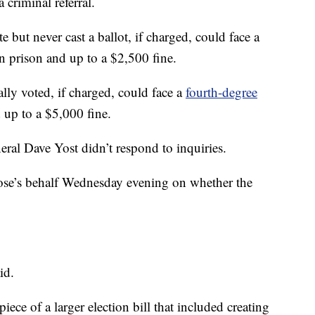
a criminal referral.
 but never cast a ballot, if charged, could face a
in prison and up to a $2,500 fine.
ly voted, if charged, could face a
fourth-degree
 up to a $5,000 fine.
al Dave Yost didn’t respond to inquiries.
se’s behalf Wednesday evening on whether the
id.
iece of a larger election bill that included creating