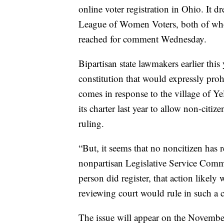
online voter registration in Ohio. It
League of Women Voters, both of whom
reached for comment Wednesday.
Bipartisan state lawmakers earlier thi
constitution that would expressly proh
comes in response to the village of Y
its charter last year to allow non-cit
ruling.
“But, it seems that no noncitizen has re
nonpartisan Legislative Service Com
person did register, that action likel
reviewing court would rule in such a c
The issue will appear on the November