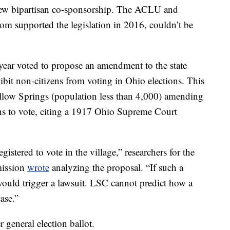
 drew bipartisan co-sponsorship. The ACLU and
 supported the legislation in 2016, couldn’t be
s year voted to propose an amendment to the state
ibit non-citizens from voting in Ohio elections. This
ellow Springs (population less than 4,000) amending
izens to vote, citing a 1917 Ohio Supreme Court
gistered to vote in the village,” researchers for the
mission
wrote
analyzing the proposal. “If such a
y would trigger a lawsuit. LSC cannot predict how a
ase.”
 general election ballot.