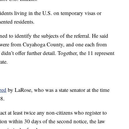
dents living in the U.S. on temporary visas or
ented residents.
 to identify the subjects of the referral. He said
r were from Cuyahoga County, and one each from
n’t offer further detail. Together, the 11 represent
ate.
red
by LaRose, who was a state senator at the time
18.
ntact at least twice any non-citizens who register to
ration within 30 days of the second notice, the law