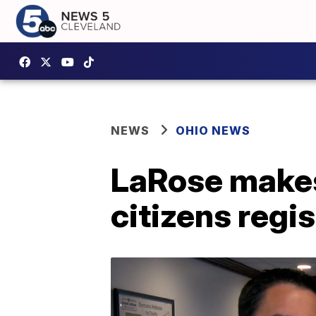
NEWS
OHIO NEWS
LaRose makes 
citizens regi