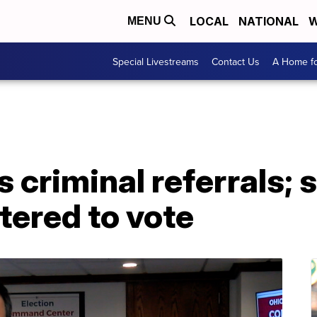
LOCAL
NATIONAL
W
MENU
Special Livestreams
Contact Us
A Home fo
criminal referrals; 
stered to vote