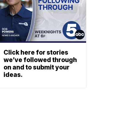
Click here for stories
we’ve followed through
on and to submit your
ideas.