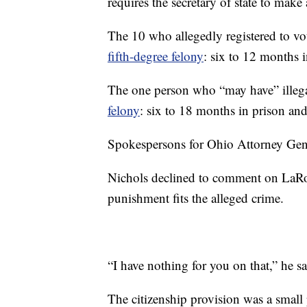
requires the secretary of state to make 
The 10 who allegedly registered to vote
fifth-degree felony
: six to 12 months 
The one person who “may have” illegal
felony
: six to 18 months in prison and
Spokespersons for Ohio Attorney Gener
Nichols declined to comment on LaRo
punishment fits the alleged crime.
“I have nothing for you on that,” he sa
The citizenship provision was a small p