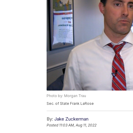
Photo by: Morgan Trau
Sec. of State Frank LaRose
By:
Jake Zuckerman
Posted
11:03 AM, Aug 11, 2022