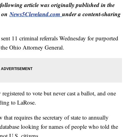
following article was originally published in the
d on
News5Cleveland.com
under a content-sharing
sent 11 criminal referrals Wednesday for purported
o the Ohio Attorney General.
egistered to vote but never cast a ballot, and one
rding to LaRose.
that requires the secretary of state to annually
n database looking for names of people who told the
not U.S. citizens.