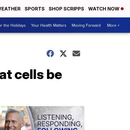
EATHER
SPORTS
SHOP SCRIPPS
WATCH NOW
r the Holidays
Your Health Matters
Moving Forward
More +
t cells be