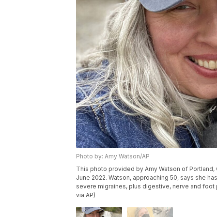
Photo by: Amy Watson/AP
This photo provided by Amy Watson of Portland, Or
June 2022. Watson, approaching 50, says she has
severe migraines, plus digestive, nerve and fo
via AP)