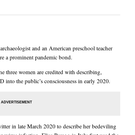
n archaeologist and an American preschool teacher
hare a prominent pandemic bond.
he three women are credited with describing,
into the public’s consciousness in early 2020.
itter in late March 2020 to describe her bedeviling