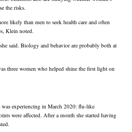
e the risks.
re likely than men to seek health care and often
s, Klein noted.
 she said. Biology and behavior are probably both at
was three women who helped shine the first light on
e was experiencing in March 2020: flu-like
ints were affected. After a month she started having
ted.