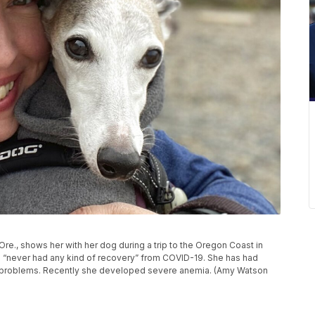
e., shows her with her dog during a trip to the Oregon Coast in
 “never had any kind of recovery” from COVID-19. She has had
ot problems. Recently she developed severe anemia. (Amy Watson