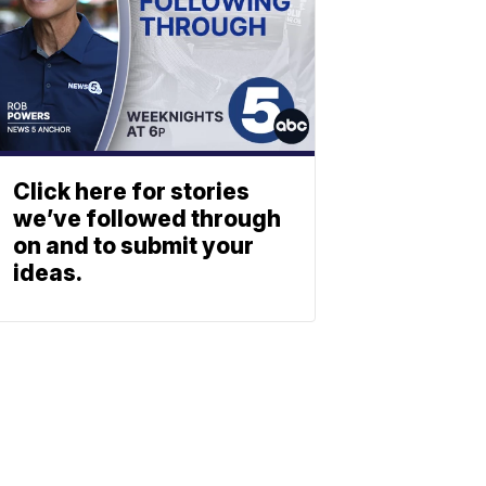
Click here for stories
we’ve followed through
on and to submit your
ideas.