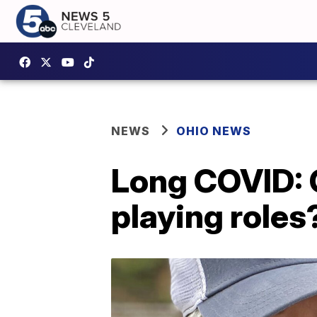
NEWS
OHIO NEWS
Long COVID: C
playing roles