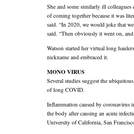
She and some similarly ill colleagues 
of coming together because it was lite
said. “In 2020, we would joke that we
said. “Then obviously it went on, and
Watson started her virtual long hauler
nickname and embraced it.
MONO VIRUS
Several studies suggest the ubiquitous
of long COVID.
Inflammation caused by coronavirus in
the body after causing an acute infecti
University of California, San Francisc