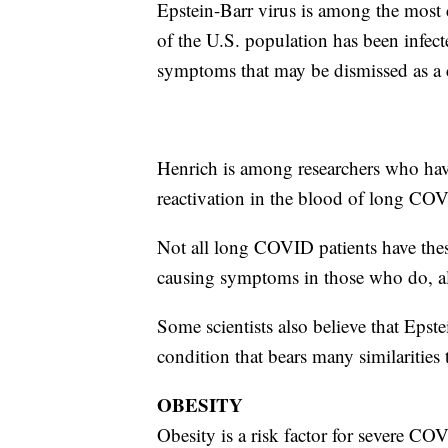
Epstein-Barr virus is among the most
of the U.S. population has been infec
symptoms that may be dismissed as a 
Henrich is among researchers who ha
reactivation in the blood of long COVI
Not all long COVID patients have these
causing symptoms in those who do, al
Some scientists also believe that Epst
condition that bears many similarities
OBESITY
Obesity is a risk factor for severe COV