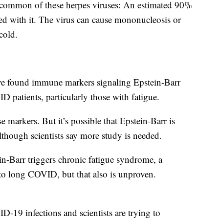
 common of these herpes viruses: An estimated 90%
ted with it. The virus can cause mononucleosis or
cold.
ve found immune markers signaling Epstein-Barr
D patients, particularly those with fatigue.
 markers. But it’s possible that Epstein-Barr is
though scientists say more study is needed.
ein-Barr triggers chronic fatigue syndrome, a
 to long COVID, but that also is unproven.
ID-19 infections and scientists are trying to