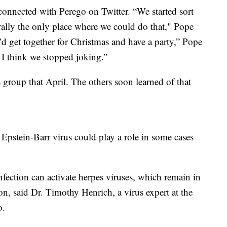
connected with Perego on Twitter. “We started sort
rally the only place where we could do that," Pope
’d get together for Christmas and have a party,” Pope
 I think we stopped joking.”
s group that April. The others soon learned of that
 Epstein-Barr virus could play a role in some cases
fection can activate herpes viruses, which remain in
on, said Dr. Timothy Henrich, a virus expert at the
o.