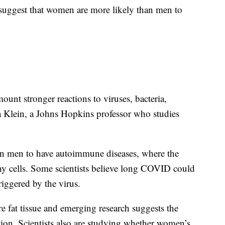
suggest that women are more likely than men to
nt stronger reactions to viruses, bacteria,
a Klein, a Johns Hopkins professor who studies
n men to have autoimmune diseases, where the
hy cells. Some scientists believe long COVID could
iggered by the virus.
 fat tissue and emerging research suggests the
ction. Scientists also are studying whether women’s