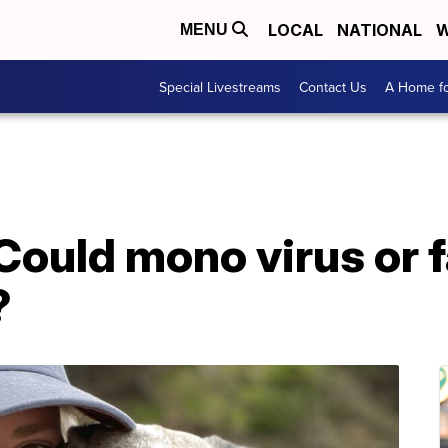
LOCAL
NATIONAL
W
MENU
Special Livestreams
Contact Us
A Home fo
ould mono virus or fa
?