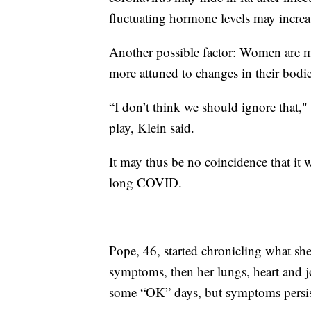
fluctuating hormone levels may increas
Another possible factor: Women are mo
more attuned to changes in their bodie
“I don’t think we should ignore that,"
play, Klein said.
It may thus be no coincidence that it 
long COVID.
Pope, 46, started chronicling what sh
symptoms, then her lungs, heart and jo
some “OK” days, but symptoms persis