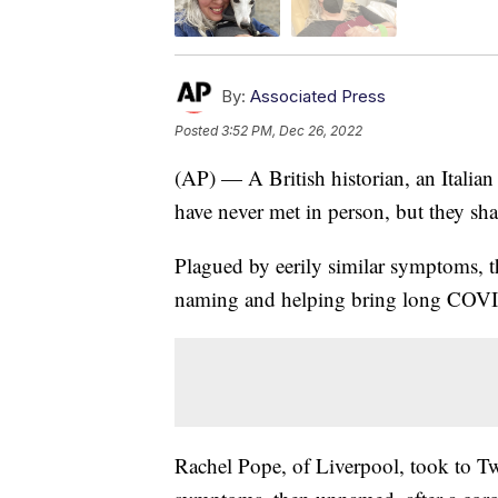
By:
Associated Press
Posted
3:52 PM, Dec 26, 2022
(AP) — A British historian, an Italia
have never met in person, but they s
Plagued by eerily similar symptoms, t
naming and helping bring long COVID 
Rachel Pope, of Liverpool, took to Tw