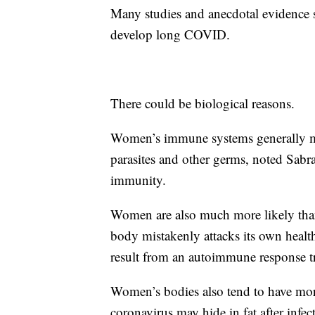
Many studies and anecdotal evidence 
develop long COVID.
There could be biological reasons.
Women’s immune systems generally mou
parasites and other germs, noted Sabr
immunity.
Women are also much more likely tha
body mistakenly attacks its own healt
result from an autoimmune response tr
Women’s bodies also tend to have more
coronavirus may hide in fat after infe