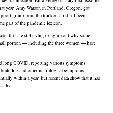
virus infection. Elisa Perego in Italy first used the
at year. Amy Watson in Portland, Oregon, got
upport group from the trucker cap she’d been
me part of the pandemic lexicon.
cientists are still trying to figure out why some
all portion — including the three women — have
ad long COVID, reporting various symptoms
 brain fog and other neurological symptoms.
tially within a year, but recent data show that it has
eaths.