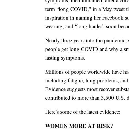
symptoms, then unnamed, after a corona
term “long COVID," in a May tweet th
inspiration in naming her Facebook s
wearing, and “long hauler” soon beca
Nearly three years into the pandemic, s
people get long COVID and why a sm
lasting symptoms.
Millions of people worldwide have h
including fatigue, lung problems, and
Evidence suggests most recover substan
contributed to more than 3,500 U.S. d
Here’s some of the latest evidence:
WOMEN MORE AT RISK?