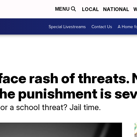
LOCAL
NATIONAL
W
MENU
Special Livestreams
Contact Us
A Home fo
ace rash of threats. 
 the punishment is se
r a school threat? Jail time.