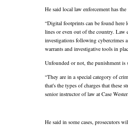
He said local law enforcement has the 
“Digital footprints can be found here l
lines or even out of the country. Law
investigations following cybercrimes a
warrants and investigative tools in pla
Unfounded or not, the punishment is s
“They are in a special category of crim
that's the types of charges that these 
senior instructor of law at Case Weste
He said in some cases, prosecutors will