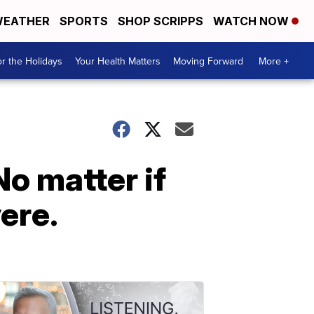
EATHER
SPORTS
SHOP SCRIPPS
WATCH NOW
r the Holidays
Your Health Matters
Moving Forward
More +
No matter if
vere.