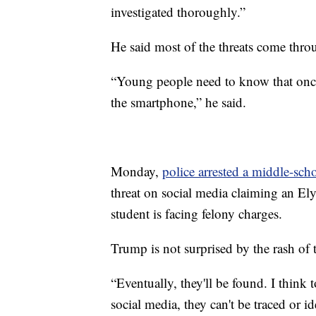
investigated thoroughly.”
He said most of the threats come thro
“Young people need to know that once t
the smartphone,” he said.
Monday,
police arrested a middle-sch
threat on social media claiming an E
student is facing felony charges.
Trump is not surprised by the rash of 
“Eventually, they'll be found. I think
social media, they can't be traced or id