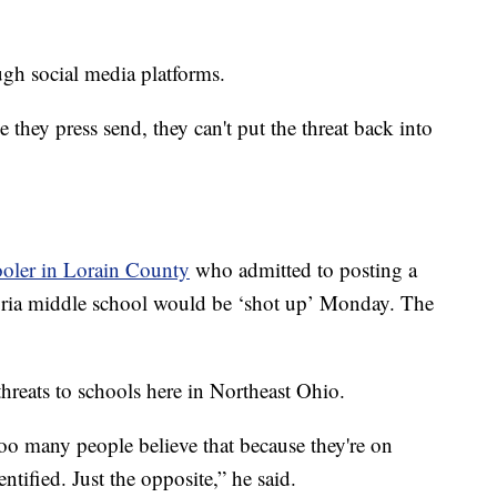
ugh social media platforms.
hey press send, they can't put the threat back into
ooler in Lorain County
who admitted to posting a
lyria middle school would be ‘shot up’ Monday. The
threats to schools here in Northeast Ohio.
 too many people believe that because they're on
entified. Just the opposite,” he said.