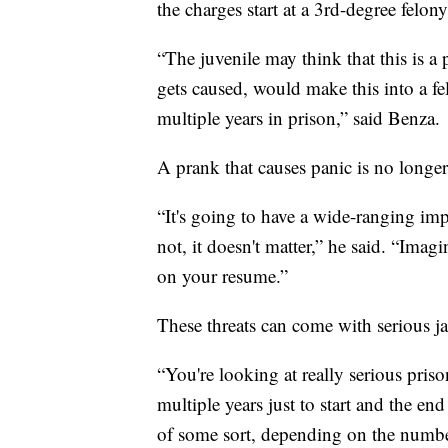
the charges start at a 3rd-degree felony
“The juvenile may think that this is a 
gets caused, would make this into a f
multiple years in prison,” said Benza.
A prank that causes panic is no longer 
“It's going to have a wide-ranging impa
not, it doesn't matter,” he said. “Imagi
on your resume.”
These threats can come with serious ja
“You're looking at really serious pris
multiple years just to start and the en
of some sort, depending on the numbe