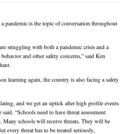
andemic is the topic of conversation throughout
are struggling with both a pandemic crisis and a
ve behavior and other safety concerns,” said Ken
tant.
on learning again, the country is also facing a safety
lating, and we get an uptick after high profile events
e said. “Schools need to have threat assessment
e. Many schools will receive threats. They will be
ut every threat has to be treated seriously,