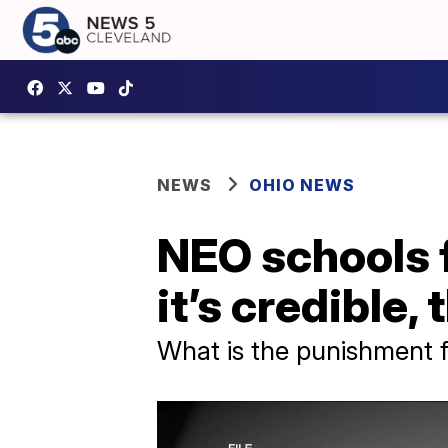
NEWS
OHIO NEWS
NEO schools f
it’s credible,
What is the punishment fo