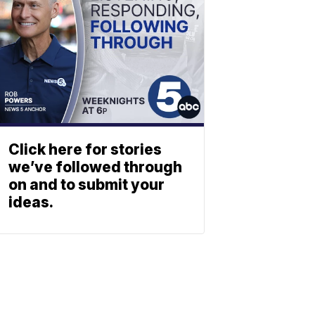
Click here for stories
we’ve followed through
on and to submit your
ideas.