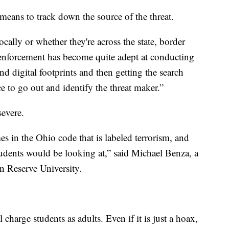
means to track down the source of the threat.
ocally or whether they're across the state, border
 enforcement has become quite adept at conducting
nd digital footprints and then getting the search
ce to go out and identify the threat maker.”
evere.
es in the Ohio code that is labeled terrorism, and
students would be looking at,” said Michael Benza, a
rn Reserve University.
 charge students as adults. Even if it is just a hoax,