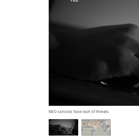
NEO schools face rash of threats