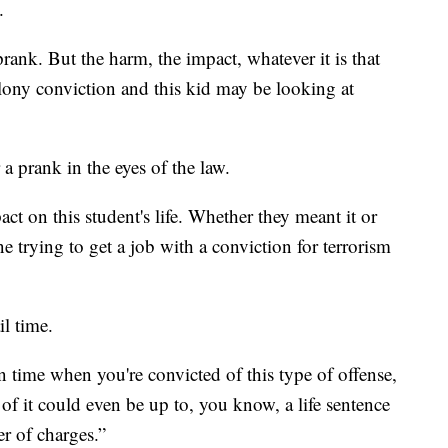
.
prank. But the harm, the impact, whatever it is that
elony conviction and this kid may be looking at
a prank in the eyes of the law.
ct on this student's life. Whether they meant it or
ne trying to get a job with a conviction for terrorism
il time.
on time when you're convicted of this type of offense,
d of it could even be up to, you know, a life sentence
r of charges.”