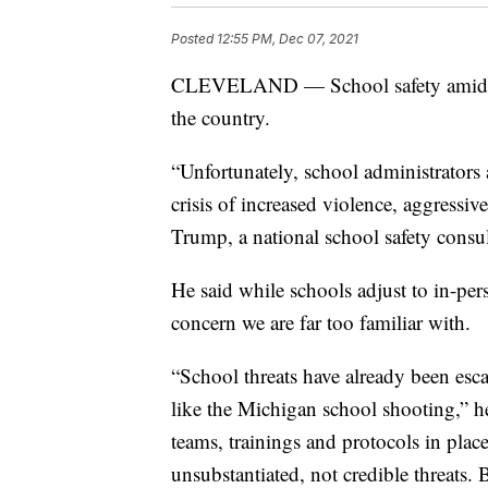
Posted
12:55 PM, Dec 07, 2021
CLEVELAND — School safety amid a p
the country.
“Unfortunately, school administrators 
crisis of increased violence, aggressi
Trump, a national school safety consul
He said while schools adjust to in-pers
concern we are far too familiar with.
“School threats have already been esca
like the Michigan school shooting,” h
teams, trainings and protocols in plac
unsubstantiated, not credible threats. B