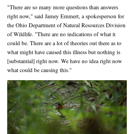
"There are so many more questions than answers
right now," said Jamey Emmert, a spokesperson for
the Ohio Department of Natural Resources Division
of Wildlife. "There are no indications of what it
could be. There are a lot of theories out there as to
what might have caused this illness but nothing is
[substantial] right now. We have no idea right now
what could be causing this."