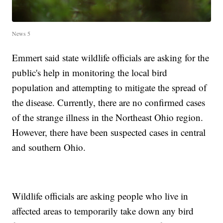
News 5
Emmert said state wildlife officials are asking for the
public's help in monitoring the local bird
population and attempting to mitigate the spread of
the disease. Currently, there are no confirmed cases
of the strange illness in the Northeast Ohio region.
However, there have been suspected cases in central
and southern Ohio.
Wildlife officials are asking people who live in
affected areas to temporarily take down any bird