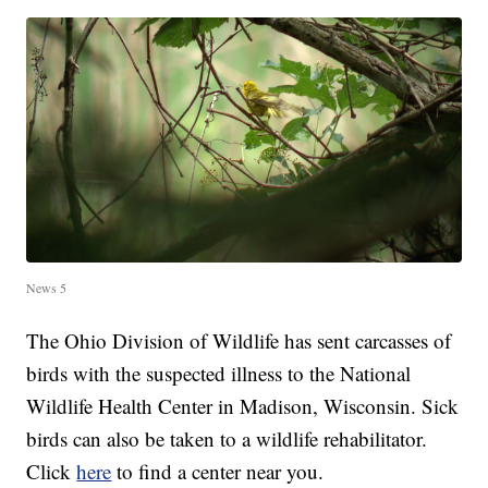
News 5
The Ohio Division of Wildlife has sent carcasses of
birds with the suspected illness to the National
Wildlife Health Center in Madison, Wisconsin. Sick
birds can also be taken to a wildlife rehabilitator.
Click
here
to find a center near you.