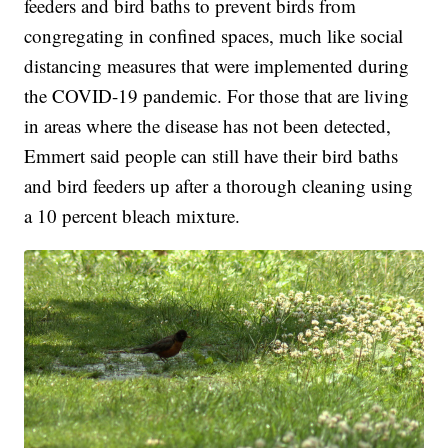
feeders and bird baths to prevent birds from
congregating in confined spaces, much like social
distancing measures that were implemented during
the COVID-19 pandemic. For those that are living
in areas where the disease has not been detected,
Emmert said people can still have their bird baths
and bird feeders up after a thorough cleaning using
a 10 percent bleach mixture.