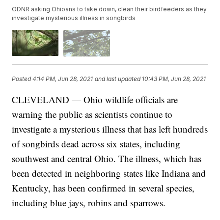
ODNR asking Ohioans to take down, clean their birdfeeders as they
investigate mysterious illness in songbirds
Posted
4:14 PM, Jun 28, 2021
and last updated
10:43 PM, Jun 28, 2021
CLEVELAND — Ohio wildlife officials are
warning the public as scientists continue to
investigate a mysterious illness that has left hundreds
of songbirds dead across six states, including
southwest and central Ohio. The illness, which has
been detected in neighboring states like Indiana and
Kentucky, has been confirmed in several species,
including blue jays, robins and sparrows.