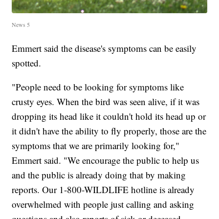
News 5
Emmert said the disease's symptoms can be easily
spotted.
"People need to be looking for symptoms like
crusty eyes. When the bird was seen alive, if it was
dropping its head like it couldn't hold its head up or
it didn't have the ability to fly properly, those are the
symptoms that we are primarily looking for,"
Emmert said. "We encourage the public to help us
and the public is already doing that by making
reports. Our 1-800-WILDLIFE hotline is already
overwhelmed with people just calling and asking
questions and also reports of sick or deceased