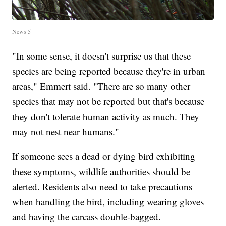
News 5
"In some sense, it doesn't surprise us that these
species are being reported because they're in urban
areas," Emmert said. "There are so many other
species that may not be reported but that's because
they don't tolerate human activity as much. They
may not nest near humans."
If someone sees a dead or dying bird exhibiting
these symptoms, wildlife authorities should be
alerted. Residents also need to take precautions
when handling the bird, including wearing gloves
and having the carcass double-bagged.