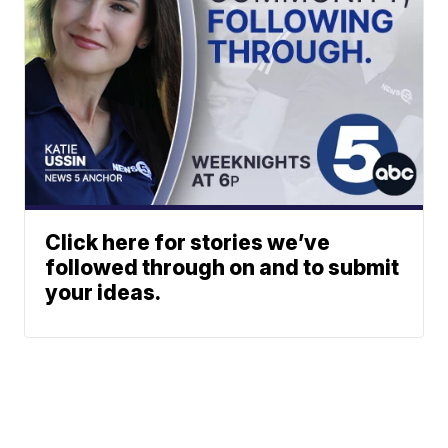
Click here for stories we’ve
followed through on and to submit
your ideas.