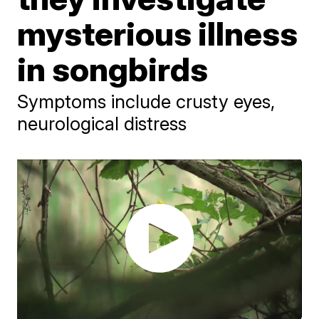
mysterious illness
in songbirds
Symptoms include crusty eyes,
neurological distress