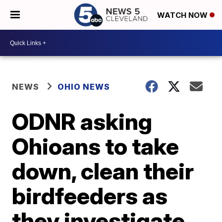
WATCH NOW
NEWS
OHIO NEWS
ODNR asking
Ohioans to take
down, clean their
birdfeeders as
they investigate