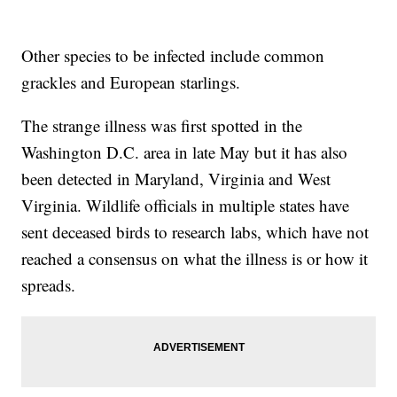
Other species to be infected include common
grackles and European starlings.
The strange illness was first spotted in the
Washington D.C. area in late May but it has also
been detected in Maryland, Virginia and West
Virginia. Wildlife officials in multiple states have
sent deceased birds to research labs, which have not
reached a consensus on what the illness is or how it
spreads.