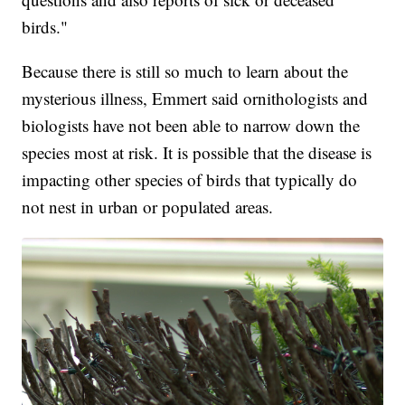
birds."
Because there is still so much to learn about the
mysterious illness, Emmert said ornithologists and
biologists have not been able to narrow down the
species most at risk. It is possible that the disease is
impacting other species of birds that typically do
not nest in urban or populated areas.