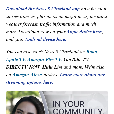
Download the News 5 Cleveland app
now for more
stories from us, plus alerts on major news, the latest
weather forecast, traffic information and much
Apple device here
more. Download now on your
,
Android device here.
and your
Roku,
You can also catch News 5 Cleveland on
Apple TV,
Amazon Fire TV,
YouTube TV,
DIRECTV NOW, Hulu Live
and more. We're also
Amazon Alexa
Learn more about our
on
devices.
streaming options here.