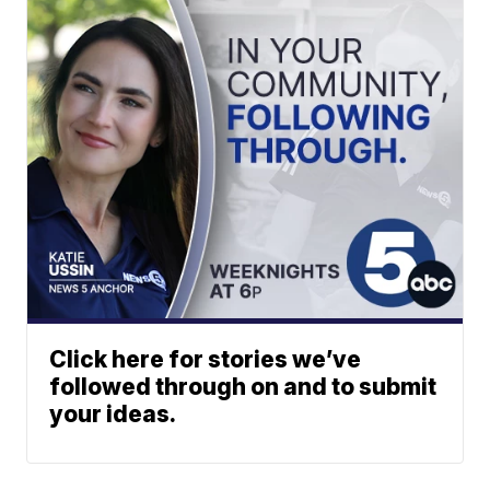
Click here for stories we’ve
followed through on and to submit
your ideas.