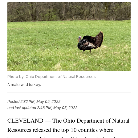
Photo by: Ohio Department of Natural Resources
A male wild turkey.
Posted
2:32 PM, May 05, 2022
and last updated
2:48 PM, May 05, 2022
CLEVELAND — The Ohio Department of Natural
Resources released the top 10 counties where