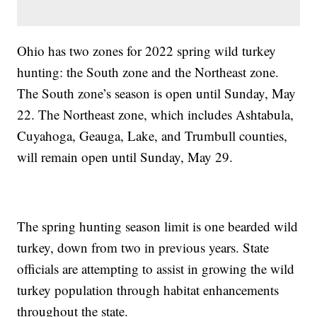
Ohio has two zones for 2022 spring wild turkey
hunting: the South zone and the Northeast zone.
The South zone’s season is open until Sunday, May
22. The Northeast zone, which includes Ashtabula,
Cuyahoga, Geauga, Lake, and Trumbull counties,
will remain open until Sunday, May 29.
The spring hunting season limit is one bearded wild
turkey, down from two in previous years. State
officials are attempting to assist in growing the wild
turkey population through habitat enhancements
throughout the state.