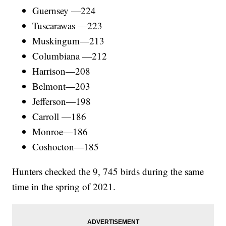
Guernsey —224
Tuscarawas —223
Muskingum—213
Columbiana —212
Harrison—208
Belmont—203
Jefferson—198
Carroll —186
Monroe—186
Coshocton—185
Hunters checked the 9, 745 birds during the same
time in the spring of 2021.