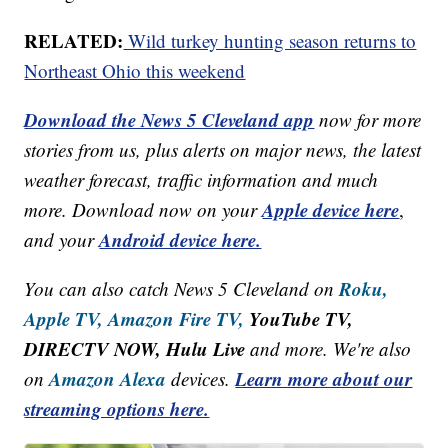
RELATED:
Wild turkey hunting season returns to
Northeast Ohio this weekend
Download the News 5 Cleveland app
now for more
stories from us, plus alerts on major news, the latest
weather forecast, traffic information and much
Apple device here
more. Download now on your
,
Android device here.
and your
Roku,
You can also catch News 5 Cleveland on
Apple TV,
Amazon Fire TV,
YouTube TV,
DIRECTV NOW, Hulu Live
and more. We're also
Amazon Alexa
Learn more about our
on
devices.
streaming options here.