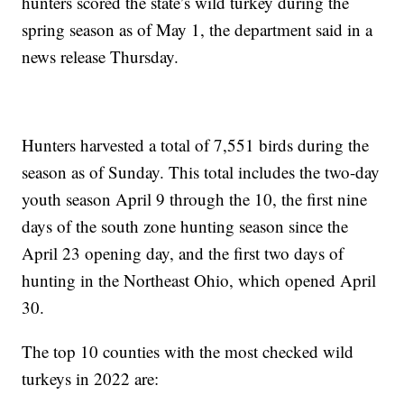
hunters scored the state’s wild turkey during the
spring season as of May 1, the department said in a
news release Thursday.
Hunters harvested a total of 7,551 birds during the
season as of Sunday. This total includes the two-day
youth season April 9 through the 10, the first nine
days of the south zone hunting season since the
April 23 opening day, and the first two days of
hunting in the Northeast Ohio, which opened April
30.
The top 10 counties with the most checked wild
turkeys in 2022 are: