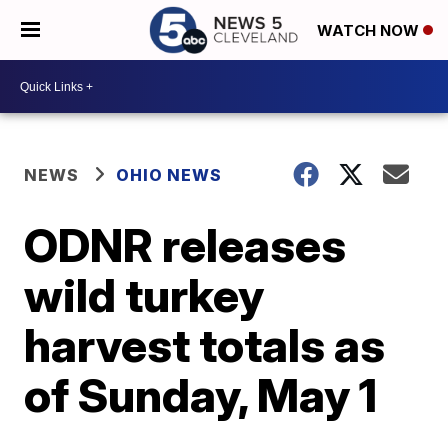
WATCH NOW
NEWS
OHIO NEWS
ODNR releases
wild turkey
harvest totals as
of Sunday, May 1