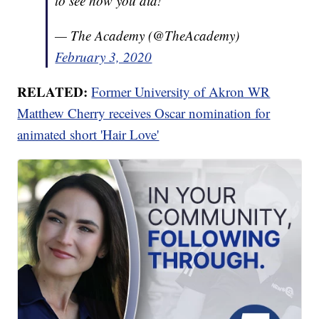
to see how you did!
— The Academy (@TheAcademy)
February 3, 2020
RELATED:
Former University of Akron WR
Matthew Cherry receives Oscar nomination for
animated short 'Hair Love'