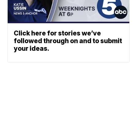
Click here for stories we’ve
followed through on and to submit
your ideas.