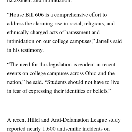
“House Bill 606 is a comprehensive effort to
address the alarming rise in racial, religious, and
ethnically charged acts of harassment and
intimidation on our college campuses,” Jarrells said
in his testimony.
“The need for this legislation is evident in recent
events on college campuses across Ohio and the
nation,” he said. “Students should not have to live
in fear of expressing their identities or beliefs.”
A recent Hillel and Anti-Defamation League study
reported nearly 1,600 antisemitic incidents on