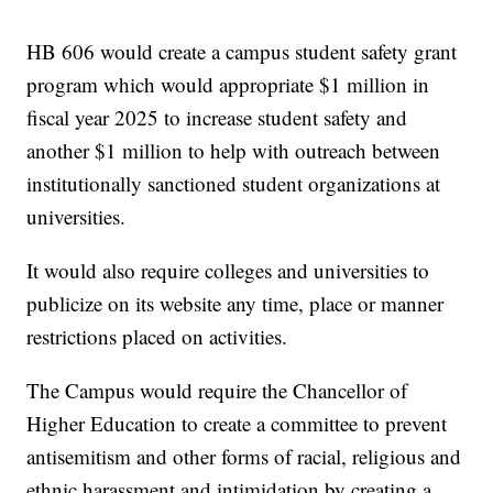
HB 606 would create a campus student safety grant
program which would appropriate $1 million in
fiscal year 2025 to increase student safety and
another $1 million to help with outreach between
institutionally sanctioned student organizations at
universities.
It would also require colleges and universities to
publicize on its website any time, place or manner
restrictions placed on activities.
The Campus would require the Chancellor of
Higher Education to create a committee to prevent
antisemitism and other forms of racial, religious and
ethnic harassment and intimidation by creating a