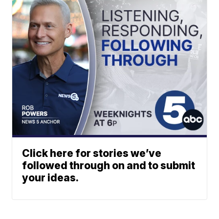
Click here for stories we’ve
followed through on and to submit
your ideas.