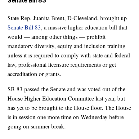
Senate Bill 83
State Rep. Juanita Brent, D-Cleveland, brought up
Senate Bill 83
, a massive higher education bill that
would — among other things — prohibit
mandatory diversity, equity and inclusion training
unless it is required to comply with state and federal
law, professional licensure requirements or get
accreditation or grants.
SB 83 passed the Senate and was voted out of the
House Higher Education Committee last year, but
has yet to be brought to the House floor. The House
is in session one more time on Wednesday before
going on summer break.