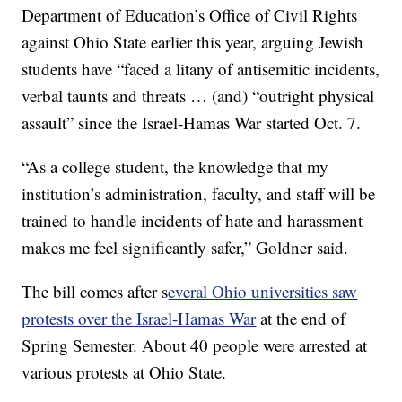
Department of Education’s Office of Civil Rights
against Ohio State earlier this year, arguing Jewish
students have “faced a litany of antisemitic incidents,
verbal taunts and threats … (and) “outright physical
assault” since the Israel-Hamas War started Oct. 7.
“As a college student, the knowledge that my
institution’s administration, faculty, and staff will be
trained to handle incidents of hate and harassment
makes me feel significantly safer,” Goldner said.
The bill comes after s
everal Ohio universities saw
protests over the Israel-Hamas War
at the end of
Spring Semester. About 40 people were arrested at
various protests at Ohio State.