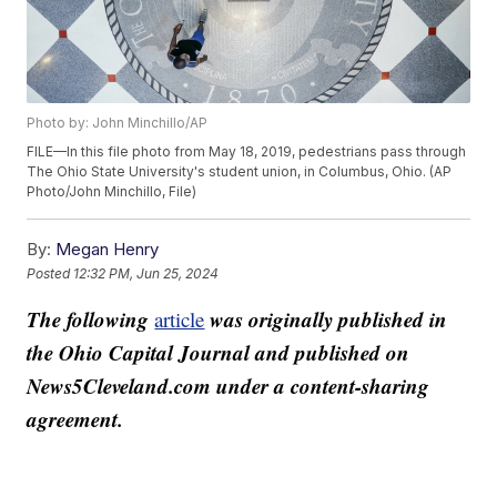
Photo by: John Minchillo/AP
FILE—In this file photo from May 18, 2019, pedestrians pass through
The Ohio State University's student union, in Columbus, Ohio. (AP
Photo/John Minchillo, File)
By:
Megan Henry
Posted
12:32 PM, Jun 25, 2024
The following
was originally published in
article
the Ohio Capital Journal and published on
News5Cleveland.com under a content-sharing
agreement.