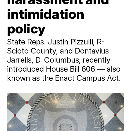
intimidation
policy
State Reps. Justin Pizzulli, R-
Scioto County, and Dontavius
Jarrells, D-Columbus, recently
introduced House Bill 606 — also
known as the Enact Campus Act.