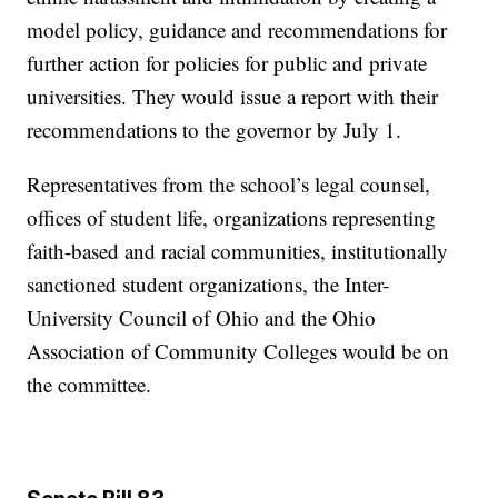
model policy, guidance and recommendations for
further action for policies for public and private
universities. They would issue a report with their
recommendations to the governor by July 1.
Representatives from the school’s legal counsel,
offices of student life, organizations representing
faith-based and racial communities, institutionally
sanctioned student organizations, the Inter-
University Council of Ohio and the Ohio
Association of Community Colleges would be on
the committee.