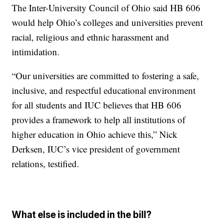
The Inter-University Council of Ohio said HB 606
would help Ohio’s colleges and universities prevent
racial, religious and ethnic harassment and
intimidation.
“Our universities are committed to fostering a safe,
inclusive, and respectful educational environment
for all students and IUC believes that HB 606
provides a framework to help all institutions of
higher education in Ohio achieve this,” Nick
Derksen, IUC’s vice president of government
relations, testified.
What else is included in the bill?