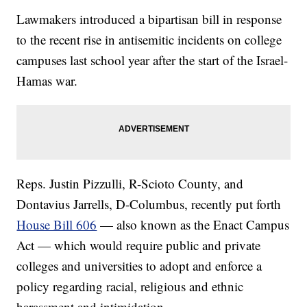
Lawmakers introduced a bipartisan bill in response
to the recent rise in antisemitic incidents on college
campuses last school year after the start of the Israel-
Hamas war.
Reps. Justin Pizzulli, R-Scioto County, and
Dontavius Jarrells, D-Columbus, recently put forth
House Bill 606
— also known as the Enact Campus
Act — which would require public and private
colleges and universities to adopt and enforce a
policy regarding racial, religious and ethnic
harassment and intimidation.