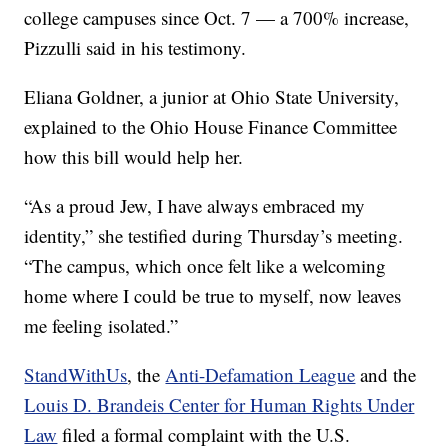
college campuses since Oct. 7 — a 700% increase,
Pizzulli said in his testimony.
Eliana Goldner, a junior at Ohio State University,
explained to the Ohio House Finance Committee
how this bill would help her.
“As a proud Jew, I have always embraced my
identity,” she testified during Thursday’s meeting.
“The campus, which once felt like a welcoming
home where I could be true to myself, now leaves
me feeling isolated.”
StandWithUs
, the
Anti-Defamation League
and the
Louis D. Brandeis Center for Human Rights Under
Law
filed a formal complaint with the U.S.