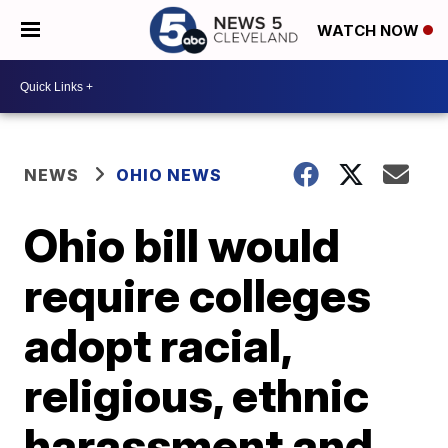
WATCH NOW
NEWS
OHIO NEWS
Ohio bill would
require colleges
adopt racial,
religious, ethnic
harassment and