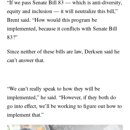
“If we pass Senate Bill 83 — which is anti-diversity,
equity and inclusion — it will neutralize this bill,”
Brent said. “How would this program be
implemented, because it conflicts with Senate Bill
83?”
Since neither of these bills are law, Derksen said he
can’t answer that.
“We can’t really speak to how they will be
implemented,” he said. “However, if they both do
go into effect, we’ll be working to figure out how to
implement that.”