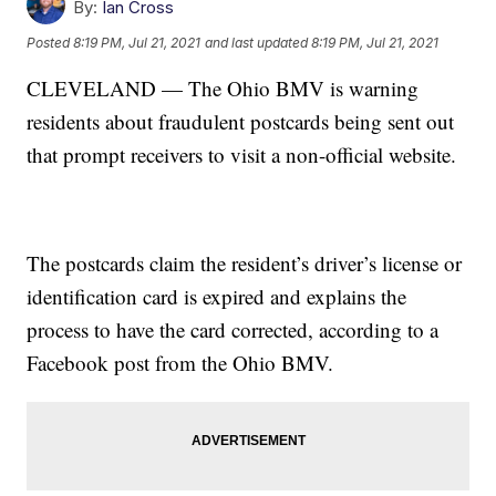
By:
Ian Cross
Posted
8:19 PM, Jul 21, 2021
and last updated
8:19 PM, Jul 21, 2021
CLEVELAND — The Ohio BMV is warning
residents about fraudulent postcards being sent out
that prompt receivers to visit a non-official website.
The postcards claim the resident’s driver’s license or
identification card is expired and explains the
process to have the card corrected, according to a
Facebook post from the Ohio BMV.