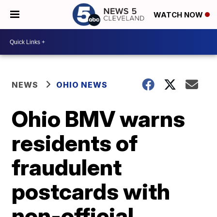
WATCH NOW
NEWS
OHIO NEWS
Ohio BMV warns
residents of
fraudulent
postcards with
non-official