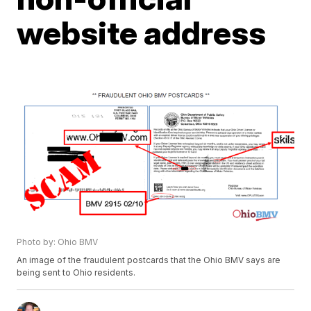
website address
Photo by: Ohio BMV
An image of the fraudulent postcards that the Ohio BMV says are
being sent to Ohio residents.