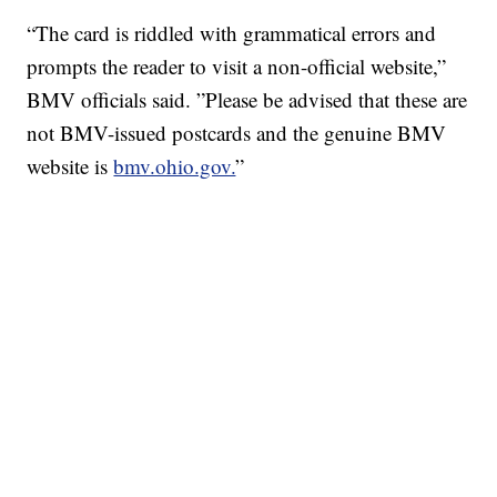
“The card is riddled with grammatical errors and
prompts the reader to visit a non-official website,”
BMV officials said. ”Please be advised that these are
not BMV-issued postcards and the genuine BMV
website is
bmv.ohio.gov.
”