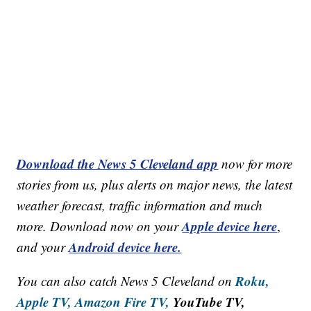
Download the News 5 Cleveland app
now for more
stories from us, plus alerts on major news, the latest
weather forecast, traffic information and much
Apple device here
more. Download now on your
,
Android device here.
and your
Roku,
You can also catch News 5 Cleveland on
Apple TV,
Amazon Fire TV,
YouTube TV,