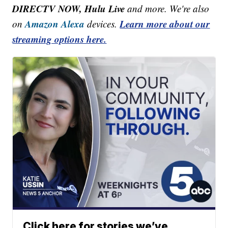
DIRECTV NOW, Hulu Live
and more. We're also
Amazon Alexa
Learn more about our
on
devices.
streaming options here.
Click here for stories we’ve