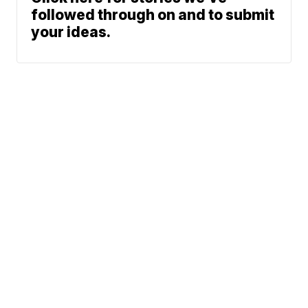
followed through on and to submit
your ideas.