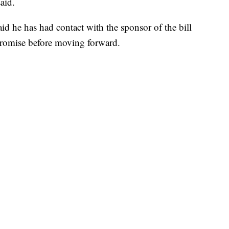
aid.
id he has had contact with the sponsor of the bill
romise before moving forward.