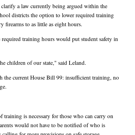
clarify a law currently being argued within the
ol districts the option to lower required training
 firearms to as little as eight hours.
required training hours would put student safety in
he children of our state," said Leland.
h the current House Bill 99: insufficient training, no
ge.
f training is necessary for those who can carry on
rents would not have to be notified of who is
calling for more provisions on safe storage.