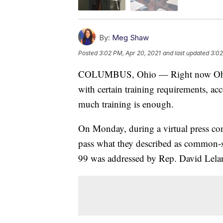
By:
Meg Shaw
Posted
3:02 PM, Apr 20, 2021
and last updated
3:02
COLUMBUS, Ohio — Right now Ohio t
with certain training requirements, a
much training is enough.
On Monday, during a virtual press co
pass what they described as common-s
99 was addressed by Rep. David Lel