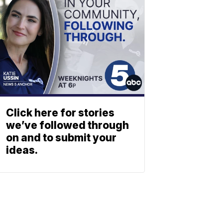
Click here for stories
we’ve followed through
on and to submit your
ideas.