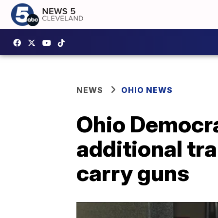
NEWS
OHIO NEWS
Ohio Democrat
additional tr
carry guns