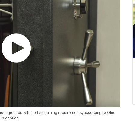
ool grounds with certain training requirements, according to Ohio
 is enough.