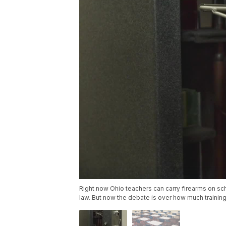
Right now Ohio teachers can carry firearms on sch
law. But now the debate is over how much training