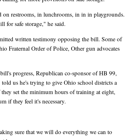
on restrooms, in lunchrooms, in in in playgrounds.
ll for safe storage," he said.
itted written testimony opposing the bill. Some of
Ohio Fraternal Order of Police, Other gun advocates
bill's progress, Republican co-sponsor of HB 99,
 told us he's trying to give Ohio school districts a
f they set the minimum hours of training at eight,
if they feel it's necessary.
aking sure that we will do everything we can to