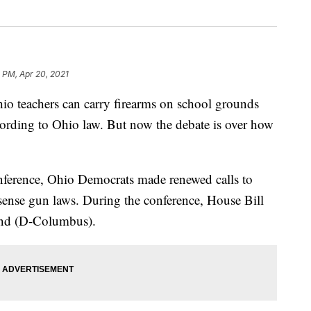
 PM, Apr 20, 2021
eachers can carry firearms on school grounds
ccording to Ohio law. But now the debate is over how
nference, Ohio Democrats made renewed calls to
ense gun laws. During the conference, House Bill
and (D-Columbus).