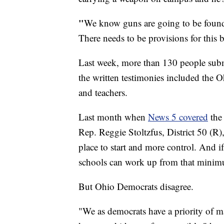
"
We know guns are going to be found 
There needs to be provisions for this bi
Last week, more than 130 people subm
the written testimonies included the 
and teachers.
Last month when
News 5 covered
the 
Rep. Reggie Stoltzfus, District 50 (R),
place to start and more control. And i
schools can work up from that minimum 
But Ohio Democrats disagree.
"We as democrats have a priority of m