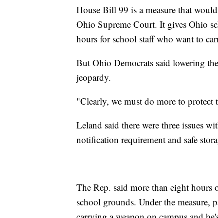
House Bill 99 is a measure that would 
Ohio Supreme Court. It gives Ohio scho
hours for school staff who want to carry
But Ohio Democrats said lowering the 
jeopardy.
"Clearly, we must do more to protect t
Leland said there were three issues wit
notification requirement and safe stora
The Rep. said more than eight hours o
school grounds. Under the measure, pa
carrying a weapon on campus and he's 