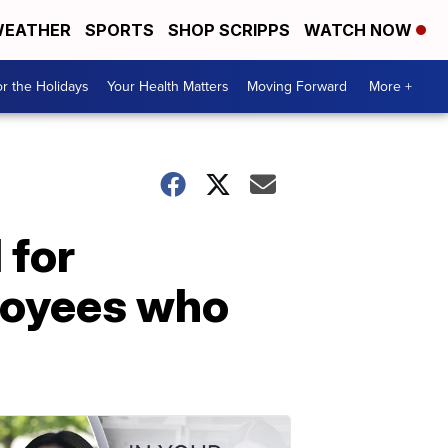
EATHER
SPORTS
SHOP SCRIPPS
WATCH NOW
r the Holidays
Your Health Matters
Moving Forward
More +
 for
ployees who