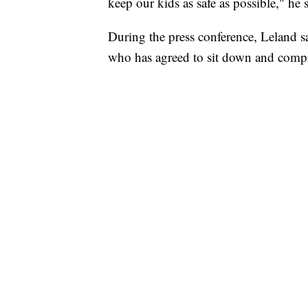
keep our kids as safe as possible," he s
During the press conference, Leland sa
who has agreed to sit down and comp