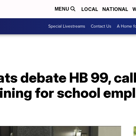
LOCAL
NATIONAL
W
MENU
Special Livestreams
Contact Us
A Home fo
s debate HB 99, call
aining for school em