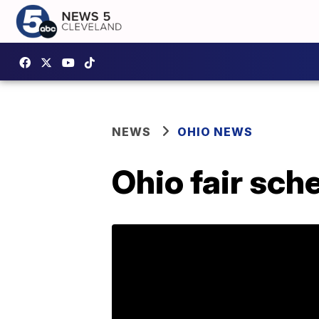
NEWS
OHIO NEWS
Ohio fair sc