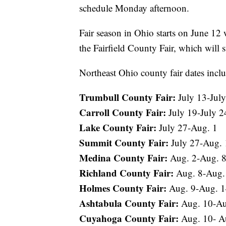
schedule Monday afternoon.
Fair season in Ohio starts on June 12
the Fairfield County Fair, which will s
Northeast Ohio county fair dates incl
Trumbull County Fair:
July 13-July
Carroll County Fair:
July 19-July 2
Lake County Fair:
July 27-Aug. 1
Summit County Fair:
July 27-Aug. 
Medina County Fair:
Aug. 2-Aug. 
Richland County Fair:
Aug. 8-Aug.
Holmes County Fair:
Aug. 9-Aug. 
Ashtabula County Fair:
Aug. 10-Au
Cuyahoga County Fair:
Aug. 10- A