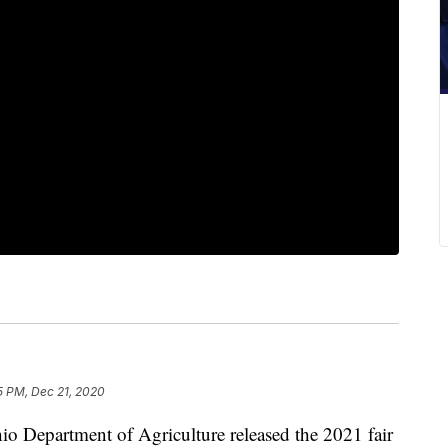
5 PM, Dec 21, 2020
artment of Agriculture released the 2021 fair