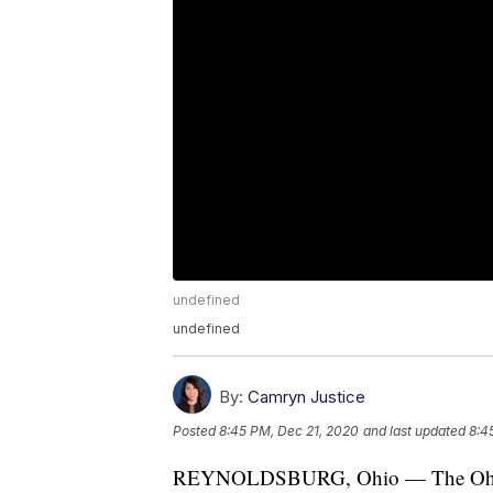
undefined
undefined
By:
Camryn Justice
Posted
8:45 PM, Dec 21, 2020
and last updated
8:4
REYNOLDSBURG, Ohio — The Ohio Dep