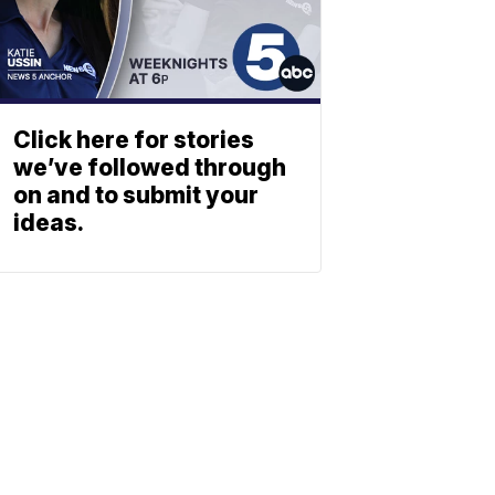
Click here for stories
we’ve followed through
on and to submit your
ideas.