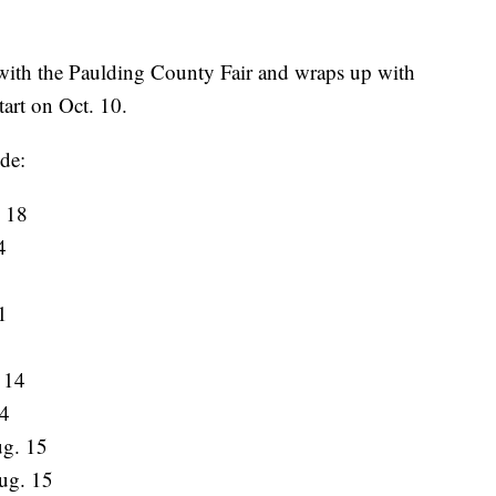
 with the Paulding County Fair and wraps up with
tart on Oct. 10.
ude:
 18
4
1
8
 14
14
g. 15
ug. 15