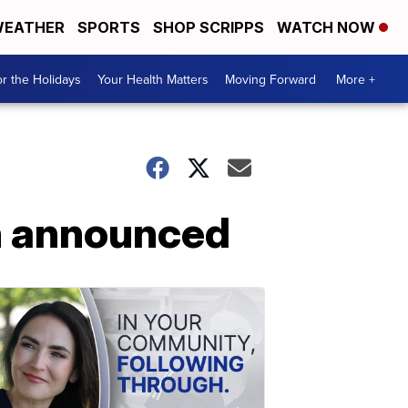
EATHER
SPORTS
SHOP SCRIPPS
WATCH NOW
r the Holidays
Your Health Matters
Moving Forward
More +
on announced