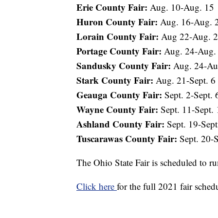
Erie County Fair:
Aug. 10-Aug. 15
Huron County Fair:
Aug. 16-Aug. 
Lorain County Fair:
Aug 22-Aug. 
Portage County Fair:
Aug. 24-Aug.
Sandusky County Fair:
Aug. 24-Au
Stark County Fair:
Aug. 21-Sept. 6
Geauga County Fair:
Sept. 2-Sept. 
Wayne County Fair:
Sept. 11-Sept. 
Ashland County Fair:
Sept. 19-Sept
Tuscarawas County Fair:
Sept. 20-S
The Ohio State Fair is scheduled to r
Click here
for the full 2021 fair sched