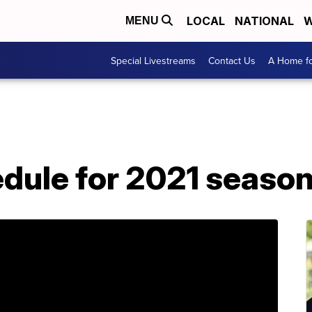
LOCAL
NATIONAL
W
MENU
Special Livestreams
Contact Us
A Home fo
hedule for 2021 seas