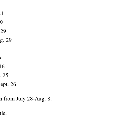
21
29
 29
g. 29
6
16
. 25
ept. 26
un from July 28-Aug. 8.
ule.