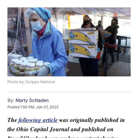
Photo by: Scripps National
By:
Marty Schladen
Posted
1:50 PM, Jan 07, 2022
The
following article
was originally published in
the Ohio Capital Journal and published on