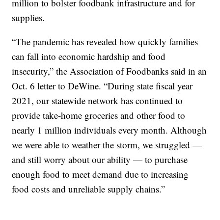
million to bolster foodbank infrastructure and for
supplies.
“The pandemic has revealed how quickly families
can fall into economic hardship and food
insecurity,” the Association of Foodbanks said in an
Oct. 6 letter to DeWine. “During state fiscal year
2021, our statewide network has continued to
provide take-home groceries and other food to
nearly 1 million individuals every month. Although
we were able to weather the storm, we struggled —
and still worry about our ability — to purchase
enough food to meet demand due to increasing
food costs and unreliable supply chains.”