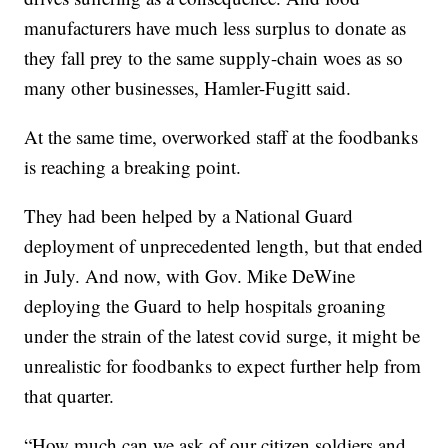
manufacturers have much less surplus to donate as
they fall prey to the same supply-chain woes as so
many other businesses, Hamler-Fugitt said.
At the same time, overworked staff at the foodbanks
is reaching a breaking point.
They had been helped by a National Guard
deployment of unprecedented length, but that ended
in July. And now, with Gov. Mike DeWine
deploying the Guard to help hospitals groaning
under the strain of the latest covid surge, it might be
unrealistic for foodbanks to expect further help from
that quarter.
“How much can we ask of our citizen soldiers and