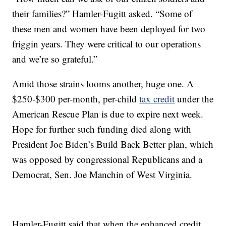
their families?” Hamler-Fugitt asked. “Some of
these men and women have been deployed for two
friggin years. They were critical to our operations
and we’re so grateful.”
Amid those strains looms another, huge one. A
$250-$300 per-month, per-child
tax credit
under the
American Rescue Plan is due to expire next week.
Hope for further such funding died along with
President Joe Biden’s Build Back Better plan, which
was opposed by congressional Republicans and a
Democrat, Sen. Joe Manchin of West Virginia.
Hamler-Fugitt said that when the enhanced credit