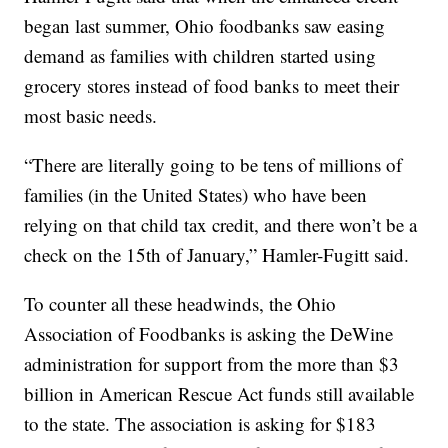
began last summer, Ohio foodbanks saw easing
demand as families with children started using
grocery stores instead of food banks to meet their
most basic needs.
“There are literally going to be tens of millions of
families (in the United States) who have been
relying on that child tax credit, and there won’t be a
check on the 15th of January,” Hamler-Fugitt said.
To counter all these headwinds, the Ohio
Association of Foodbanks is asking the DeWine
administration for support from the more than $3
billion in American Rescue Act funds still available
to the state. The association is asking for $183