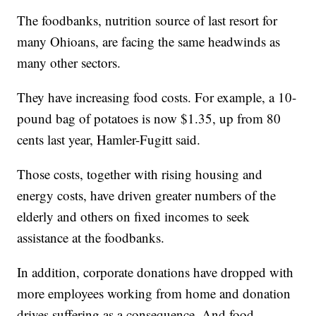
The foodbanks, nutrition source of last resort for
many Ohioans, are facing the same headwinds as
many other sectors.
They have increasing food costs. For example, a 10-
pound bag of potatoes is now $1.35, up from 80
cents last year, Hamler-Fugitt said.
Those costs, together with rising housing and
energy costs, have driven greater numbers of the
elderly and others on fixed incomes to seek
assistance at the foodbanks.
In addition, corporate donations have dropped with
more employees working from home and donation
drives suffering as a consequence. And food