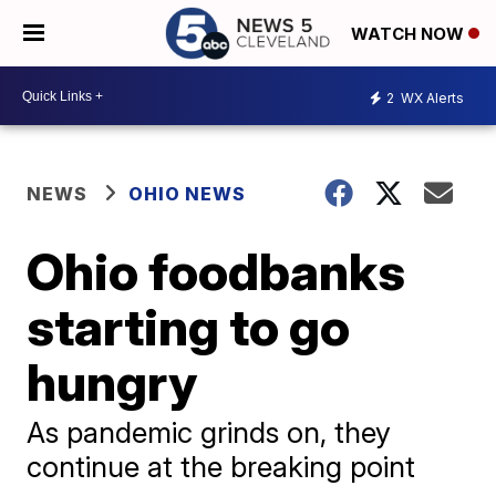
WATCH NOW
2
WX Alerts
NEWS
OHIO NEWS
Ohio foodbanks
starting to go
hungry
As pandemic grinds on, they
continue at the breaking point