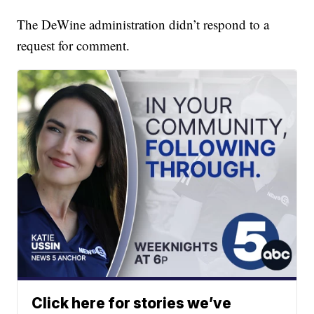
The DeWine administration didn’t respond to a
request for comment.
Click here for stories we’ve