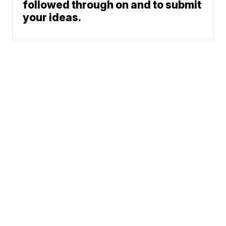
followed through on and to submit
your ideas.