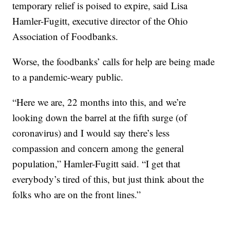
temporary relief is poised to expire, said Lisa
Hamler-Fugitt, executive director of the Ohio
Association of Foodbanks.
Worse, the foodbanks’ calls for help are being made
to a pandemic-weary public.
“Here we are, 22 months into this, and we’re
looking down the barrel at the fifth surge (of
coronavirus) and I would say there’s less
compassion and concern among the general
population,” Hamler-Fugitt said. “I get that
everybody’s tired of this, but just think about the
folks who are on the front lines.”