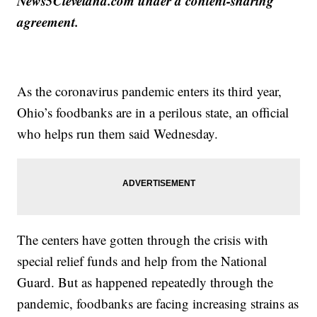
News5Cleveland.com under a content-sharing
agreement.
As the coronavirus pandemic enters its third year,
Ohio’s foodbanks are in a perilous state, an official
who helps run them said Wednesday.
The centers have gotten through the crisis with
special relief funds and help from the National
Guard. But as happened repeatedly through the
pandemic, foodbanks are facing increasing strains as