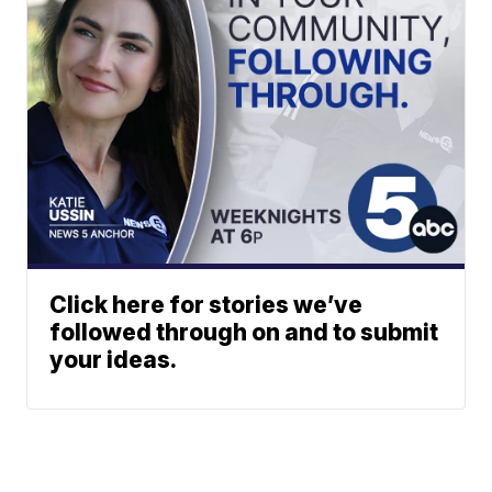
Click here for stories we’ve
followed through on and to submit
your ideas.