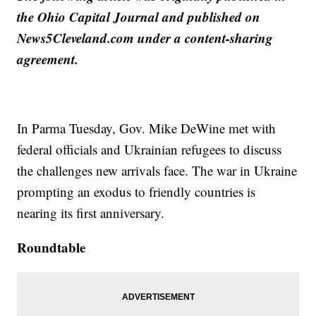
the Ohio Capital Journal and published on
News5Cleveland.com under a content-sharing
agreement.
In Parma Tuesday, Gov. Mike DeWine met with
federal officials and Ukrainian refugees to discuss
the challenges new arrivals face. The war in Ukraine
prompting an exodus to friendly countries is
nearing its first anniversary.
Roundtable