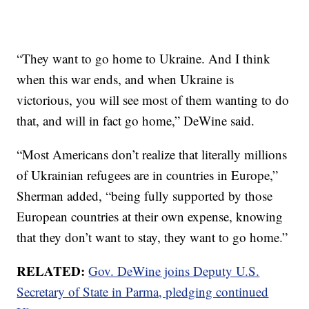
“They want to go home to Ukraine. And I think
when this war ends, and when Ukraine is
victorious, you will see most of them wanting to do
that, and will in fact go home,” DeWine said.
“Most Americans don’t realize that literally millions
of Ukrainian refugees are in countries in Europe,”
Sherman added, “being fully supported by those
European countries at their own expense, knowing
that they don’t want to stay, they want to go home.”
RELATED:
Gov. DeWine joins Deputy U.S.
Secretary of State in Parma, pledging continued