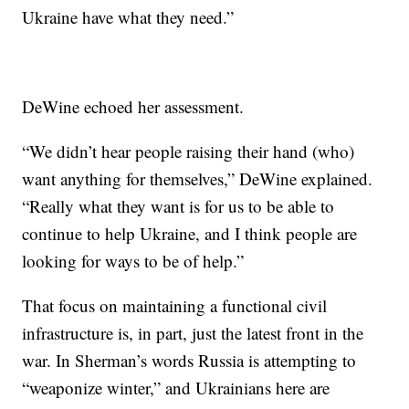
Ukraine have what they need.”
DeWine echoed her assessment.
“We didn’t hear people raising their hand (who)
want anything for themselves,” DeWine explained.
“Really what they want is for us to be able to
continue to help Ukraine, and I think people are
looking for ways to be of help.”
That focus on maintaining a functional civil
infrastructure is, in part, just the latest front in the
war. In Sherman’s words Russia is attempting to
“weaponize winter,” and Ukrainians here are