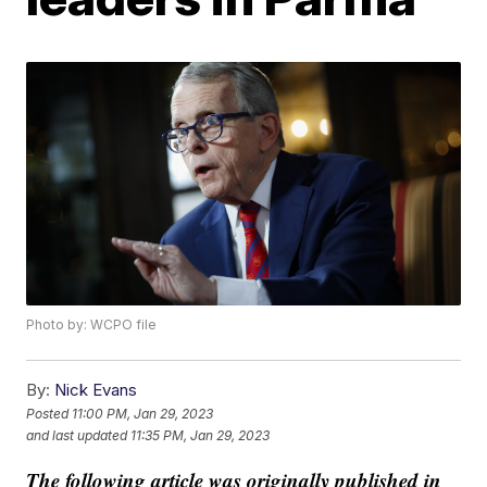
Photo by: WCPO file
By:
Nick Evans
Posted
11:00 PM, Jan 29, 2023
and last updated
11:35 PM, Jan 29, 2023
The following article was originally published in