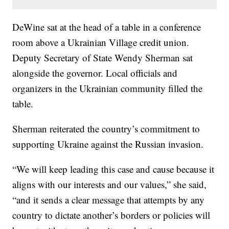
DeWine sat at the head of a table in a conference
room above a Ukrainian Village credit union.
Deputy Secretary of State Wendy Sherman sat
alongside the governor. Local officials and
organizers in the Ukrainian community filled the
table.
Sherman reiterated the country’s commitment to
supporting Ukraine against the Russian invasion.
“We will keep leading this case and cause because it
aligns with our interests and our values,” she said,
“and it sends a clear message that attempts by any
country to dictate another’s borders or policies will