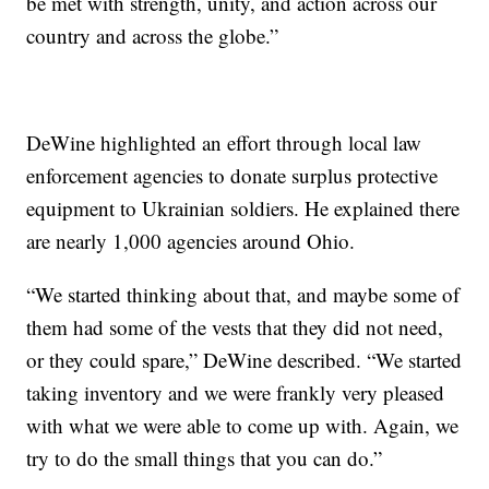
be met with strength, unity, and action across our
country and across the globe.”
DeWine highlighted an effort through local law
enforcement agencies to donate surplus protective
equipment to Ukrainian soldiers. He explained there
are nearly 1,000 agencies around Ohio.
“We started thinking about that, and maybe some of
them had some of the vests that they did not need,
or they could spare,” DeWine described. “We started
taking inventory and we were frankly very pleased
with what we were able to come up with. Again, we
try to do the small things that you can do.”