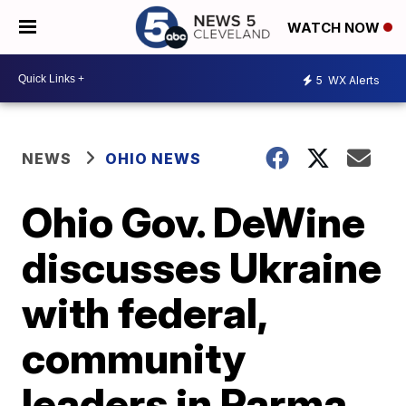
WATCH NOW
5
WX Alerts
NEWS
OHIO NEWS
Ohio Gov. DeWine
discusses Ukraine
with federal,
community
leaders in Parma