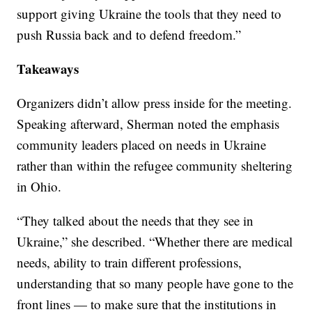
support giving Ukraine the tools that they need to
push Russia back and to defend freedom.”
Takeaways
Organizers didn’t allow press inside for the meeting.
Speaking afterward, Sherman noted the emphasis
community leaders placed on needs in Ukraine
rather than within the refugee community sheltering
in Ohio.
“They talked about the needs that they see in
Ukraine,” she described. “Whether there are medical
needs, ability to train different professions,
understanding that so many people have gone to the
front lines — to make sure that the institutions in