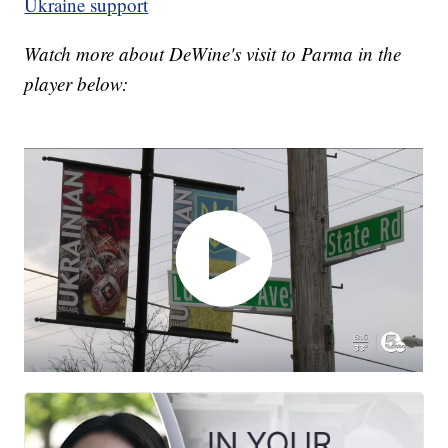
Ukraine support
Watch more about DeWine's visit to Parma in the
player below: