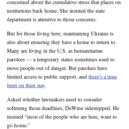
concerned about the cumulative stress that places on
institutions back home. She insisted the state
department is attentive to those concerns.
But for those living here, maintaining Ukraine is
also about ensuring they have a home to return to.
Many are living in the U.S. as humanitarian
parolees — a temporary status sometimes used to
move people out of danger. But parolees have
limited access to public support, and
there’s a time
limit on their stay
.
Asked whether lawmakers need to consider
softening those deadlines, DeWine sidestepped. He
insisted “most of the people who are here, want to
go home.”