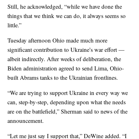
Still, he acknowledged, “while we have done the
things that we think we can do, it always seems so
little.”
Tuesday afternoon Ohio made much more
significant contribution to Ukraine’s war effort —
albeit indirectly. After weeks of deliberation, the
Biden administration agreed to send Lima, Ohio-
built Abrams tanks to the Ukrainian frontlines.
“We are trying to support Ukraine in every way we
can, step-by-step, depending upon what the needs
are on the battlefield,” Sherman said to news of the
announcement.
“Let me just say I support that,” DeWine added. “I