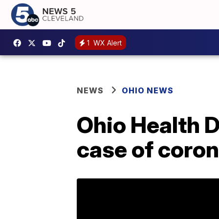
1
WX Alert
NEWS
OHIO NEWS
Ohio Health 
case of coron