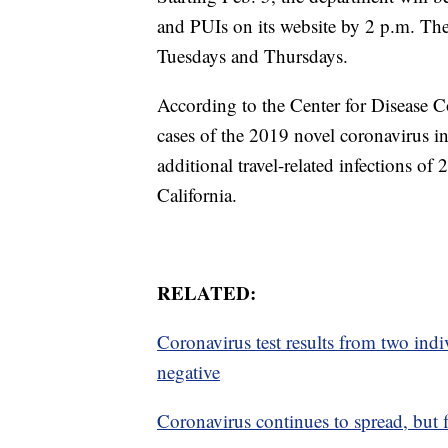
and PUIs on its website by 2 p.m. Th
Tuesdays and Thursdays.
According to the Center for Disease C
cases of the 2019 novel coronavirus i
additional travel-related infections 
California.
RELATED:
Coronavirus test results from two ind
negative
Coronavirus continues to spread, but 