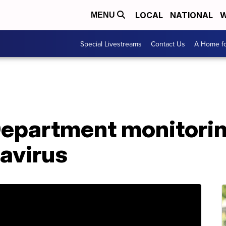
LOCAL
NATIONAL
W
MENU
Special Livestreams
Contact Us
A Home fo
Department monitorin
avirus