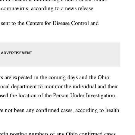
 coronavirus, according to a news release.
ent to the Centers for Disease Control and
.
ults are expected in the coming days and the Ohio
ocal department to monitor the individual and their
eased the location of the Person Under Investigation.
ve not been any confirmed cases, according to health
begin posting numbers of any Ohio confirmed cases