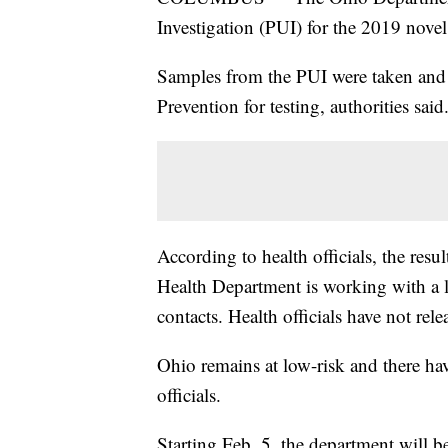
Investigation (PUI) for the 2019 novel
Samples from the PUI were taken and s
Prevention for testing, authorities said
According to health officials, the res
Health Department is working with a l
contacts. Health officials have not rel
Ohio remains at low-risk and there ha
officials.
Starting Feb. 5, the department will 