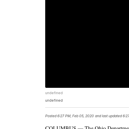
undefined
undefined
Posted
6:27 PM, Feb 05, 2020
and last updated
6:2
COLUMBUS — The Ohio Department o