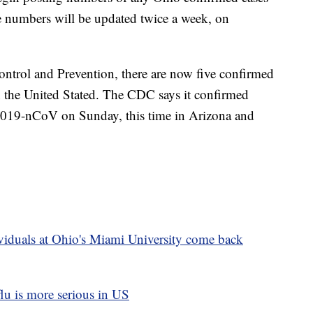
e numbers will be updated twice a week, on
ontrol and Prevention, there are now five confirmed
n the United Stated. The CDC says it confirmed
of 2019-nCoV on Sunday, this time in Arizona and
ividuals at Ohio's Miami University come back
flu is more serious in US