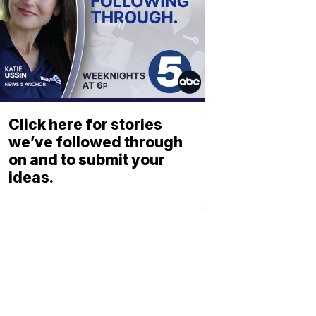
Click here for stories
we’ve followed through
on and to submit your
ideas.