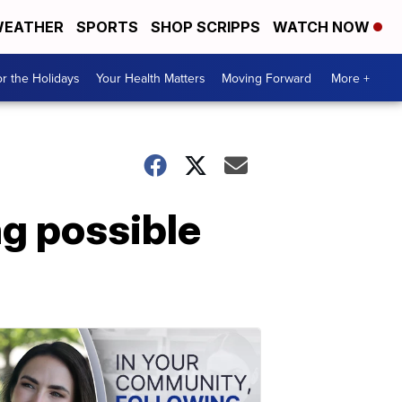
EATHER
SPORTS
SHOP SCRIPPS
WATCH NOW
r the Holidays
Your Health Matters
Moving Forward
More +
g possible