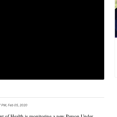
7 PM, Feb 05, 2020
f Health is monitoring a new Person Under