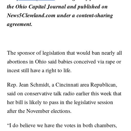
the Ohio Capital Journal and published on
News5Cleveland.com under a content-sharing
agreement.
The sponsor of legislation that would ban nearly all
abortions in Ohio said babies conceived via rape or
incest still have a right to life.
Rep. Jean Schmidt, a Cincinnati area Republican,
said on conservative talk radio earlier this week that
her bill is likely to pass in the legislative session
after the November elections.
“I do believe we have the votes in both chambers,