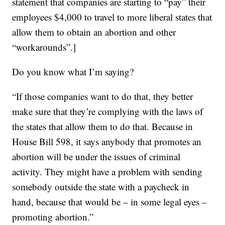
statement that companies are starting to “pay” their
employees $4,000 to travel to more liberal states that
allow them to obtain an abortion and other
“workarounds”.]
Do you know what I’m saying?
“If those companies want to do that, they better
make sure that they’re complying with the laws of
the states that allow them to do that. Because in
House Bill 598, it says anybody that promotes an
abortion will be under the issues of criminal
activity. They might have a problem with sending
somebody outside the state with a paycheck in
hand, because that would be – in some legal eyes –
promoting abortion.”