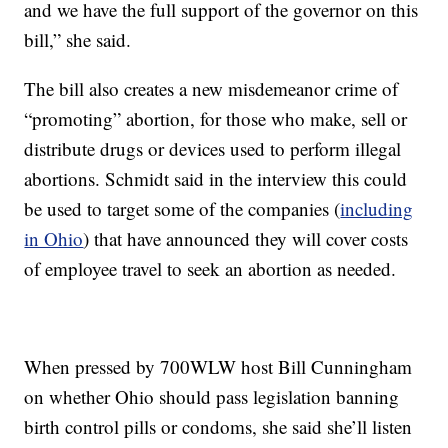
and we have the full support of the governor on this
bill,” she said.
The bill also creates a new misdemeanor crime of
“promoting” abortion, for those who make, sell or
distribute drugs or devices used to perform illegal
abortions. Schmidt said in the interview this could
be used to target some of the companies (
including
in Ohio
) that have announced they will cover costs
of employee travel to seek an abortion as needed.
When pressed by 700WLW host Bill Cunningham
on whether Ohio should pass legislation banning
birth control pills or condoms, she said she’ll listen