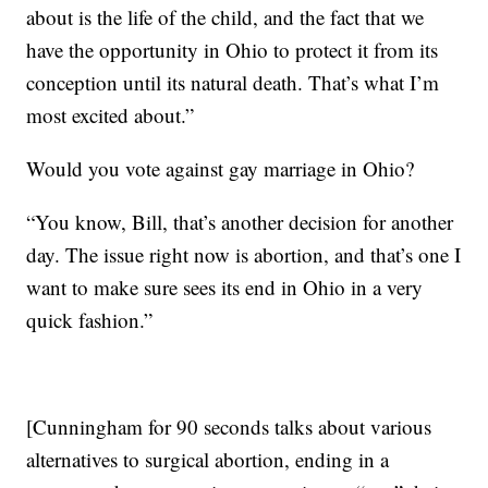
about is the life of the child, and the fact that we
have the opportunity in Ohio to protect it from its
conception until its natural death. That’s what I’m
most excited about.”
Would you vote against gay marriage in Ohio?
“You know, Bill, that’s another decision for another
day. The issue right now is abortion, and that’s one I
want to make sure sees its end in Ohio in a very
quick fashion.”
[Cunningham for 90 seconds talks about various
alternatives to surgical abortion, ending in a