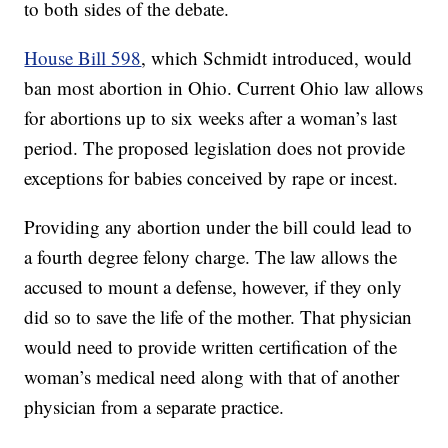
to both sides of the debate.
House Bill 598
, which Schmidt introduced, would
ban most abortion in Ohio. Current Ohio law allows
for abortions up to six weeks after a woman’s last
period. The proposed legislation does not provide
exceptions for babies conceived by rape or incest.
Providing any abortion under the bill could lead to
a fourth degree felony charge. The law allows the
accused to mount a defense, however, if they only
did so to save the life of the mother. That physician
would need to provide written certification of the
woman’s medical need along with that of another
physician from a separate practice.