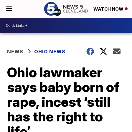
WATCH NOW
NEWS
OHIO NEWS
Ohio lawmaker
says baby born of
rape, incest ‘still
has the right to
life’