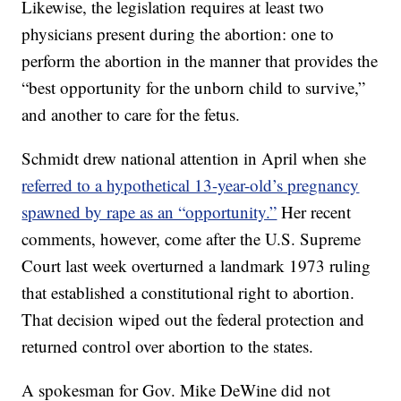
Likewise, the legislation requires at least two
physicians present during the abortion: one to
perform the abortion in the manner that provides the
“best opportunity for the unborn child to survive,”
and another to care for the fetus.
Schmidt drew national attention in April when she
referred to a hypothetical 13-year-old’s pregnancy
spawned by rape as an “opportunity.”
Her recent
comments, however, come after the U.S. Supreme
Court last week overturned a landmark 1973 ruling
that established a constitutional right to abortion.
That decision wiped out the federal protection and
returned control over abortion to the states.
A spokesman for Gov. Mike DeWine did not