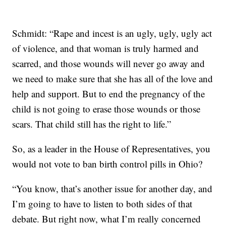
Schmidt: “Rape and incest is an ugly, ugly, ugly act
of violence, and that woman is truly harmed and
scarred, and those wounds will never go away and
we need to make sure that she has all of the love and
help and support. But to end the pregnancy of the
child is not going to erase those wounds or those
scars. That child still has the right to life.”
So, as a leader in the House of Representatives, you
would not vote to ban birth control pills in Ohio?
“You know, that’s another issue for another day, and
I’m going to have to listen to both sides of that
debate. But right now, what I’m really concerned