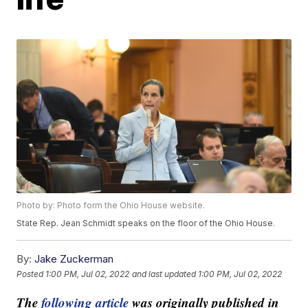
Photo by: Photo form the Ohio House website.
State Rep. Jean Schmidt speaks on the floor of the Ohio House.
By:
Jake Zuckerman
Posted
1:00 PM, Jul 02, 2022
and last updated
1:00 PM, Jul 02, 2022
The
following article
was originally published in