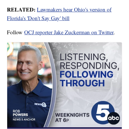
RELATED:
Lawmakers hear Ohio's version of
Florida's 'Don't Say Gay' bill
Follow
OCJ reporter Jake Zuckerman on Twitter
.