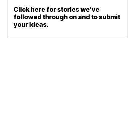
Click here for stories we’ve
followed through on and to submit
your ideas.