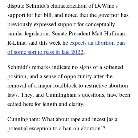
dispute Schmidt’s characterization of DeWine’s
support for her bill, and noted that the governor has
previously expressed support for conceptually
similar legislation. Senate President Matt Huffman,
R-Lima, said this week he
expects an abortion ban
of some sort to pass in late 2022
.
Schmidt’s remarks indicate no signs of a softened
position, and a sense of opportunity after the
removal of a major roadblock to restrictive abortion
laws. They, and Cunningham’s questions, have been
edited here for length and clarity.
Cunningham: What about rape and incest [as a
potential exception to a ban on abortion]?