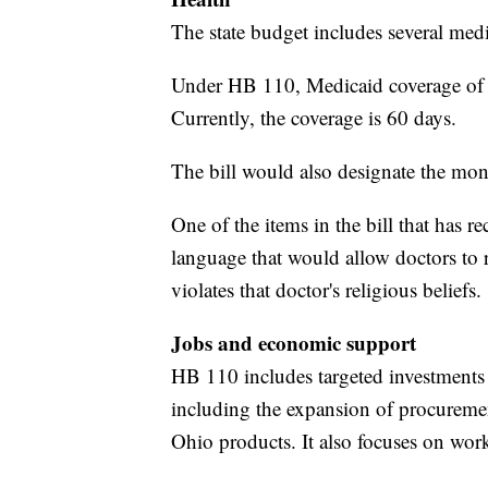
The state budget includes several medi
Under HB 110, Medicaid coverage of 
Currently, the coverage is 60 days.
The bill would also designate the mo
One of the items in the bill that has 
language that would allow doctors to 
violates that doctor's religious beliefs.
Jobs and economic support
HB 110 includes targeted investments 
including the expansion of procureme
Ohio products. It also focuses on work