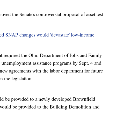
oved the Senate's controversial proposal of asset test
d SNAP changes would 'devastate' low-income
hat required the Ohio Department of Jobs and Family
ic unemployment assistance programs by Sept. 4 and
 new agreements with the labor department for future
 the legislation.
ld be provided to a newly developed Brownfield
ould be provided to the Building Demolition and