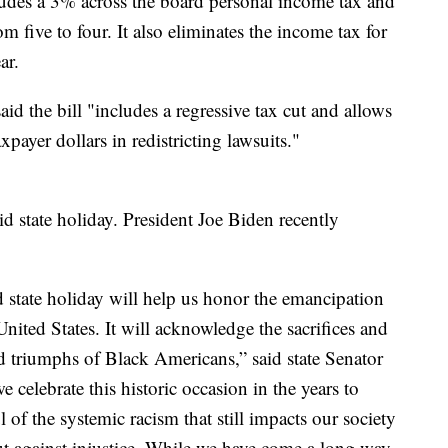
udes a 3% across the board personal income tax and
 five to four. It also eliminates the income tax for
ar.
 the bill "includes a regressive tax cut and allows
xpayer dollars in redistricting lawsuits."
d state holiday. President Joe Biden recently
state holiday will help us honor the emancipation
nited States. It will acknowledge the sacrifices and
nd triumphs of Black Americans,” said state Senator
celebrate this historic occasion in the years to
 of the systemic racism that still impacts our society
t against injustice. While we have come a long way