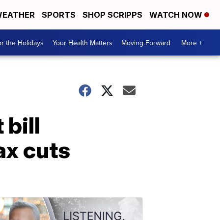
EATHER
SPORTS
SHOP SCRIPPS
WATCH NOW
r the Holidays
Your Health Matters
Moving Forward
More +
bill
ax cuts