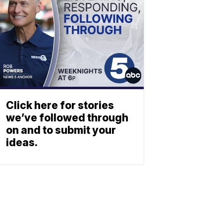
Click here for stories
we’ve followed through
on and to submit your
ideas.