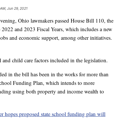
 AM, Jun 29, 2021
ng, Ohio lawmakers passed House Bill 110, the
he 2022 and 2023 Fiscal Years, which includes a new
 jobs and economic support, among other initiatives.
and child care factors included in the legislation.
ed in the bill has been in the works for more than
 School Funding Plan, which intends to more
funding using both property and income wealth to
r hopes proposed state school funding plan will