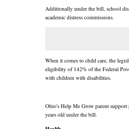
Additionally under the bill, school dis
academic distress commissions.
When it comes to child care, the legisl
eligibility of 142% of the Federal Pov
with children with disabilities.
Ohio's Help Me Grow parent support p
years old under the bill.
Health