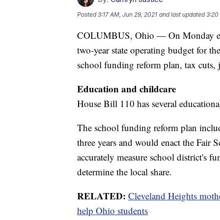
Posted
3:17 AM, Jun 29, 2021
and last updated
3:20
COLUMBUS, Ohio — On Monday eveni
two-year state operating budget for t
school funding reform plan, tax cuts,
Education and childcare
House Bill 110 has several educational 
The school funding reform plan includ
three years and would enact the Fair
accurately measure school district's 
determine the local share.
RELATED:
Cleveland Heights mothe
help Ohio students