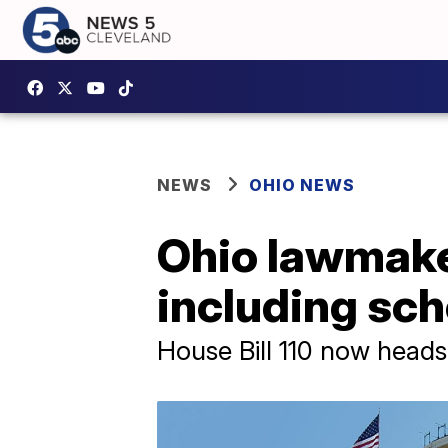
NEWS
OHIO NEWS
Ohio lawmaker
including sch
House Bill 110 now heads