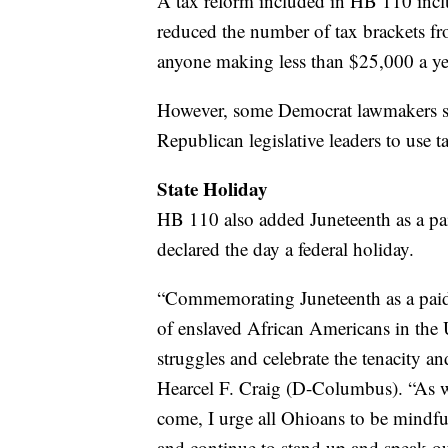
A tax reform included in HB 110 incl
reduced the number of tax brackets from
anyone making less than $25,000 a ye
However, some Democrat lawmakers said
Republican legislative leaders to use ta
State Holiday
HB 110 also added Juneteenth as a pai
declared the day a federal holiday.
“Commemorating Juneteenth as a paid 
of enslaved African Americans in the U
struggles and celebrate the tenacity a
Hearcel F. Craig (D-Columbus). “As we 
come, I urge all Ohioans to be mindful
and continue to stand up and speak ou