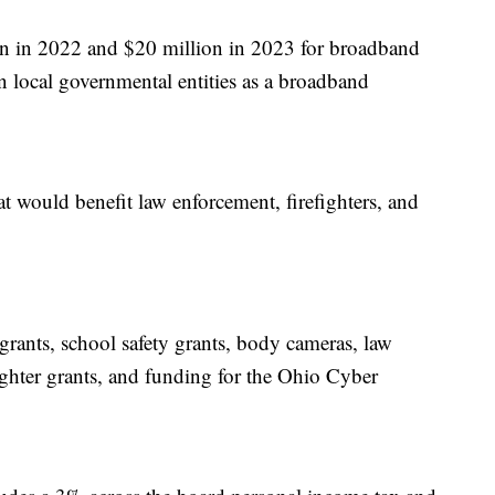
on in 2022 and $20 million in 2023 for broadband
n local governmental entities as a broadband
at would benefit law enforcement, firefighters, and
 grants, school safety grants, body cameras, law
ighter grants, and funding for the Ohio Cyber