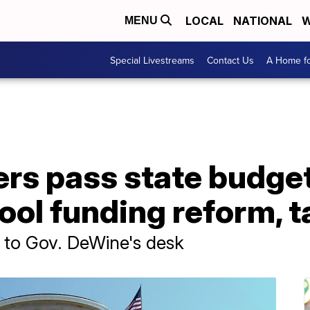
LOCAL
NATIONAL
W
MENU
Special Livestreams
Contact Us
A Home fo
s pass state budget 
ool funding reform, t
 to Gov. DeWine's desk