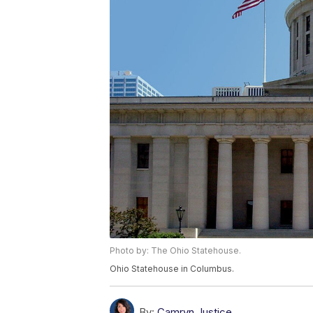
Photo by: The Ohio Statehouse.
Ohio Statehouse in Columbus.
By:
Camryn Justice