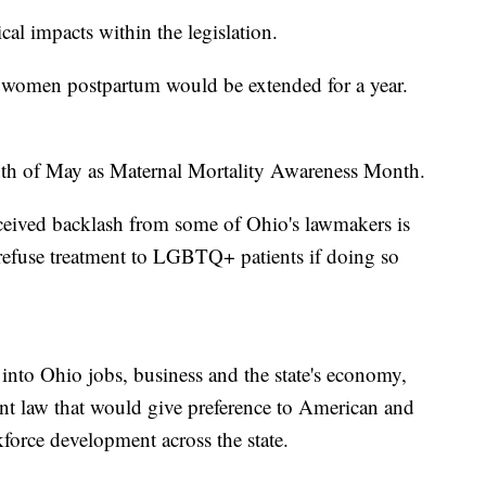
cal impacts within the legislation.
women postpartum would be extended for a year.
nth of May as Maternal Mortality Awareness Month.
received backlash from some of Ohio's lawmakers is
refuse treatment to LGBTQ+ patients if doing so
into Ohio jobs, business and the state's economy,
nt law that would give preference to American and
force development across the state.