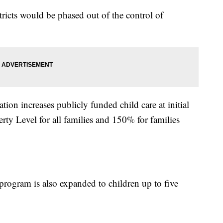
tricts would be phased out of the control of
ation increases publicly funded child care at initial
erty Level for all families and 150% for families
rogram is also expanded to children up to five