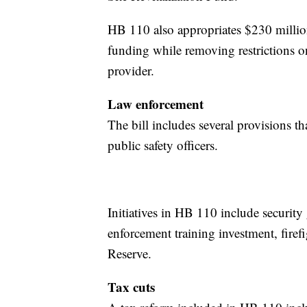
HB 110 also appropriates $230 milli
funding while removing restrictions o
provider.
Law enforcement
The bill includes several provisions th
public safety officers.
Initiatives in HB 110 include security
enforcement training investment, firef
Reserve.
Tax cuts