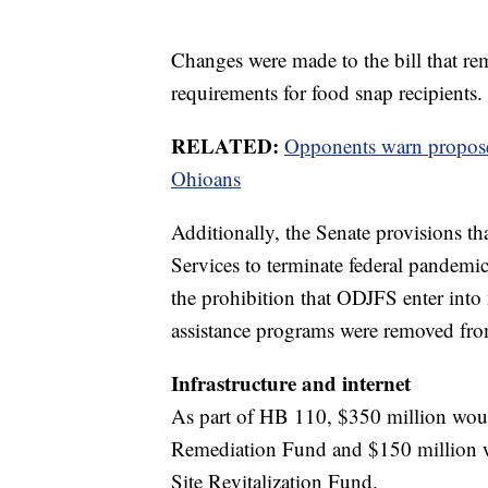
Changes were made to the bill that rem
requirements for food snap recipients.
RELATED:
Opponents warn propose
Ohioans
Additionally, the Senate provisions t
Services to terminate federal pandem
the prohibition that ODJFS enter into
assistance programs were removed from
Infrastructure and internet
As part of HB 110, $350 million wou
Remediation Fund and $150 million w
Site Revitalization Fund.