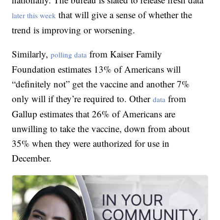
that will give a sense of whether the
later this week
trend is improving or worsening.
Similarly,
from Kaiser Family
polling data
Foundation estimates 13% of Americans will
“definitely not” get the vaccine and another 7%
only will if they’re required to. Other
from
data
Gallup estimates that 26% of Americans are
unwilling to take the vaccine, down from about
35% when they were authorized for use in
December.