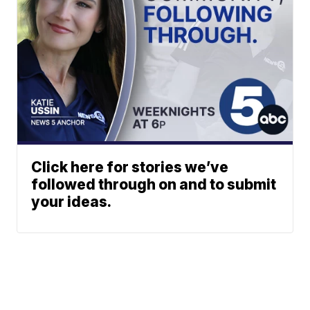
Click here for stories we’ve
followed through on and to submit
your ideas.