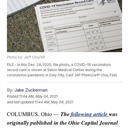
Photo by: Jeff Chiu/AP
FILE - In this Dec. 24, 2020, file photo, a COVID-19 vaccination
record card is shown at Seton Medical Center during the
coronavirus pandemic in Daly City, Calif. (AP Photo/Jeff Chiu, File)
By:
Jake Zuckerman
Posted
11:44 AM, May 04, 2021
and last updated
11:44 AM, May 04, 2021
The
following article
was
COLUMBUS, Ohio —
originally published in the Ohio Capital Journal