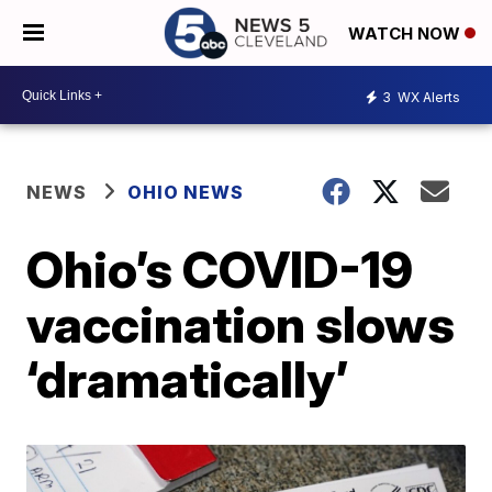
WATCH NOW
3
WX Alerts
NEWS
OHIO NEWS
Ohio’s COVID-19
vaccination slows
‘dramatically’