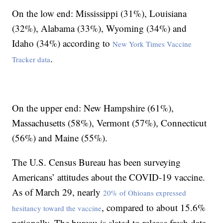
On the low end: Mississippi (31%), Louisiana
(32%), Alabama (33%), Wyoming (34%) and
Idaho (34%) according to
New York Times Vaccine
.
Tracker data
On the upper end: New Hampshire (61%),
Massachusetts (58%), Vermont (57%), Connecticut
(56%) and Maine (55%).
The U.S. Census Bureau has been surveying
Americans’ attitudes about the COVID-19 vaccine.
As of March 29, nearly
20% of Ohioans expressed
, compared to about 15.6%
hesitancy toward the vaccine
nationally. The bureau is slated to release fresh data