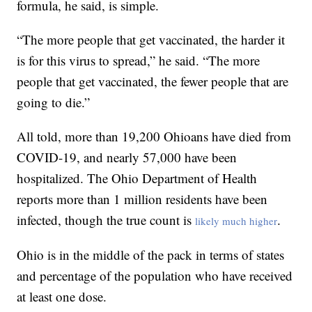
formula, he said, is simple.
“The more people that get vaccinated, the harder it
is for this virus to spread,” he said. “The more
people that get vaccinated, the fewer people that are
going to die.”
All told, more than 19,200 Ohioans have died from
COVID-19, and nearly 57,000 have been
hospitalized. The Ohio Department of Health
reports more than 1 million residents have been
infected, though the true count is
.
likely much higher
Ohio is in the middle of the pack in terms of states
and percentage of the population who have received
at least one dose.