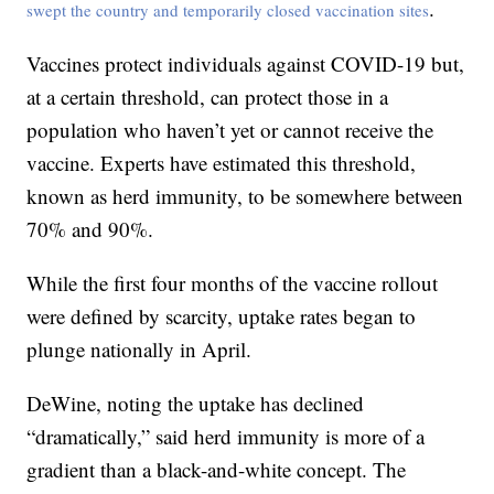
.
swept the country and temporarily closed vaccination sites
Vaccines protect individuals against COVID-19 but,
at a certain threshold, can protect those in a
population who haven’t yet or cannot receive the
vaccine. Experts have estimated this threshold,
known as herd immunity, to be somewhere between
70% and 90%.
While the first four months of the vaccine rollout
were defined by scarcity, uptake rates began to
plunge nationally in April.
DeWine, noting the uptake has declined
“dramatically,” said herd immunity is more of a
gradient than a black-and-white concept. The