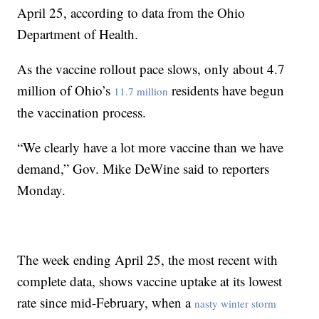
April 25, according to data from the Ohio
Department of Health.
As the vaccine rollout pace slows, only about 4.7
million of Ohio’s
residents have begun
11.7 million
the vaccination process.
“We clearly have a lot more vaccine than we have
demand,” Gov. Mike DeWine said to reporters
Monday.
The week ending April 25, the most recent with
complete data, shows vaccine uptake at its lowest
rate since mid-February, when a
nasty winter storm