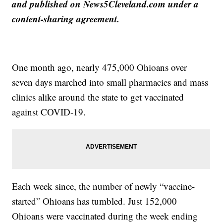
and published on News5Cleveland.com under a
content-sharing agreement.
One month ago, nearly 475,000 Ohioans over
seven days marched into small pharmacies and mass
clinics alike around the state to get vaccinated
against COVID-19.
Each week since, the number of newly “vaccine-
started” Ohioans has tumbled. Just 152,000
Ohioans were vaccinated during the week ending