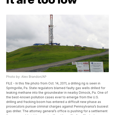
Photo by: Alex Brandon/AP
FILE - In this file photo from Oct. 14, 2011, a drilling rig is seen in
Springville, Pa. State regulators blamed faulty gas wells drilled for
leaking methane into the groundwater in nearby Dimock, Pa. One of
the best-known pollution cases ever to emerge from the U.S.
drilling and fracking boom has entered a difficult new phase as
prosecutors pursue criminal charges against Pennsylvania’s busiest
gas driller. The attorney general’s office is pushing for a settlement