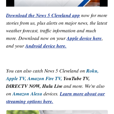
Download the News 5 Cleveland app
now for more
stories from us, plus alerts on major news, the latest
weather forecast, traffic information and much
Apple device here
more. Download now on your
,
Android device here.
and your
Roku,
You can also catch News 5 Cleveland on
Apple TV,
Amazon Fire TV,
YouTube TV,
DIRECTV NOW, Hulu Live
and more. We're also
Amazon Alexa
Learn more about our
on
devices.
streaming options here.