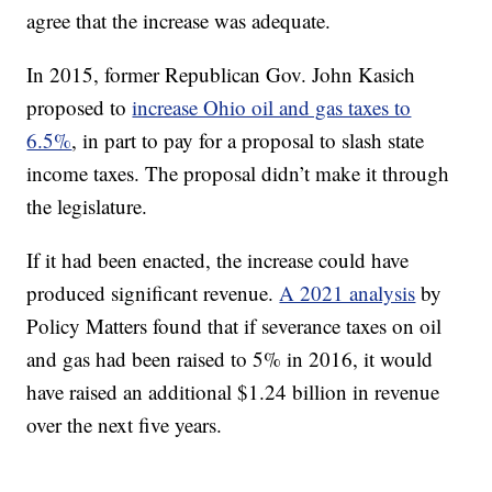
agree that the increase was adequate.
In 2015, former Republican Gov. John Kasich
proposed to
increase Ohio oil and gas taxes to
6.5%
, in part to pay for a proposal to slash state
income taxes. The proposal didn’t make it through
the legislature.
If it had been enacted, the increase could have
produced significant revenue.
A 2021 analysis
by
Policy Matters found that if severance taxes on oil
and gas had been raised to 5% in 2016, it would
have raised an additional $1.24 billion in revenue
over the next five years.