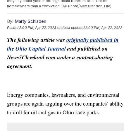
they say could yield more significant benefits for affected
homeowners than a conviction. (AP Photo/Alex Brandon, File)
By:
Marty Schladen
Posted
3:00 PM, Apr 22, 2023
and last updated
3:00 PM, Apr 22, 2023
The following article was
originally published in
the Ohio Capital Journal
and published on
News5Cleveland.com under a content-sharing
agreement.
Energy companies, lawmakers, and environmental
groups are again arguing over the companies’ ability
to drill for oil and gas in Ohio state parks.