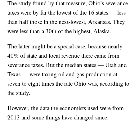
The study found by that measure, Ohio’s severance
taxes were by far the lowest of the 16 states — less
than half those in the next-lowest, Arkansas. They
were less than a 30th of the highest, Alaska.
The latter might be a special case, because nearly
40% of state and local revenue there came from
severance taxes. But the median states — Utah and
Texas — were taxing oil and gas production at
seven to eight times the rate Ohio was, according to
the study.
However, the data the economists used were from
2013 and some things have changed since.