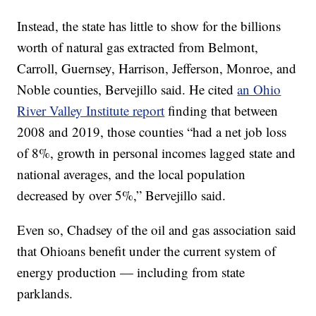
Instead, the state has little to show for the billions
worth of natural gas extracted from Belmont,
Carroll, Guernsey, Harrison, Jefferson, Monroe, and
Noble counties, Bervejillo said. He cited
an Ohio
River Valley Institute report
finding that between
2008 and 2019, those counties “had a net job loss
of 8%, growth in personal incomes lagged state and
national averages, and the local population
decreased by over 5%,” Bervejillo said.
Even so, Chadsey of the oil and gas association said
that Ohioans benefit under the current system of
energy production — including from state
parklands.