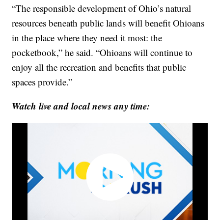
“The responsible development of Ohio’s natural
resources beneath public lands will benefit Ohioans
in the place where they need it most: the
pocketbook,” he said. “Ohioans will continue to
enjoy all the recreation and benefits that public
spaces provide.”
Watch live and local news any time: