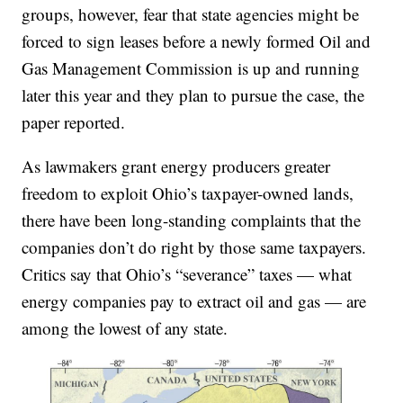
groups, however, fear that state agencies might be
forced to sign leases before a newly formed Oil and
Gas Management Commission is up and running
later this year and they plan to pursue the case, the
paper reported.
As lawmakers grant energy producers greater
freedom to exploit Ohio’s taxpayer-owned lands,
there have been long-standing complaints that the
companies don’t do right by those same taxpayers.
Critics say that Ohio’s “severance” taxes — what
energy companies pay to extract oil and gas — are
among the lowest of any state.