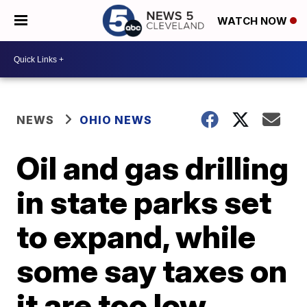
WATCH NOW
NEWS
OHIO NEWS
Oil and gas drilling
in state parks set
to expand, while
some say taxes on
it are too low