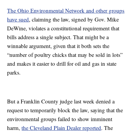
The Ohio Environmental Network and other groups
have sued
, claiming the law, signed by Gov. Mike
DeWine, violates a constitutional requirement that
bills address a single subject. That might be a
winnable argument, given that it both sets the
“number of poultry chicks that may be sold in lots”
and makes it easier to drill for oil and gas in state
parks.
But a Franklin County judge last week denied a
request to temporarily block the law, saying that the
environmental groups failed to show imminent
harm,
the Cleveland Plain Dealer reported
. The