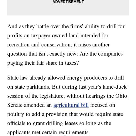
And as they battle over the firms’ ability to drill for
profits on taxpayer-owned land intended for
recreation and conservation, it raises another
question that isn’t exactly new: Are the companies
paying their fair share in taxes?
State law already allowed energy producers to drill
on state parklands. But during last year’s lame-duck
session of the legislature, without hearings the Ohio
Senate amended an
agricultural bill
focused on
poultry to add a provision that would require state
officials to grant drilling leases so long as the
applicants met certain requirements.