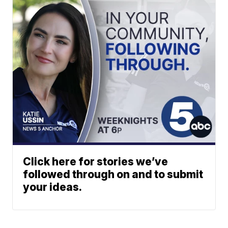
Click here for stories we’ve
followed through on and to submit
your ideas.