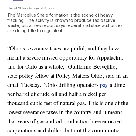
United States Geological Survey
The Marcellus Shale formation is the scene of heavy
fracking. The activity is known to produce radioactive
waste, but a new report says federal and state authorities
are doing little to regulate it.
“Ohio’s severance taxes are pitiful, and they have
meant a severe missed opportunity for Appalachia
and for Ohio as a whole,” Guillermo Bervejillo,
state policy fellow at Policy Matters Ohio, said in an
email Tuesday. “Ohio drilling operators
pay
a dime
per barrel of crude oil and half a nickel per
thousand cubic feet of natural gas. This is one of the
lowest severance taxes in the country and it means
that years of gas and oil production have enriched
corporations and drillers but not the communities