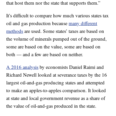
that host them nor the state that supports them.”
It’s difficult to compare how much various states tax
oil and gas production because
many different
methods
are used. Some states’ taxes are based on
the volume of minerals pumped out of the ground,
some are based on the value, some are based on
both — and a few are based on neither.
A 2016 analysis
by economists Daniel Raimi and
Richard Newell looked at severance taxes by the 16
largest oil-and-gas producing states and attempted
to make an apples-to-apples comparison. It looked
at state and local government revenue as a share of
the value of oil-and-gas produced in the state.