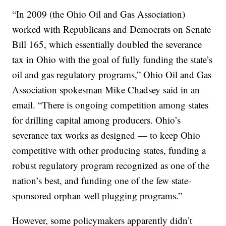
“In 2009 (the Ohio Oil and Gas Association)
worked with Republicans and Democrats on Senate
Bill 165, which essentially doubled the severance
tax in Ohio with the goal of fully funding the state’s
oil and gas regulatory programs,” Ohio Oil and Gas
Association spokesman Mike Chadsey said in an
email. “There is ongoing competition among states
for drilling capital among producers. Ohio’s
severance tax works as designed — to keep Ohio
competitive with other producing states, funding a
robust regulatory program recognized as one of the
nation’s best, and funding one of the few state-
sponsored orphan well plugging programs.”
However, some policymakers apparently didn’t