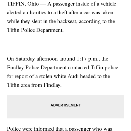
TIFFIN, Ohio — A passenger inside of a vehicle
alerted authorities to a theft after a car was taken
while they slept in the backseat, according to the
Tiffin Police Department.
On Saturday afternoon around 1:17 p.m., the
Findlay Police Department contacted Tiffin police
for report of a stolen white Audi headed to the
Tiffin area from Findlay.
Police were informed that a passenger who was