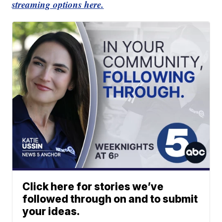
streaming options here.
Click here for stories we’ve
followed through on and to submit
your ideas.