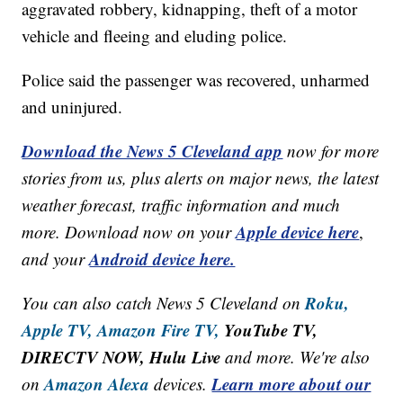
aggravated robbery, kidnapping, theft of a motor
vehicle and fleeing and eluding police.
Police said the passenger was recovered, unharmed
and uninjured.
Download the News 5 Cleveland app
now for more
stories from us, plus alerts on major news, the latest
weather forecast, traffic information and much
Apple device here
more. Download now on your
,
Android device here.
and your
Roku,
You can also catch News 5 Cleveland on
Apple TV,
Amazon Fire TV,
YouTube TV,
DIRECTV NOW, Hulu Live
and more. We're also
Amazon Alexa
Learn more about our
on
devices.