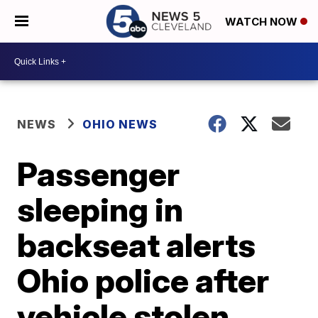
WATCH NOW
NEWS
OHIO NEWS
Passenger
sleeping in
backseat alerts
Ohio police after
vehicle stolen