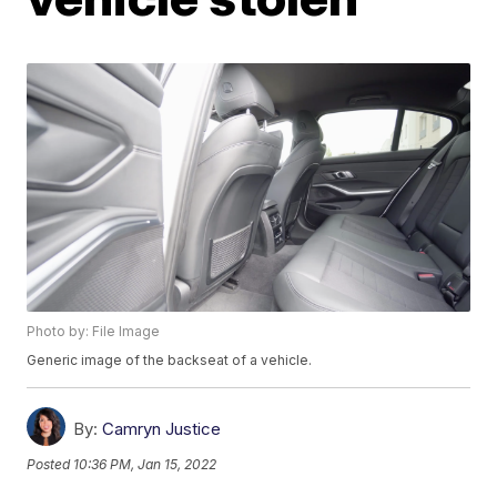
Photo by: File Image
Generic image of the backseat of a vehicle.
By:
Camryn Justice
Posted
10:36 PM, Jan 15, 2022