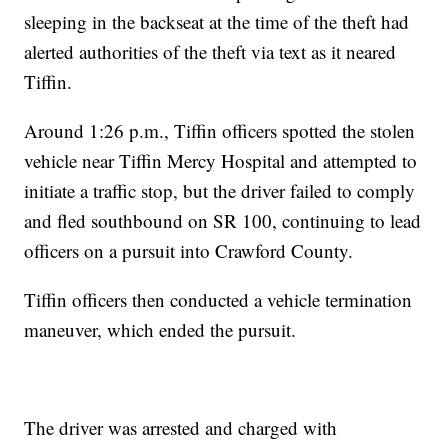
sleeping in the backseat at the time of the theft had
alerted authorities of the theft via text as it neared
Tiffin.
Around 1:26 p.m., Tiffin officers spotted the stolen
vehicle near Tiffin Mercy Hospital and attempted to
initiate a traffic stop, but the driver failed to comply
and fled southbound on SR 100, continuing to lead
officers on a pursuit into Crawford County.
Tiffin officers then conducted a vehicle termination
maneuver, which ended the pursuit.
The driver was arrested and charged with