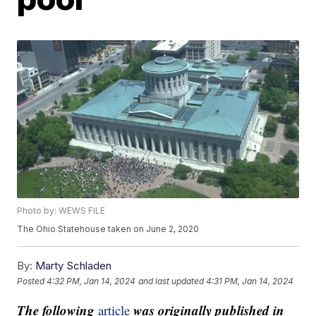
Photo by: WEWS FILE
The Ohio Statehouse taken on June 2, 2020
By:
Marty Schladen
Posted
4:32 PM, Jan 14, 2024
and last updated
4:31 PM, Jan 14, 2024
The following
was originally published in
article