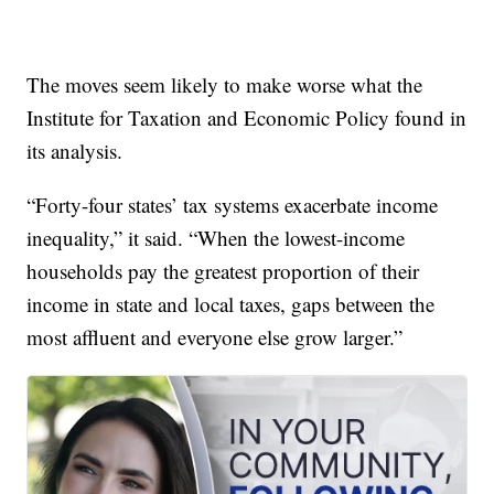
The moves seem likely to make worse what the
Institute for Taxation and Economic Policy found in
its analysis.
“Forty-four states’ tax systems exacerbate income
inequality,” it said. “When the lowest-income
households pay the greatest proportion of their
income in state and local taxes, gaps between the
most affluent and everyone else grow larger.”