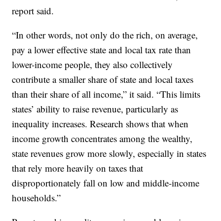
report said.
“In other words, not only do the rich, on average,
pay a lower effective state and local tax rate than
lower-income people, they also collectively
contribute a smaller share of state and local taxes
than their share of all income,” it said. “This limits
states’ ability to raise revenue, particularly as
inequality increases. Research shows that when
income growth concentrates among the wealthy,
state revenues grow more slowly, especially in states
that rely more heavily on taxes that
disproportionately fall on low and middle-income
households.”