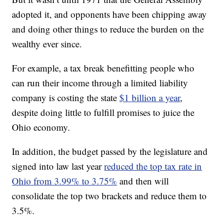
adopted it, and opponents have been chipping away
and doing other things to reduce the burden on the
wealthy ever since.
For example, a tax break benefitting people who
can run their income through a limited liability
company is costing the state
$1 billion a year
,
despite doing little to fulfill promises to juice the
Ohio economy.
In addition, the budget passed by the legislature and
signed into law last year
reduced the top tax rate in
Ohio from 3.99% to 3.75%
and then will
consolidate the top two brackets and reduce them to
3.5%.