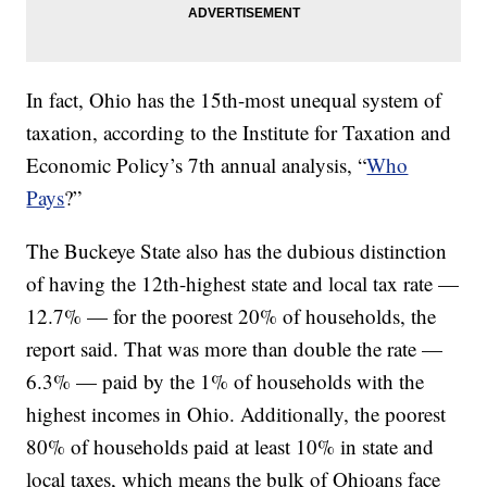
In fact, Ohio has the 15th-most unequal system of
taxation, according to the Institute for Taxation and
Economic Policy’s 7th annual analysis, “
Who
Pays
?”
The Buckeye State also has the dubious distinction
of having the 12th-highest state and local tax rate —
12.7% — for the poorest 20% of households, the
report said. That was more than double the rate —
6.3% — paid by the 1% of households with the
highest incomes in Ohio. Additionally, the poorest
80% of households paid at least 10% in state and
local taxes, which means the bulk of Ohioans face