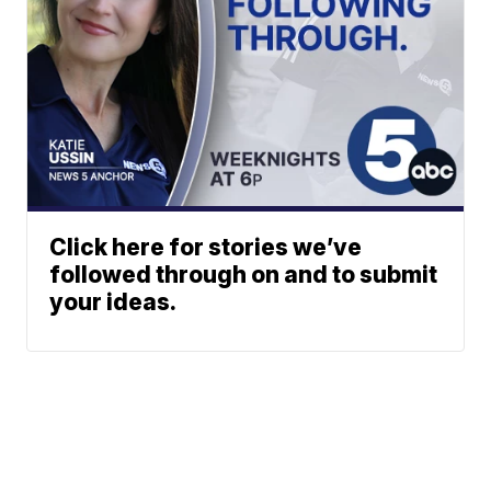
Click here for stories we’ve
followed through on and to submit
your ideas.