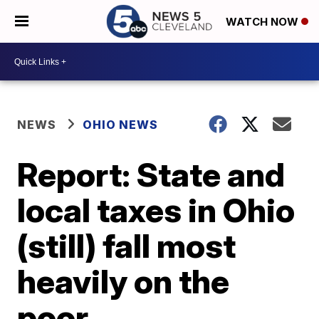
WATCH NOW
NEWS
OHIO NEWS
Report: State and
local taxes in Ohio
(still) fall most
heavily on the
poor