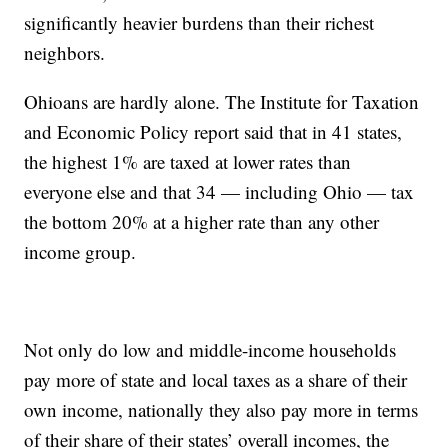
significantly heavier burdens than their richest
neighbors.
Ohioans are hardly alone. The Institute for Taxation
and Economic Policy report said that in 41 states,
the highest 1% are taxed at lower rates than
everyone else and that 34 — including Ohio — tax
the bottom 20% at a higher rate than any other
income group.
Not only do low and middle-income households
pay more of state and local taxes as a share of their
own income, nationally they also pay more in terms
of their share of their states’ overall incomes, the