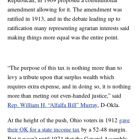
amendment allowing for it. The amendment was
ratified in 1913, and in the debate leading up to
ratification many representing agrarian interests said
making things more equal was the entire point.
“The purpose of this tax is nothing more than to
levy a tribute upon that surplus wealth which
requires extra expense, and in doing so, it is nothing
more than meting out even-handed justice,” said
Rep. William H. “Alfalfa Bill” Murray
, D-Okla.
At the height of the push, Ohio voters in 1912
gave
their OK for a state income tax
by a 52-48 margin.
But it wasn’t until 1971 that the General Assembly