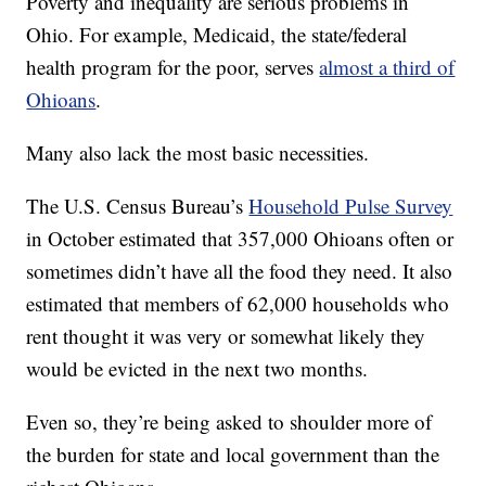
Poverty and inequality are serious problems in
Ohio. For example, Medicaid, the state/federal
health program for the poor, serves
almost a third of
Ohioans
.
Many also lack the most basic necessities.
The U.S. Census Bureau’s
Household Pulse Survey
in October estimated that 357,000 Ohioans often or
sometimes didn’t have all the food they need. It also
estimated that members of 62,000 households who
rent thought it was very or somewhat likely they
would be evicted in the next two months.
Even so, they’re being asked to shoulder more of
the burden for state and local government than the