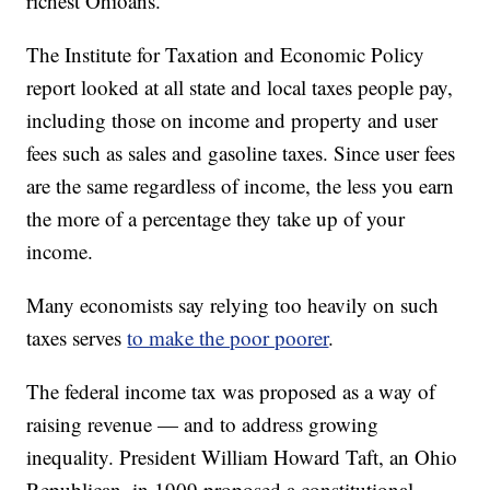
richest Ohioans.
The Institute for Taxation and Economic Policy
report looked at all state and local taxes people pay,
including those on income and property and user
fees such as sales and gasoline taxes. Since user fees
are the same regardless of income, the less you earn
the more of a percentage they take up of your
income.
Many economists say relying too heavily on such
taxes serves
to make the poor poorer
.
The federal income tax was proposed as a way of
raising revenue — and to address growing
inequality. President William Howard Taft, an Ohio
Republican, in 1909 proposed a constitutional