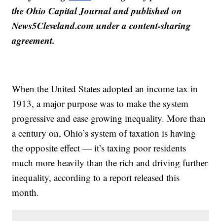
the Ohio Capital Journal and published on
News5Cleveland.com under a content-sharing
agreement.
When the United States adopted an income tax in
1913, a major purpose was to make the system
progressive and ease growing inequality. More than
a century on, Ohio’s system of taxation is having
the opposite effect — it’s taxing poor residents
much more heavily than the rich and driving further
inequality, according to a report released this
month.