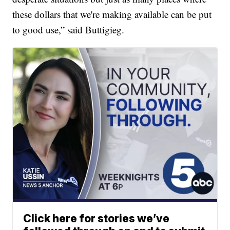
these dollars that we're making available can be put
to good use,” said Buttigieg.
Click here for stories we’ve