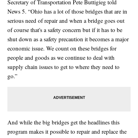
Secretary of Transportation Pete Buttigieg told
News 5. “Ohio has a lot of those bridges that are in
serious need of repair and when a bridge goes out
of course that's a safety concern but if it has to be
shut down as a safety precaution it becomes a major
economic issue. We count on these bridges for
people and goods as we continue to deal with
supply chain issues to get to where they need to
go.”
And while the big bridges get the headlines this
program makes it possible to repair and replace the