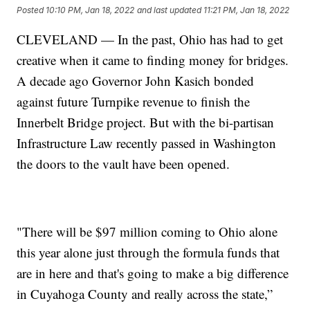
Posted
10:10 PM, Jan 18, 2022
and last updated
11:21 PM, Jan 18, 2022
CLEVELAND — In the past, Ohio has had to get
creative when it came to finding money for bridges.
A decade ago Governor John Kasich bonded
against future Turnpike revenue to finish the
Innerbelt Bridge project. But with the bi-partisan
Infrastructure Law recently passed in Washington
the doors to the vault have been opened.
"There will be $97 million coming to Ohio alone
this year alone just through the formula funds that
are in here and that's going to make a big difference
in Cuyahoga County and really across the state,”