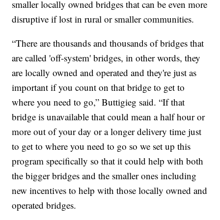
smaller locally owned bridges that can be even more
disruptive if lost in rural or smaller communities.
“There are thousands and thousands of bridges that
are called 'off-system' bridges, in other words, they
are locally owned and operated and they're just as
important if you count on that bridge to get to
where you need to go,” Buttigieg said. “If that
bridge is unavailable that could mean a half hour or
more out of your day or a longer delivery time just
to get to where you need to go so we set up this
program specifically so that it could help with both
the bigger bridges and the smaller ones including
new incentives to help with those locally owned and
operated bridges.