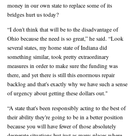
money in our own state to replace some of its
bridges hurt us today?
“I don't think that will be to the disadvantage of
Ohio because the need is so great,” he said. “Look
several states, my home state of Indiana did
something similar, took pretty extraordinary
measures in order to make sure the funding was
there, and yet there is still this enormous repair
backlog and that's exactly why we have such a sense
of urgency about getting these dollars out."
“A state that's been responsibly acting to the best of
their ability they're going to be in a better position
because you will have fewer of those absolutely
desperate situations but just as many places where