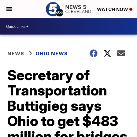
WATCH NOW
NEWS
OHIO NEWS
Secretary of
Transportation
Buttigieg says
Ohio to get $483
million for bridges