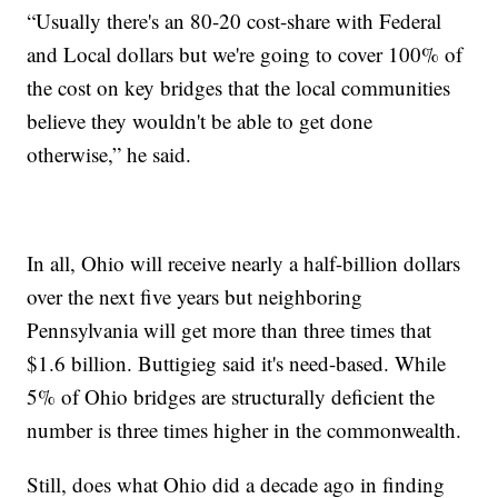
“Usually there's an 80-20 cost-share with Federal
and Local dollars but we're going to cover 100% of
the cost on key bridges that the local communities
believe they wouldn't be able to get done
otherwise,” he said.
In all, Ohio will receive nearly a half-billion dollars
over the next five years but neighboring
Pennsylvania will get more than three times that
$1.6 billion. Buttigieg said it's need-based. While
5% of Ohio bridges are structurally deficient the
number is three times higher in the commonwealth.
Still, does what Ohio did a decade ago in finding