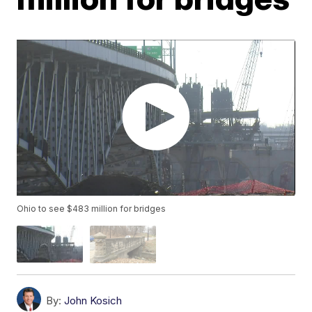
Ohio to see $483 million for bridges
By:
John Kosich