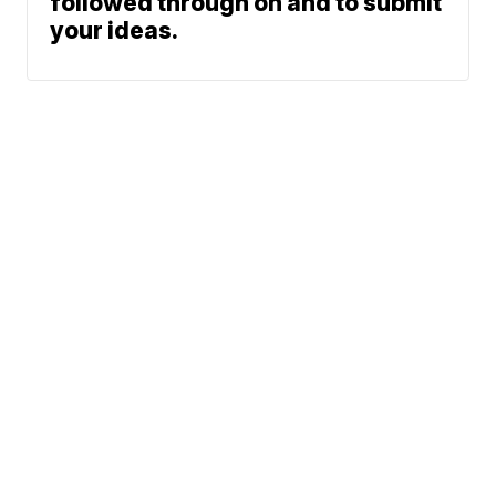
followed through on and to submit
your ideas.